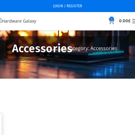
LOGIN / REGISTER
0
0.00
£
Accessories
Category: Accessories