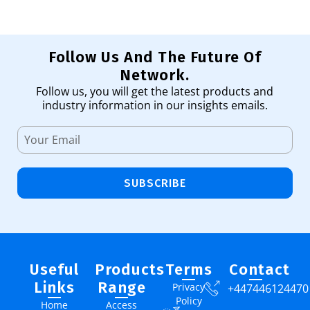
Follow Us And The Future Of
Network.
Follow us, you will get the latest products and
industry information in our insights emails.
SUBSCRIBE
Useful
Products
Terms
Contact
Links
Range
Privacy
+447446124470
Policy
Home
Access