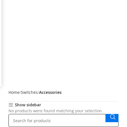
Home
Switches
Accessories
Show sidebar
No products were found matching your selection.