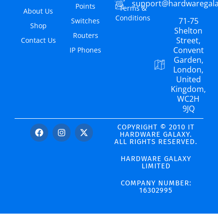
support@hardwaregal
Points
Terms &
About Us
Conditions
71-75
Switches
Shop
Shelton
Routers
Street,
Contact Us
Convent
IP Phones
Garden,
London,
United
Kingdom,
WC2H
9JQ
COPYRIGHT © 2010 IT
HARDWARE GALAXY.
ALL RIGHTS RESERVED.
HARDWARE GALAXY
LIMITED
COMPANY NUMBER:
16302995