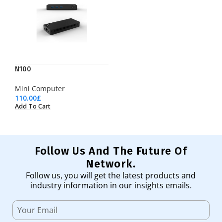
N100
Mini Computer
110.00
£
Add To Cart
Follow Us And The Future Of
Network.
Follow us, you will get the latest products and
industry information in our insights emails.