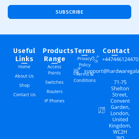
SUBSCRIBE
Useful
Products
Terms
Contact
Links
Range
Privacy
+447446124470
Policy
Home
Access
support@hardwaregal
Points
Terms &
About Us
Conditions
71-75
Switches
Shop
Shelton
Routers
Street,
Contact Us
Convent
IP Phones
Garden,
London,
United
Kingdom,
WC2H
9JQ