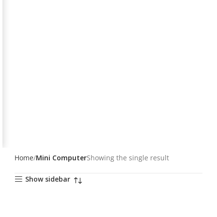
Home
Mini Computer
Showing the single result
Show sidebar