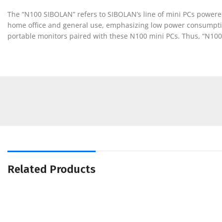
The “N100 SIBOLAN” refers to SIBOLAN’s line of mini PCs powered
home office and general use, emphasizing low power consumption 
portable monitors paired with these N100 mini PCs. Thus, “N100
Related Products