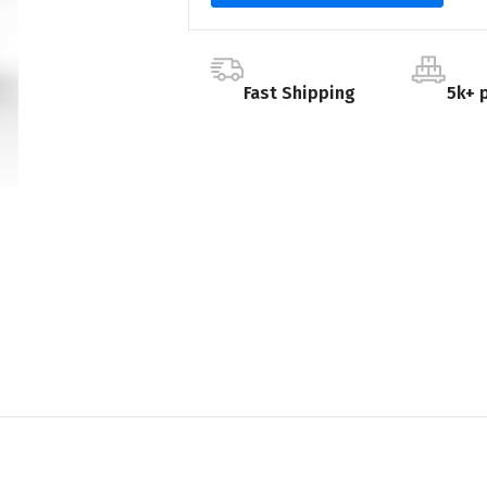
Fast Shipping
5k+ 