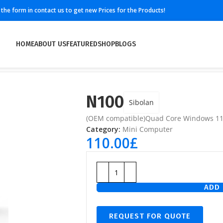
ll the form in contact us to get new Prices for the Products!
HOME
ABOUT US
FEATURED
SHOP
BLOGS
N100
Sibolan
(OEM compatible)Quad Core Windows 1
Category:
Mini Computer
110.00
£
ADD 
REQUEST FOR QUOTE