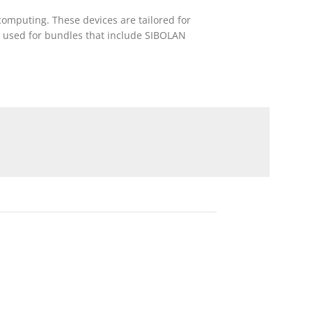
computing. These devices are tailored for
is used for bundles that include SIBOLAN