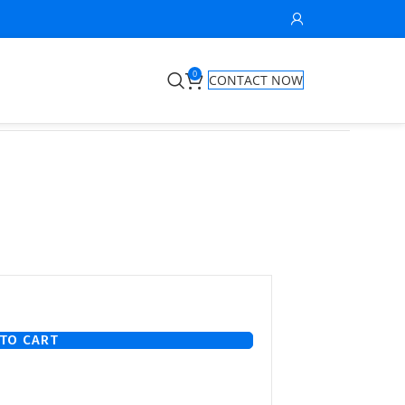
0
CONTACT NOW
1
TO CART