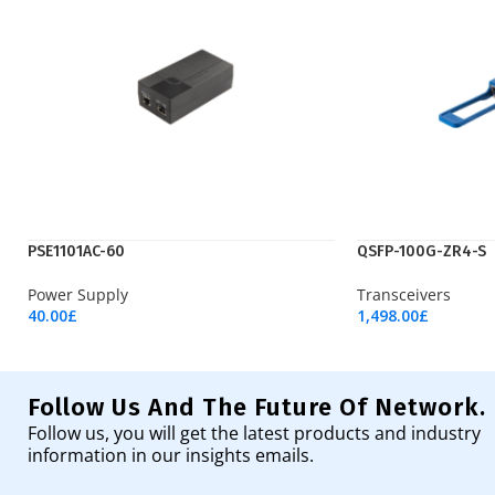
PSE1101AC-60
QSFP-100G-ZR4-S
Power Supply
Transceivers
40.00
£
1,498.00
£
Add To Cart
Add To Cart
Follow Us And The Future Of Network.
Follow us, you will get the latest products and industry
information in our insights emails.