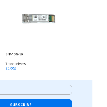
SFP-10G-SR
Transceivers
25.00
£
Add To Cart
SUBSCRIBE