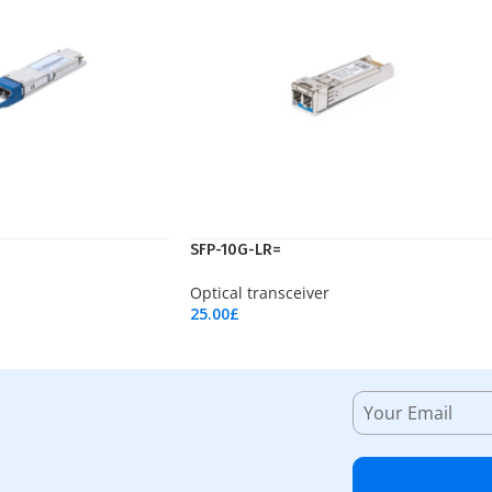
SFP-10G-LR=
Optical transceiver
25.00
£
Add To Cart