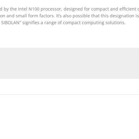
 by the Intel N100 processor, designed for compact and efficient 
and small form factors. It’s also possible that this designation 
 SIBOLAN” signifies a range of compact computing solutions.