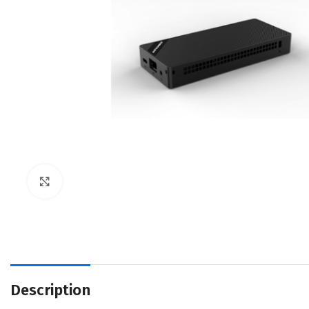
Click to enlarge
Description