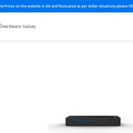
he Prices on the website is old and fluctuated as per dollar situations please fi
Home
Mini Computer
N100