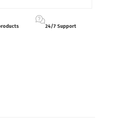
products
24/7 Support