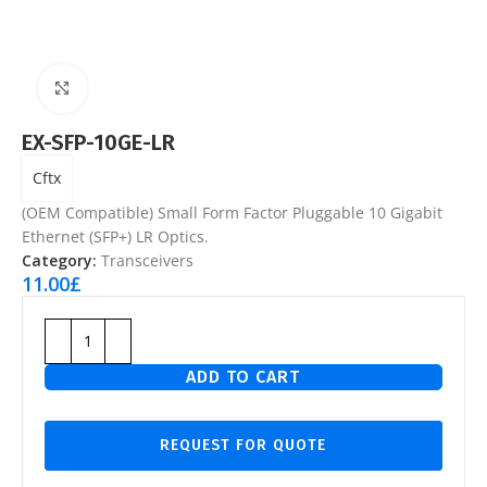
Click to enlarge
EX-SFP-10GE-LR
Cftx
(OEM Compatible) Small Form Factor Pluggable 10 Gigabit
Ethernet (SFP+) LR Optics.
Category:
Transceivers
11.00
£
ADD TO CART
REQUEST FOR QUOTE