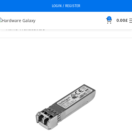
LOGIN / REGISTER
0
0.00
£
Home
Transceivers