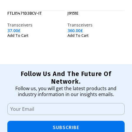
FTLX1471D3BCV-IT
J9151E
M
Transceivers
Transceivers
Tr
37.00
£
360.00
£
20
Add To Cart
Add To Cart
Ad
Follow Us And The Future Of
Network.
Follow us, you will get the latest products and
industry information in our insights emails.
SUBSCRIBE