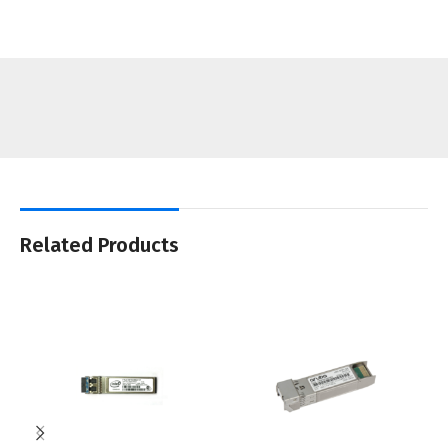
Related Products