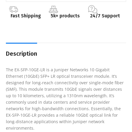
Fast Shipping
5k+ products
24/7 Support
Description
The EX-SFP-10GE-LR is a Juniper Networks 10 Gigabit
Ethernet (10GbE) SFP+ LR optical transceiver module. It’s
designed for long-reach connectivity over single-mode fiber
(SMF). This module transmits 10GbE signals over distances
up to 10 kilometers, utilizing a 1310nm wavelength. It’s
commonly used in data centers and service provider
networks for high-bandwidth connections. Essentially, the
EX-SFP-10GE-LR provides a reliable 10GbE optical link for
long-distance applications within Juniper network
environments.