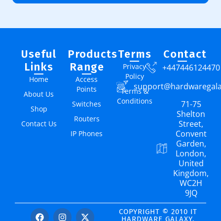
Useful
Products
Terms
Contact
Links
Range
Privacy
+447446124470
Policy
Home
Access
support@hardwaregal
Points
Terms &
About Us
Conditions
71-75
Switches
Shop
Shelton
Routers
Street,
Contact Us
Convent
IP Phones
Garden,
London,
United
Kingdom,
WC2H
9JQ
COPYRIGHT © 2010 IT
HARDWARE GALAXY.