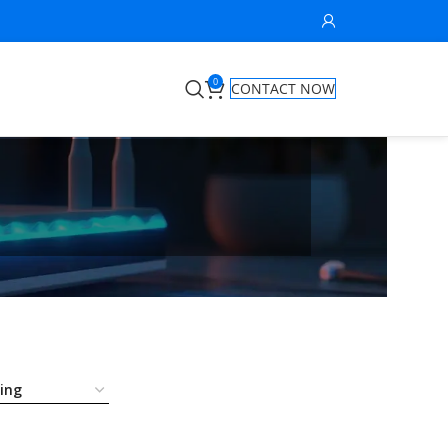
0
CONTACT NOW