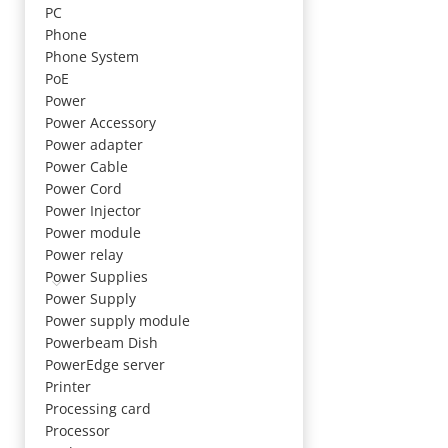
PC
Phone
Phone System
PoE
Power
Power Accessory
Power adapter
Power Cable
Power Cord
Power Injector
Power module
Power relay
Power Supplies
Power Supply
Power supply module
Powerbeam Dish
PowerEdge server
Printer
Processing card
Processor