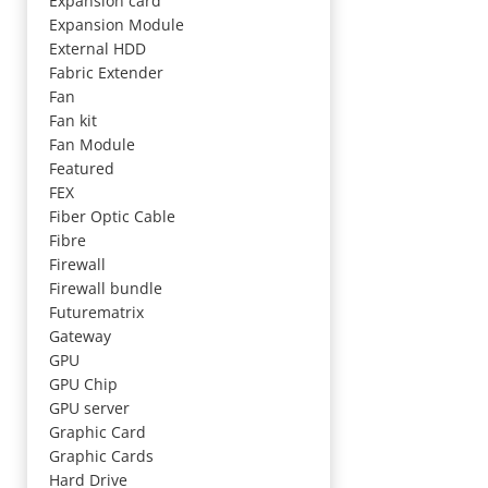
Expansion card
Expansion Module
External HDD
Fabric Extender
Fan
Fan kit
Fan Module
Featured
FEX
Fiber Optic Cable
Fibre
Firewall
Firewall bundle
Futurematrix
Gateway
GPU
GPU Chip
GPU server
Graphic Card
Graphic Cards
Hard Drive