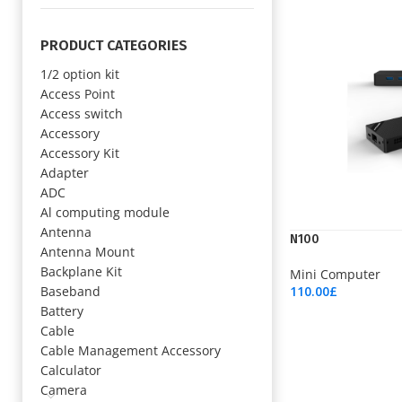
PRODUCT CATEGORIES
1/2 option kit
Access Point
Access switch
Accessory
Accessory Kit
Adapter
ADC
Al computing module
Antenna
N100
Antenna Mount
Backplane Kit
Mini Computer
Baseband
110.00
£
Add To Cart
Battery
Cable
Cable Management Accessory
Calculator
Camera