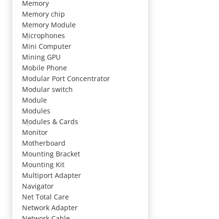
Memory
Memory chip
Memory Module
Microphones
Mini Computer
Mining GPU
Mobile Phone
Modular Port Concentrator
Modular switch
Module
Modules
Modules & Cards
Monitor
Motherboard
Mounting Bracket
Mounting Kit
Multiport Adapter
Navigator
Net Total Care
Network Adapter
Network Cable