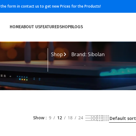
ll the form in contact us to get new Prices for the Products!
HOME
ABOUT US
FEATURED
SHOP
BLOGS
Shop
Brand: Sibolan
Show
9
12
18
24