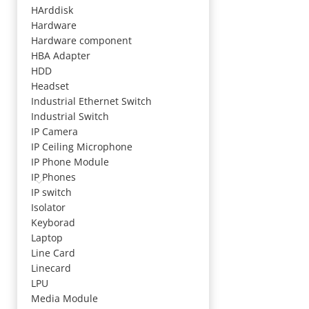
HArddisk
Hardware
Hardware component
HBA Adapter
HDD
Headset
Industrial Ethernet Switch
Industrial Switch
IP Camera
IP Ceiling Microphone
IP Phone Module
IP Phones
IP switch
Isolator
Keyborad
Laptop
Line Card
Linecard
LPU
Media Module