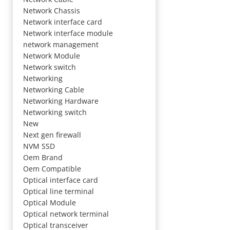
Network Chassis
Network interface card
Network interface module
network management
Network Module
Network switch
Networking
Networking Cable
Networking Hardware
Networking switch
New
Next gen firewall
NVM SSD
Oem Brand
Oem Compatible
Optical interface card
Optical line terminal
Optical Module
Optical network terminal
Optical transceiver