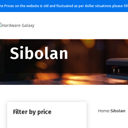
he Prices on the website is old and fluctuated as per dollar situations please fi
Sibolan
Filter by price
Home
Sibolan