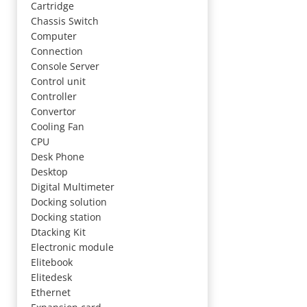
Cartridge
Chassis Switch
Computer
Connection
Console Server
Control unit
Controller
Convertor
Cooling Fan
CPU
Desk Phone
Desktop
Digital Multimeter
Docking solution
Docking station
Dtacking Kit
Electronic module
Elitebook
Elitedesk
Ethernet