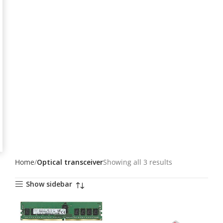
Home
Optical transceiver
Showing all 3 results
Show sidebar