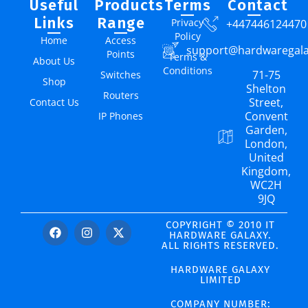
Useful
Products
Terms
Contact
Links
Range
Privacy
+447446124470
Policy
Home
Access
support@hardwaregal
Points
Terms &
About Us
Conditions
71-75
Switches
Shop
Shelton
Routers
Street,
Contact Us
Convent
IP Phones
Garden,
London,
United
Kingdom,
WC2H
9JQ
COPYRIGHT © 2010 IT
HARDWARE GALAXY.
ALL RIGHTS RESERVED.
HARDWARE GALAXY
LIMITED
COMPANY NUMBER: