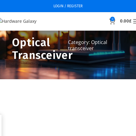
LOGIN / REGISTER
0
0.00
£
Optical
Category: Optical
transceiver
Transceiver