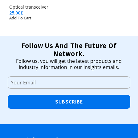
Optical transceiver
25.00
£
Add To Cart
Follow Us And The Future Of
Network.
Follow us, you will get the latest products and
industry information in our insights emails.
SUBSCRIBE