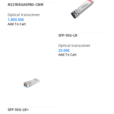
M321R8GA0PB0-CWM
Optical transceiver
1,850.00
£
Add To Cart
SFP-10G-LR
Optical transceiver
25.00
£
Add To Cart
SFP-10G-LR=