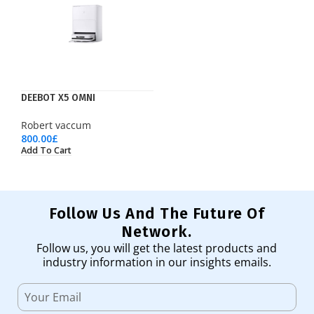
DEEBOT X5 OMNI
Robert vaccum
800.00
£
Add To Cart
Follow Us And The Future Of
Network.
Follow us, you will get the latest products and
industry information in our insights emails.