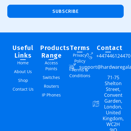
SUBSCRIBE
Useful
Products
Terms
Contact
Links
Range
Privacy
+447446124470
Policy
Home
Access
support@hardwaregal
Points
Terms &
About Us
Conditions
71-75
Switches
Shop
Shelton
Routers
Street,
Contact Us
Convent
IP Phones
Garden,
London,
United
Kingdom,
WC2H
9JQ