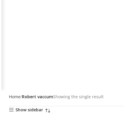
Home
Robert vaccum
Showing the single result
Show sidebar