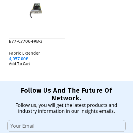
N77-C7706-FAB-3
Fabric Extender
4,057.00
£
Add To Cart
Follow Us And The Future Of
Network.
Follow us, you will get the latest products and
industry information in our insights emails.