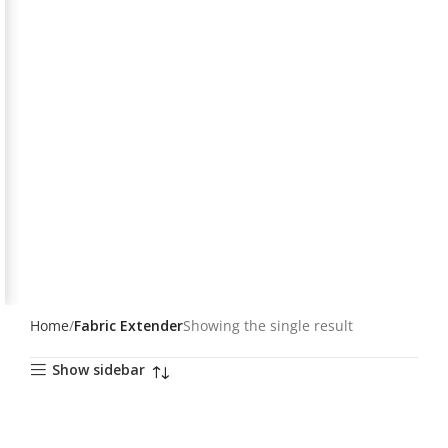
Home
Fabric Extender
Showing the single result
Show sidebar