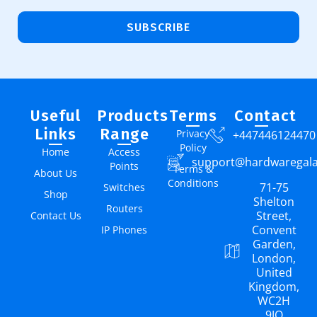
SUBSCRIBE
Useful
Products
Terms
Contact
Links
Range
Privacy
+447446124470
Policy
Home
Access
support@hardwaregal
Points
Terms &
About Us
Conditions
71-75
Switches
Shop
Shelton
Routers
Street,
Contact Us
Convent
IP Phones
Garden,
London,
United
Kingdom,
WC2H
9JQ