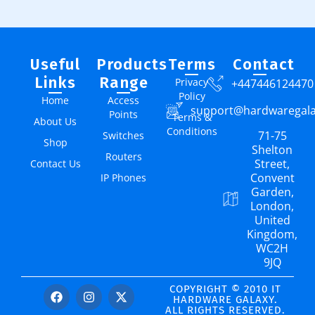
Useful
Products
Terms
Contact
Links
Range
Privacy
+447446124470
Policy
Home
Access
support@hardwaregal
Points
Terms &
About Us
Conditions
71-75
Switches
Shop
Shelton
Routers
Street,
Contact Us
Convent
IP Phones
Garden,
London,
United
Kingdom,
WC2H
9JQ
COPYRIGHT © 2010 IT
HARDWARE GALAXY.
ALL RIGHTS RESERVED.