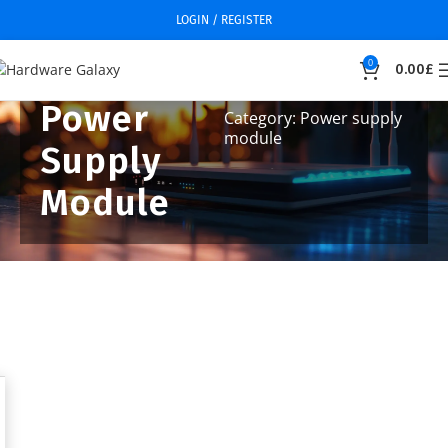
LOGIN / REGISTER
0
0.00
£
Power
Category: Power supply
module
Supply
Module