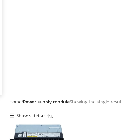
Home
Power supply module
Showing the single result
Show sidebar