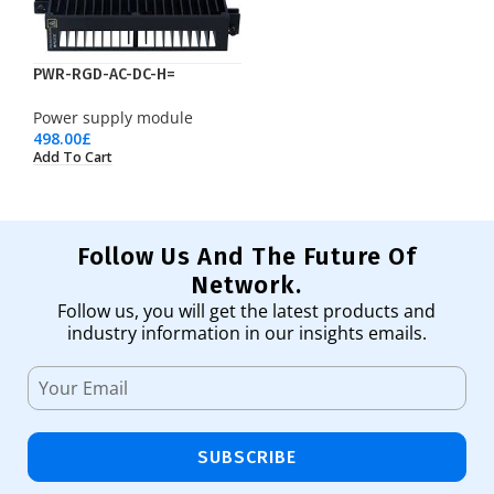
PWR-RGD-AC-DC-H=
Power supply module
498.00
£
Add To Cart
Follow Us And The Future Of
Network.
Follow us, you will get the latest products and
industry information in our insights emails.
SUBSCRIBE