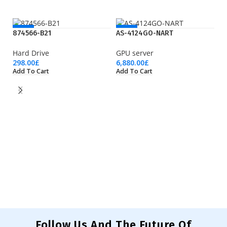
NEW
NEW
874566-B21
AS-4124GO-NART
Hard Drive
GPU server
298.00
£
6,880.00
£
Add To Cart
Add To Cart
C
M
19
Ad
Follow Us And The Future Of