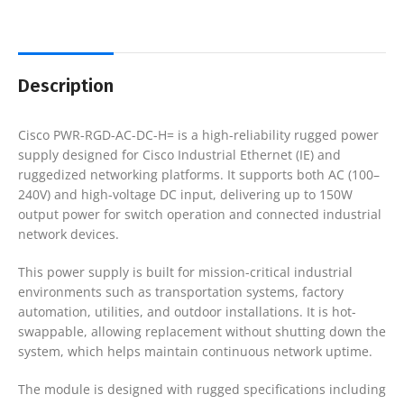
Description
Cisco PWR-RGD-AC-DC-H= is a high-reliability rugged power
supply designed for Cisco Industrial Ethernet (IE) and
ruggedized networking platforms. It supports both AC (100–
240V) and high-voltage DC input, delivering up to 150W
output power for switch operation and connected industrial
network devices.
This power supply is built for mission-critical industrial
environments such as transportation systems, factory
automation, utilities, and outdoor installations. It is hot-
swappable, allowing replacement without shutting down the
system, which helps maintain continuous network uptime.
The module is designed with rugged specifications including