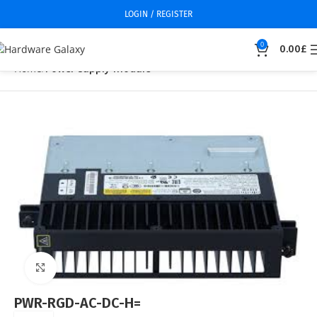
LOGIN / REGISTER
0
0.00
£
Home
Power supply module
Click to enlarge
PWR-RGD-AC-DC-H=