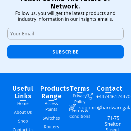
Network.
Follow us, you will get the latest products and
industry information in our insights emails.
SUBSCRIBE
Useful
Products
Terms
Contact
Links
Range
Privacy
+447446124470
Policy
Home
Access
support@hardwaregal
Points
Terms &
About Us
Conditions
71-75
Switches
Shop
Shelton
Routers
Street,
Contact Us