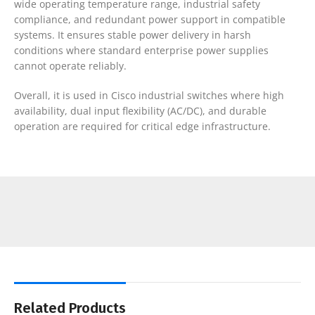
wide operating temperature range, industrial safety
compliance, and redundant power support in compatible
systems. It ensures stable power delivery in harsh
conditions where standard enterprise power supplies
cannot operate reliably.
Overall, it is used in Cisco industrial switches where high
availability, dual input flexibility (AC/DC), and durable
operation are required for critical edge infrastructure.
Related Products