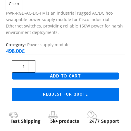
Cisco
PWR-RGD-AC-DC-H= is an industrial rugged AC/DC hot-
swappable power supply module for Cisco Industrial
Ethernet switches, providing reliable 150W power for harsh
environment deployments.
Category:
Power supply module
498.00
£
ADD TO CART
REQUEST FOR QUOTE
Fast Shipping
5k+ products
24/7 Support