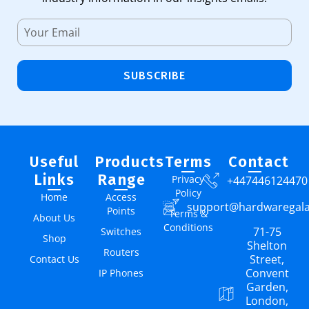
SUBSCRIBE
Useful
Products
Terms
Contact
Links
Range
Privacy
+447446124470
Policy
Home
Access
support@hardwaregal
Points
Terms &
About Us
Conditions
71-75
Switches
Shop
Shelton
Routers
Street,
Contact Us
Convent
IP Phones
Garden,
London,