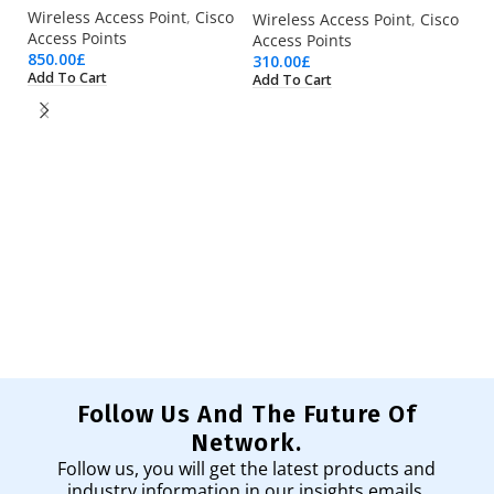
Wireless Access Point
,
Cisco
Wireless Access Point
,
Cisco
Access Points
Access Points
850.00
£
310.00
£
Add To Cart
Add To Cart
AI
Wi
Ac
53
Ad
Follow Us And The Future Of
Network.
Follow us, you will get the latest products and
industry information in our insights emails.