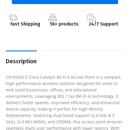
Fast Shipping
5k+ products
24/7 Support
Description
C9105AXI-E Cisco Catalyst Wi-Fi 6 Access Point is a compact,
high-performance wireless solution designed for small to
mid-sized businesses, offices, and educational
environments. Leveraging 802.11ax (Wi-Fi 6) technology, it
delivers faster speeds, improved efficiency, and enhanced
device capacity, making it perfect for high-density
deployments. Featuring dual-band support (2.4 GHz & 5
GHz), 2×2 MU-MIMO, and OFDMA, this access point ensures
seamless multi-user performance with lower latency. With