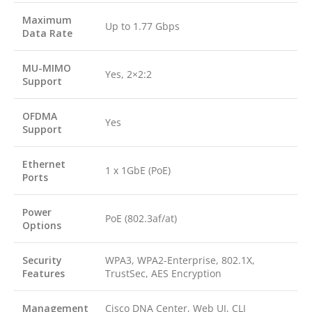
Maximum
Up to 1.77 Gbps
Data Rate
MU-MIMO
Yes, 2×2:2
Support
OFDMA
Yes
Support
Ethernet
1 x 1GbE (PoE)
Ports
Power
PoE (802.3af/at)
Options
Security
WPA3, WPA2-Enterprise, 802.1X,
Features
TrustSec, AES Encryption
Management
Cisco DNA Center, Web UI, CLI