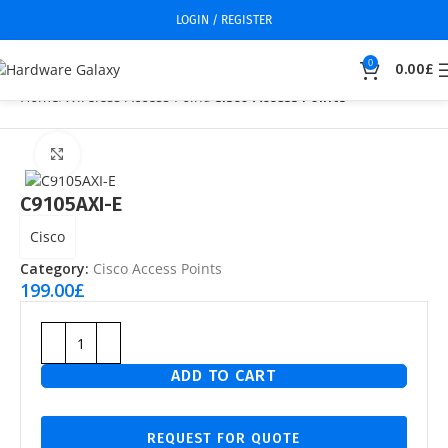
LOGIN / REGISTER
0
0.00
£
Home
Wireless Access Point
Cisco Access Points
Click to enlarge
C9105AXI-E
Cisco
Category:
Cisco Access Points
199.00
£
ADD TO CART
REQUEST FOR QUOTE