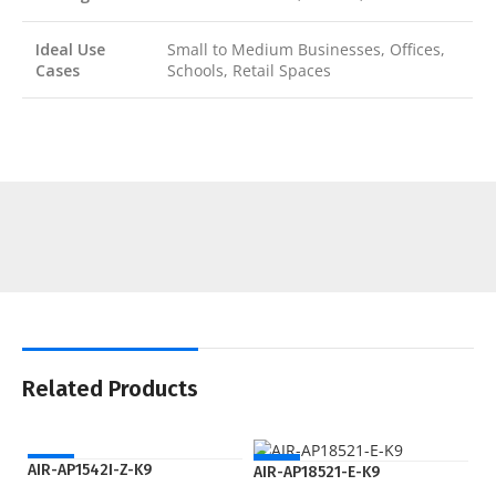
Ideal Use
Small to Medium Businesses, Offices,
Cases
Schools, Retail Spaces
Related Products
NEW
NEW
AIR-AP1542I-Z-K9
AIR-AP18521-E-K9