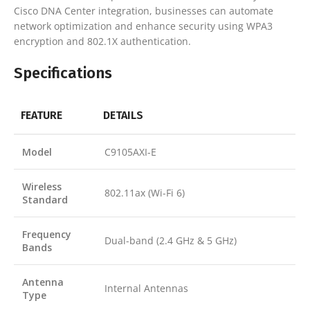
Cisco DNA Center integration, businesses can automate
network optimization and enhance security using WPA3
encryption and 802.1X authentication.
Specifications
FEATURE
DETAILS
Model
C9105AXI-E
Wireless
802.11ax (Wi-Fi 6)
Standard
Frequency
Dual-band (2.4 GHz & 5 GHz)
Bands
Antenna
Internal Antennas
Type