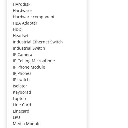
HArddisk
Hardware
Hardware component
HBA Adapter
HDD
Headset
Industrial Ethernet Switch
Industrial Switch
IP Camera
IP Ceiling Microphone
IP Phone Module
IP Phones
IP switch
Isolator
Keyborad
Laptop
Line Card
Linecard
LPU
Media Module