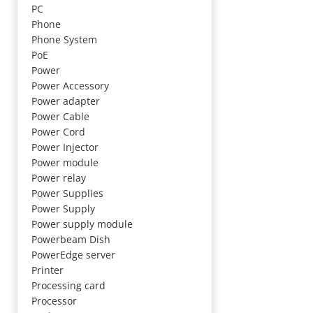
PC
Phone
Phone System
PoE
Power
Power Accessory
Power adapter
Power Cable
Power Cord
Power Injector
Power module
Power relay
Power Supplies
Power Supply
Power supply module
Powerbeam Dish
PowerEdge server
Printer
Processing card
Processor