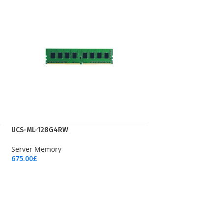
UCS-ML-128G4RW
Server Memory
675.00
£
Add To Cart