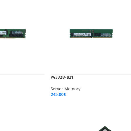
P43328-B21
Server Memory
245.00
£
Add To Cart