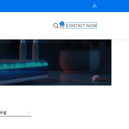
0
CONTACT NOW