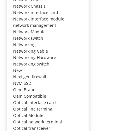
Network Chassis
Network interface card
Network interface module
network management
Network Module
Network switch
Networking
Networking Cable
Networking Hardware
Networking switch
New
Next gen firewall
NVM SSD
Oem Brand
Oem Compatible
Optical interface card
Optical line terminal
Optical Module
Optical network terminal
Optical transceiver