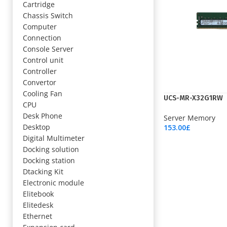
Cartridge
Chassis Switch
Computer
Connection
Console Server
Control unit
Controller
Convertor
Cooling Fan
UCS-MR-X32G1RW
CPU
Desk Phone
Server Memory
Desktop
153.00
£
Add To Cart
Digital Multimeter
Docking solution
Docking station
Dtacking Kit
Electronic module
Elitebook
Elitedesk
Ethernet