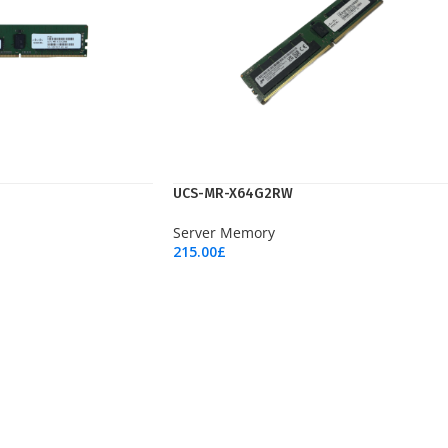
UCS-MR-X64G2RW
Server Memory
215.00
£
Add To Cart