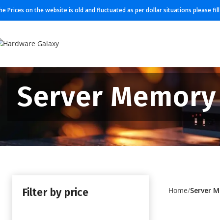
he Prices on the website is old and fluctuated as per dollar situations please fi
Server Memory
Filter by price
Home
Server 