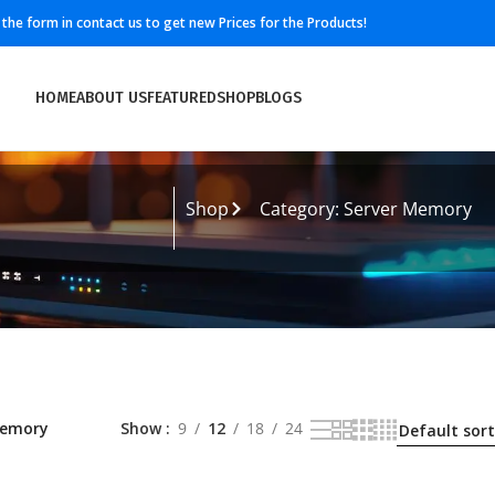
ll the form in contact us to get new Prices for the Products!
HOME
ABOUT US
FEATURED
SHOP
BLOGS
Shop
Category: Server Memory
Memory
Show
9
12
18
24