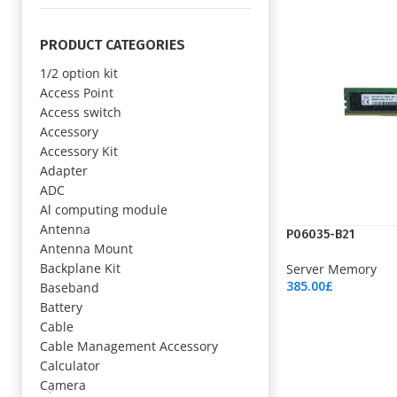
PRODUCT CATEGORIES
1/2 option kit
Access Point
Access switch
Accessory
Accessory Kit
Adapter
ADC
Al computing module
Antenna
P06035-B21
Antenna Mount
Backplane Kit
Server Memory
385.00
£
Baseband
Add To Cart
Battery
Cable
Cable Management Accessory
Calculator
Camera