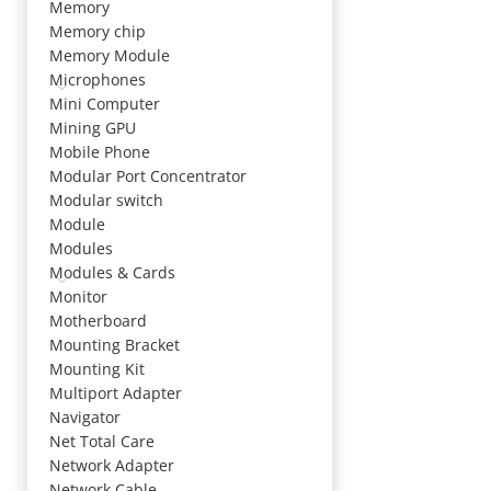
Memory
Memory chip
Memory Module
Microphones
Mini Computer
Mining GPU
Mobile Phone
Modular Port Concentrator
Modular switch
Module
Modules
Modules & Cards
Monitor
Motherboard
Mounting Bracket
Mounting Kit
Multiport Adapter
Navigator
Net Total Care
Network Adapter
Network Cable