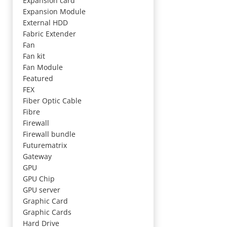
Expansion card
Expansion Module
External HDD
Fabric Extender
Fan
Fan kit
Fan Module
Featured
FEX
Fiber Optic Cable
Fibre
Firewall
Firewall bundle
Futurematrix
Gateway
GPU
GPU Chip
GPU server
Graphic Card
Graphic Cards
Hard Drive