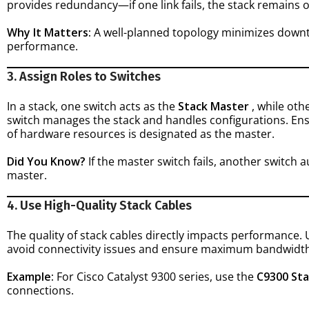
provides redundancy—if one link fails, the stack remains 
Why It Matters:
A well-planned topology minimizes down
performance.
3. Assign Roles to Switches
In a stack, one switch acts as the
Stack Master
, while ot
switch manages the stack and handles configurations. Ens
of hardware resources is designated as the master.
Did You Know?
If the master switch fails, another switch 
master.
4. Use High-Quality Stack Cables
The quality of stack cables directly impacts performance. U
avoid connectivity issues and ensure maximum bandwidt
Example:
For Cisco Catalyst 9300 series, use the
C9300 St
connections.