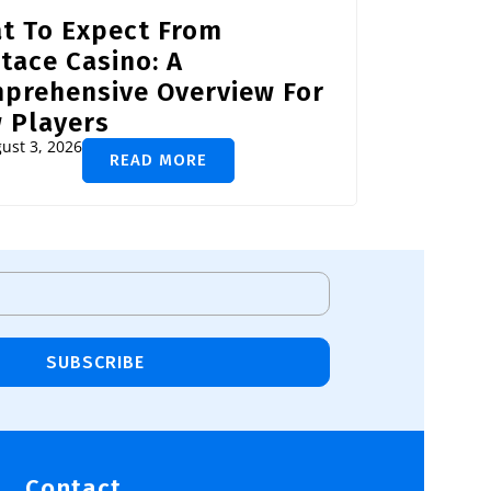
t To Expect From
tace Casino: A
prehensive Overview For
 Players
ust 3, 2026
READ MORE
SUBSCRIBE
Contact