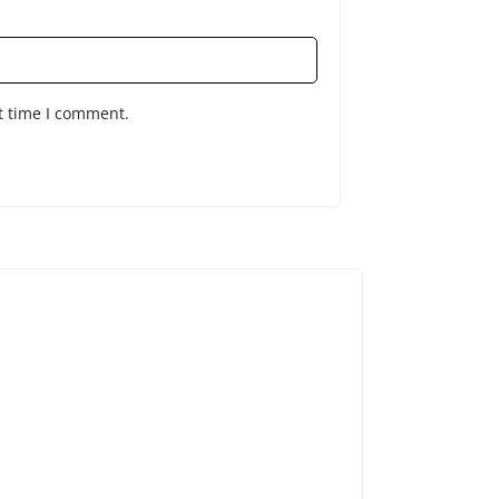
t time I comment.