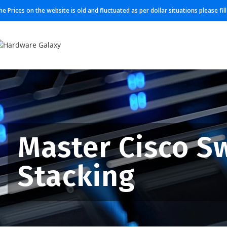
he Prices on the website is old and fluctuated as per dollar situations please fi
Master Cisco S
Stacking