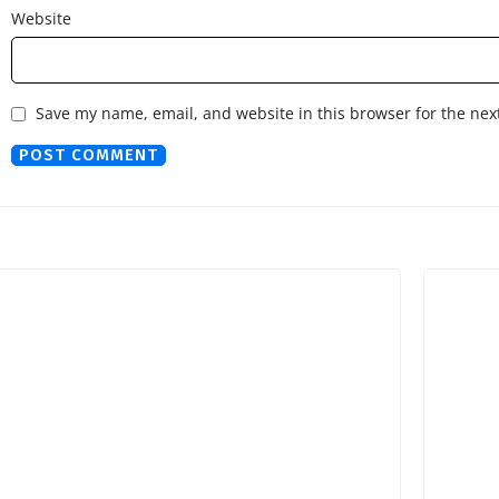
Website
Save my name, email, and website in this browser for the nex