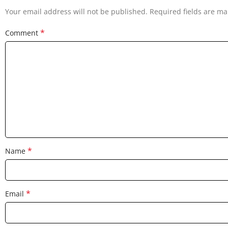
Your email address will not be published.
Required fields are m
*
Comment
*
Name
*
Email