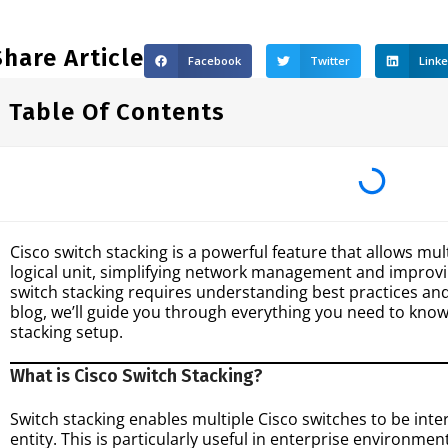
Share Article
Facebook
Twitter
Link
Table Of Contents
Cisco switch stacking is a powerful feature that allows mul
logical unit, simplifying network management and impro
switch stacking requires understanding best practices and
blog, we’ll guide you through everything you need to know
stacking setup.
What is Cisco Switch Stacking?
Switch stacking enables multiple Cisco switches to be i
entity. This is particularly useful in enterprise environme