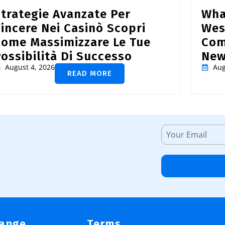
trategie Avanzate Per
Wha
incere Nei Casinò Scopri
Wes
Come Massimizzare Le Tue
Com
ossibilità Di Successo
New
August 4, 2026
Aug
READ MORE
Range
Terms