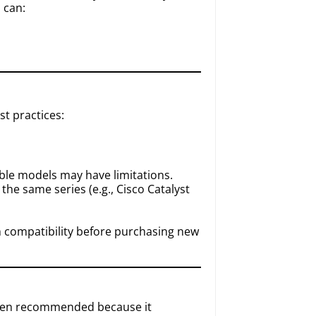
 can:
st practices:
ble models may have limitations.
the same series (e.g., Cisco Catalyst
rm compatibility before purchasing new
 often recommended because it