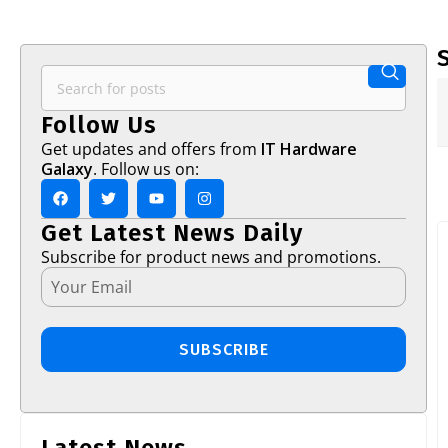
Follow Us
Get updates and offers from
IT Hardware
Galaxy
. Follow us on:
Get Latest News Daily
Subscribe for product news and promotions.
SUBSCRIBE