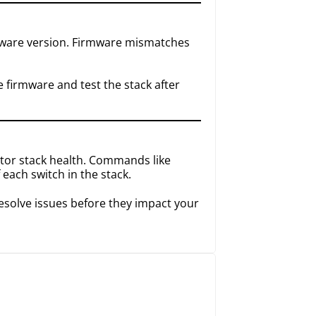
rmware version. Firmware mismatches
firmware and test the stack after
tor stack health. Commands like
 each switch in the stack.
resolve issues before they impact your