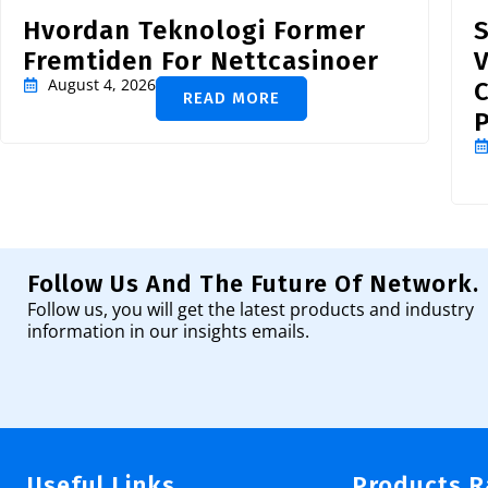
Hvordan Teknologi Former
S
Fremtiden For Nettcasinoer
V
August 4, 2026
READ MORE
P
Follow Us And The Future Of Network.
Follow us, you will get the latest products and industry
information in our insights emails.
Useful Links
Products 