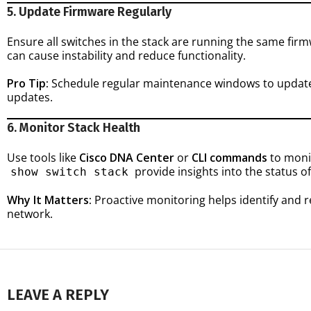
5. Update Firmware Regularly
Ensure all switches in the stack are running the same fi
can cause instability and reduce functionality.
Pro Tip:
Schedule regular maintenance windows to update 
updates.
6. Monitor Stack Health
Use tools like
Cisco DNA Center
or
CLI commands
to moni
provide insights into the status of
show switch stack
Why It Matters:
Proactive monitoring helps identify and 
network.
LEAVE A REPLY