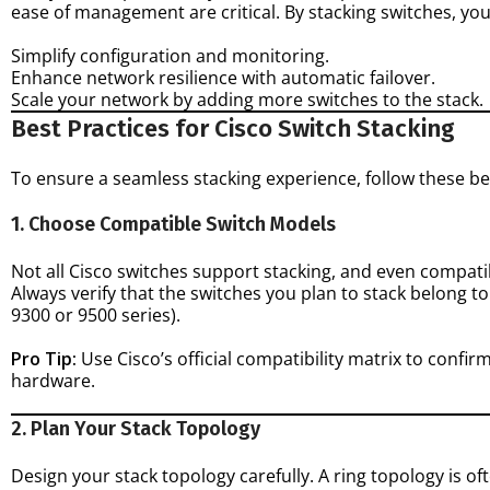
ease of management are critical. By stacking switches, you
Simplify configuration and monitoring.
Enhance network resilience with automatic failover.
Scale your network by adding more switches to the stack.
Best Practices for Cisco Switch Stacking
To ensure a seamless stacking experience, follow these be
1. Choose Compatible Switch Models
Not all Cisco switches support stacking, and even compati
Always verify that the switches you plan to stack belong to 
9300 or 9500 series).
Pro Tip:
Use Cisco’s official compatibility matrix to confi
hardware.
2. Plan Your Stack Topology
Design your stack topology carefully. A ring topology is