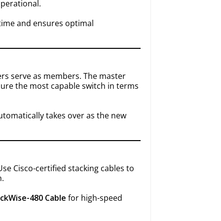
operational.
time and ensures optimal
hers serve as members. The master
ure the most capable switch in terms
automatically takes over as the new
se Cisco-certified stacking cables to
h.
ackWise-480 Cable
for high-speed