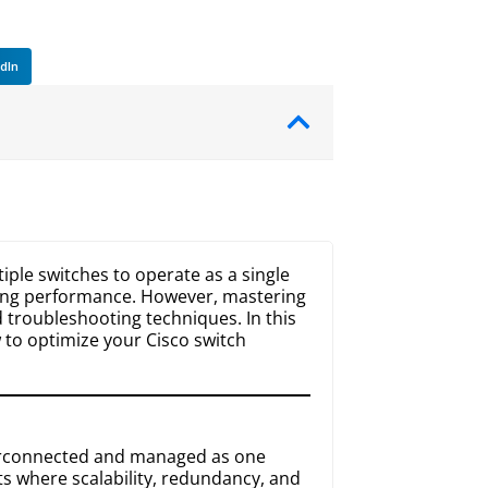
edIn
tiple switches to operate as a single
ving performance. However, mastering
 troubleshooting techniques. In this
 to optimize your Cisco switch
nterconnected and managed as one
nts where scalability, redundancy, and