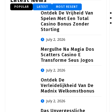
Latest News
POPULAR
LATEST
MOST RESENT
Ontdek De Vrijheid Van
Spelen Met Een Total
Casino Bonus Zonder
Storting
July 2, 2026
Mergulhe Na Magia Dos
Scatters Casino E
Transforme Seus Jogos
July 2, 2026
Ontdek De
Verleidelijkheid Van De
Madnix Welkomstbonus
July 2, 2026
Das Unvergessliche