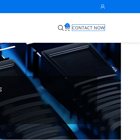
0
CONTACT NOW
g