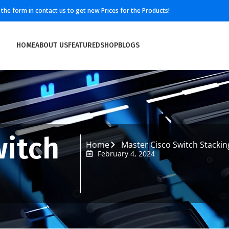
ll the form in contact us to get new Prices for the Products!
HOME
ABOUT US
FEATURED
SHOP
BLOGS
witch
Home
Master Cisco Switch Stackin
February 4, 2024