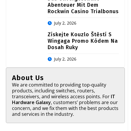
Abenteuer Mit Dem
Rockwin Casino Trialbonus
July 2, 2026
Získejte Kouzlo Štěstí S
Wingaga Promo Kódem Na
Dosah Ruky
July 2, 2026
About Us
We are committed to providing top-quality
products, including switches, routers,
transceivers, and wireless access points. For
IT
Hardware Galaxy
, customers’ problems are our
concern, and we fix them with the best products
and services in the industry.