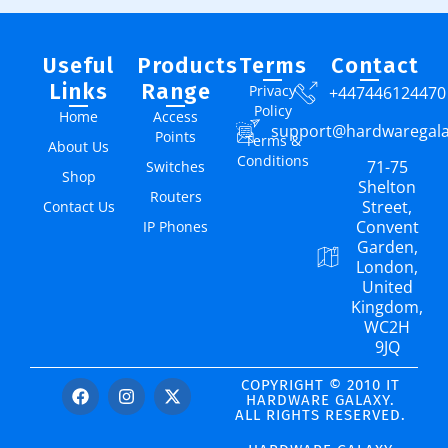
Useful
Products
Terms
Contact
Links
Range
Privacy
+447446124470
Policy
Home
Access
support@hardwaregal
Points
Terms &
About Us
Conditions
71-75
Switches
Shop
Shelton
Routers
Street,
Contact Us
Convent
IP Phones
Garden,
London,
United
Kingdom,
WC2H
9JQ
COPYRIGHT © 2010 IT
HARDWARE GALAXY.
ALL RIGHTS RESERVED.