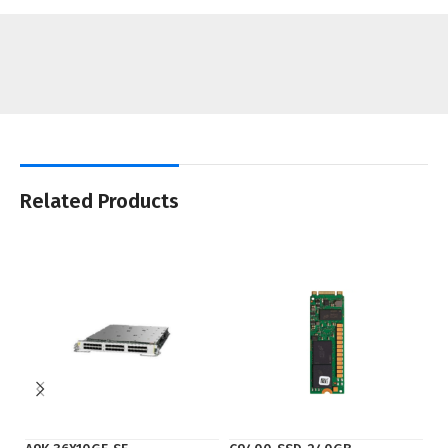
Related Products