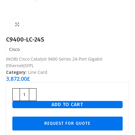
Click to enlarge
C9400-LC-24S
Cisco
(NOB) Cisco Catalyst 9400 Series 24-Port Gigabit
Ethernet(SFP).
Category:
Line Card
3,872.00
£
ADD TO CART
REQUEST FOR QUOTE