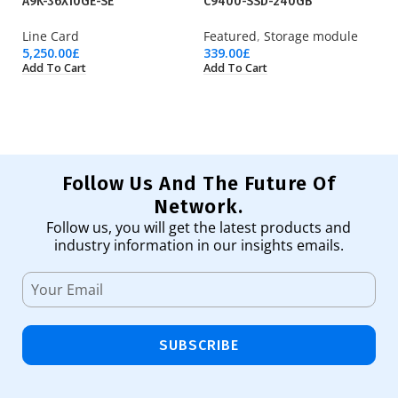
A9K-36X10GE-SE
C9400-SSD-240GB
F
Line Card
Featured
,
Storage module
Fi
5,250.00
£
339.00
£
9,
Add To Cart
Add To Cart
Ad
Follow Us And The Future Of
Network.
Follow us, you will get the latest products and
industry information in our insights emails.
SUBSCRIBE