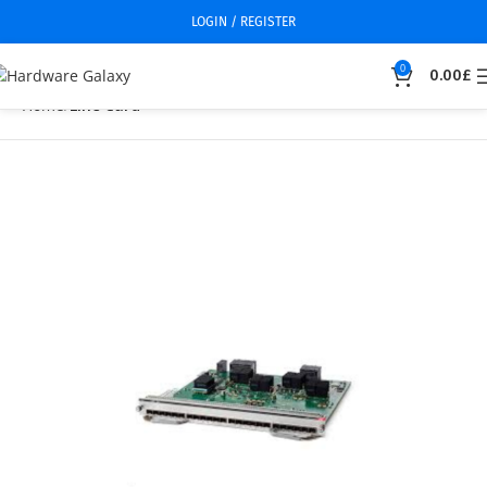
LOGIN / REGISTER
0
0.00
£
Home
Line Card