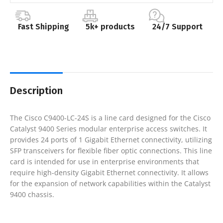
Fast Shipping
5k+ products
24/7 Support
Description
The Cisco C9400-LC-24S is a line card designed for the Cisco
Catalyst 9400 Series modular enterprise access switches. It
provides 24 ports of 1 Gigabit Ethernet connectivity, utilizing
SFP transceivers for flexible fiber optic connections. This line
card is intended for use in enterprise environments that
require high-density Gigabit Ethernet connectivity. It allows
for the expansion of network capabilities within the Catalyst
9400 chassis.