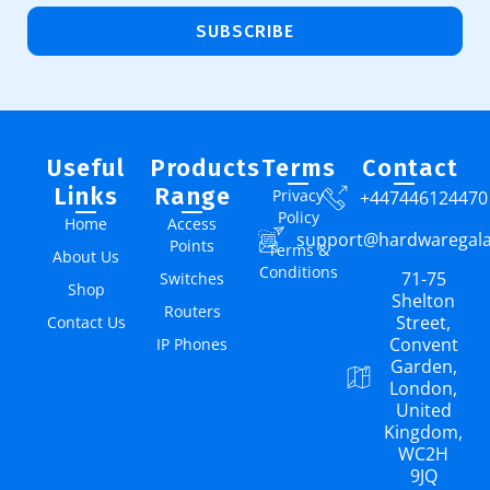
SUBSCRIBE
Useful
Products
Terms
Contact
Links
Range
Privacy
+447446124470
Policy
Home
Access
support@hardwaregal
Points
Terms &
About Us
Conditions
71-75
Switches
Shop
Shelton
Routers
Street,
Contact Us
Convent
IP Phones
Garden,
London,
United
Kingdom,
WC2H
9JQ