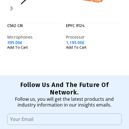
C562 CM
EPYC 9124
EP
Microphones
Processor
Pr
395.00
£
1,195.00
£
3,
Add To Cart
Add To Cart
Ad
Follow Us And The Future Of
Network.
Follow us, you will get the latest products and
industry information in our insights emails.