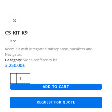
Click to enlarge
CS-KIT-K9
Cisco
Room Kit with integrated microphone, speakers and
Navigator.
Category:
Video conferency kit
3,250.00
£
ADD TO CART
REQUEST FOR QUOTE