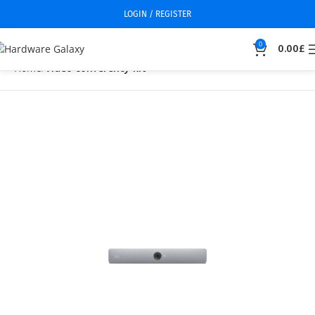
LOGIN / REGISTER
0
0.00
£
Home
Video conferency kit