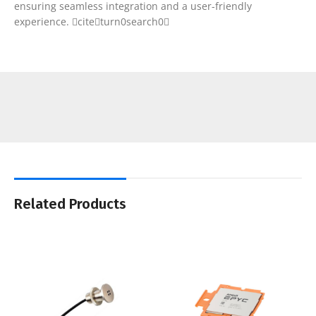
ensuring seamless integration and a user-friendly
experience. citeturn0search0
Related Products