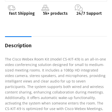
Fast Shipping
5k+ products
24/7 Support
Description
The Cisco Webex Room Kit (model CS-KIT-K9) is an all-in-one
video conferencing solution designed for small to medium-
sized meeting rooms. It includes a 1080p HD integrated
video camera, stereo speakers, and microphones, providing
intelligent views and clear audio for up to seven
participants. The system supports both wired and wireless
content sharing, enhancing collaboration during meetings.
Additionally, it offers automatic wake-up functionality,
activating the system when someone enters the room. The
CS-KIT-K9 is optimized for use with Cisco Webex Meetings,