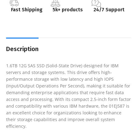
Fast Shipping
5k+ products
24/7 Support
Description
1.6TB 12G SAS SSD (Solid-State Drive) designed for IBM
servers and storage systems. This drive offers high-
performance storage with low latency and high IOPS
(Input/Output Operations Per Second), making it suitable for
demanding enterprise applications that require fast data
access and processing. With its compact 2.5-inch form factor
and compatibility with various IBM hardware, the 01EJ587 is
an excellent choice for organizations looking to enhance
their storage capabilities and improve overall system
efficiency.