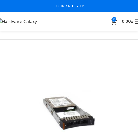
LOGIN / REGISTER
0
0.00
£
Home
HDD