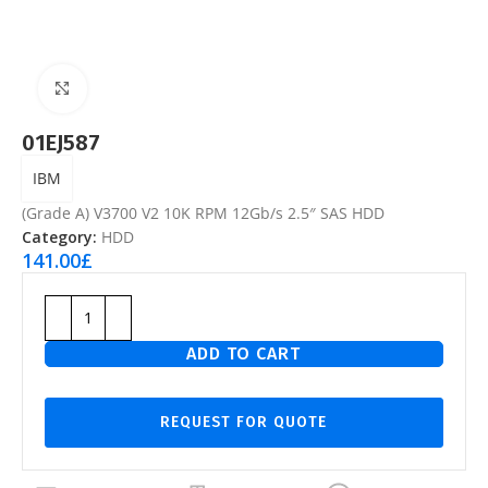
Click to enlarge
01EJ587
IBM
(Grade A) V3700 V2 10K RPM 12Gb/s 2.5″ SAS HDD
Category:
HDD
141.00
£
ADD TO CART
REQUEST FOR QUOTE