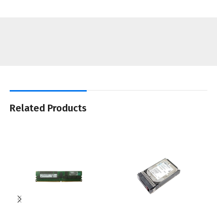
Related Products