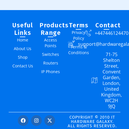
Useful
Products
Terms
Contact
Links
Range
Privacy
+447446124470
Policy
Home
Access
support@hardwaregal
Points
Terms &
About Us
Conditions
71-75
Switches
Shop
Shelton
Routers
Street,
Contact Us
Convent
IP Phones
Garden,
London,
United
Kingdom,
WC2H
9JQ
COPYRIGHT © 2010 IT
HARDWARE GALAXY.
ALL RIGHTS RESERVED.