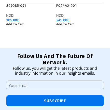
809085-091
P00442-001
P
HDD
HDD
H
105.00
£
245.00
£
31
Add To Cart
Add To Cart
Ad
Follow Us And The Future Of
Network.
Follow us, you will get the latest products and
industry information in our insights emails.
SUBSCRIBE