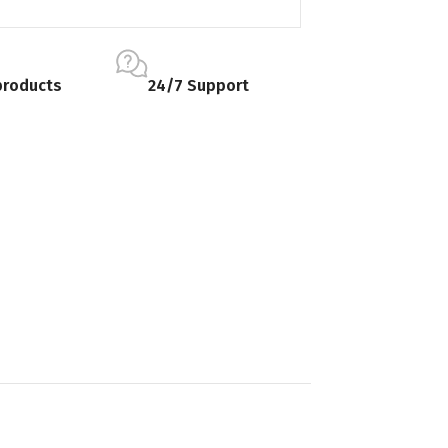
products
24/7 Support