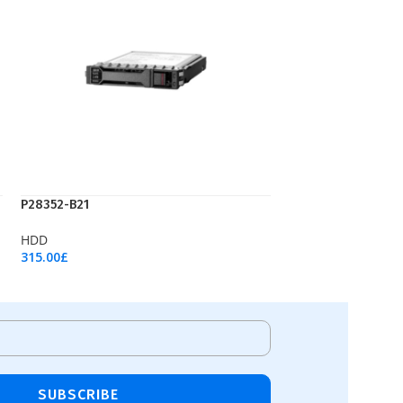
P28352-B21
HDD
315.00
£
Add To Cart
SUBSCRIBE