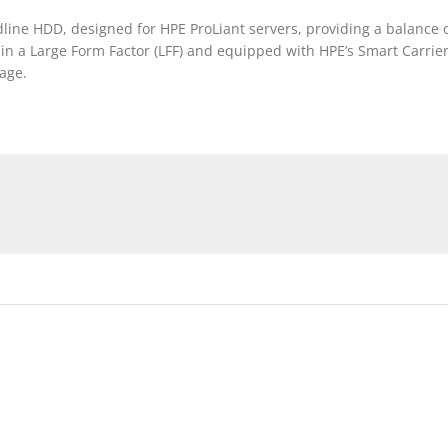
ine HDD, designed for HPE ProLiant servers, providing a balance of 
 a Large Form Factor (LFF) and equipped with HPE’s Smart Carrier (
age.