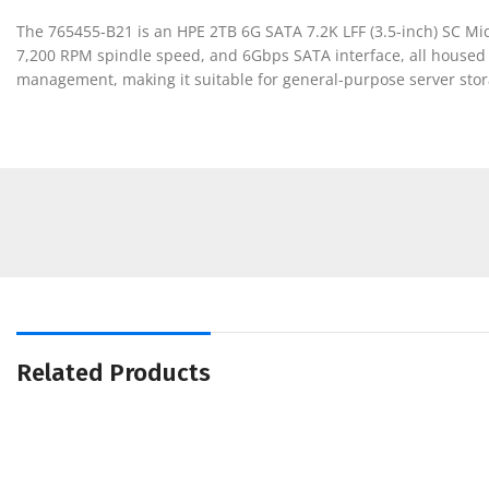
The 765455-B21 is an HPE 2TB 6G SATA 7.2K LFF (3.5-inch) SC Midl
7,200 RPM spindle speed, and 6Gbps SATA interface, all housed in
management, making it suitable for general-purpose server stor
Related Products