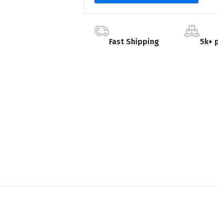
Fast Shipping
5k+ 