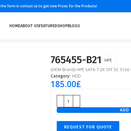
ll the form in contact us to get new Prices for the Products!
HOME
ABOUT US
FEATURED
SHOP
BLOGS
765455-B21
HPE
(OEM Brand) HPE SATA 7.2K SFF SC 512e
Category:
HDD
185.00
£
ADD 
REQUEST FOR QUOTE