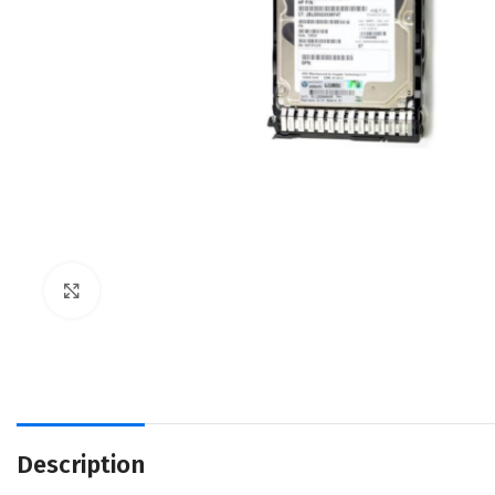
Click to enlarge
Description