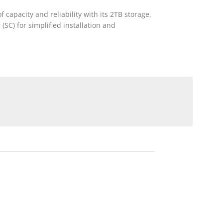
capacity and reliability with its 2TB storage,
SC) for simplified installation and