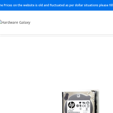
he Prices on the website is old and fluctuated as per dollar situations please fi
Home
HDD
765455-B21