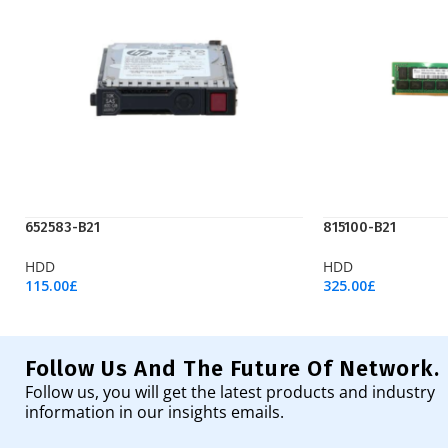
652583-B21
815100-B21
HDD
HDD
115.00
£
325.00
£
Add To Cart
Add To Cart
Follow Us And The Future Of Network.
Follow us, you will get the latest products and industry
information in our insights emails.