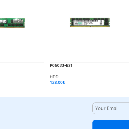
P06033-B21
HDD
128.00
£
Add To Cart