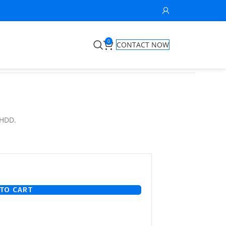
0
CONTACT NOW
 HDD.
TO CART