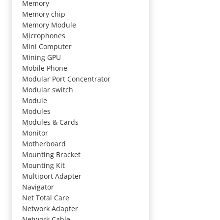
Memory
Memory chip
Memory Module
Microphones
Mini Computer
Mining GPU
Mobile Phone
Modular Port Concentrator
Modular switch
Module
Modules
Modules & Cards
Monitor
Motherboard
Mounting Bracket
Mounting Kit
Multiport Adapter
Navigator
Net Total Care
Network Adapter
Network Cable