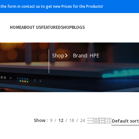
ll the form in contact us to get new Prices for the Products!
HOME
ABOUT US
FEATURED
SHOP
BLOGS
Shop
Brand: HPE
Show
9
12
18
24