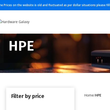
he Prices on the website is old and fluctuated as per dollar situations please fi
HPE
Filter by price
Home
HPE