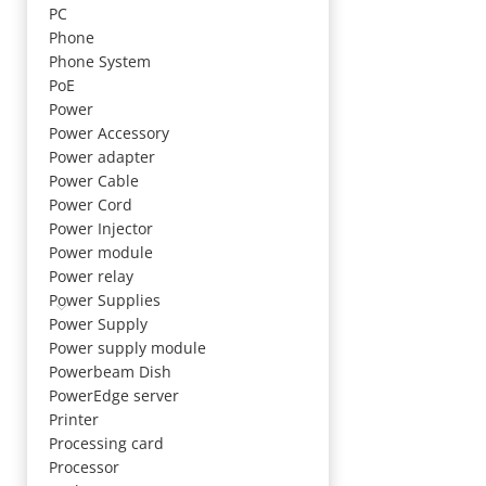
PC
Phone
Phone System
PoE
Power
Power Accessory
Power adapter
Power Cable
Power Cord
Power Injector
Power module
Power relay
Power Supplies
Power Supply
Power supply module
Powerbeam Dish
PowerEdge server
Printer
Processing card
Processor