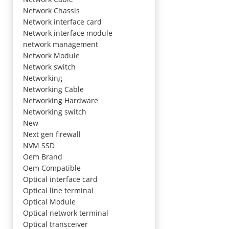
Network Chassis
Network interface card
Network interface module
network management
Network Module
Network switch
Networking
Networking Cable
Networking Hardware
Networking switch
New
Next gen firewall
NVM SSD
Oem Brand
Oem Compatible
Optical interface card
Optical line terminal
Optical Module
Optical network terminal
Optical transceiver