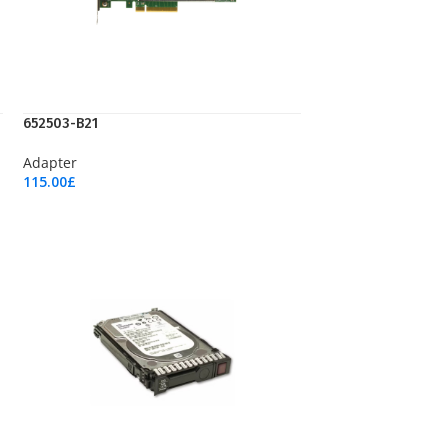
652503-B21
Adapter
115.00
£
Add To Cart