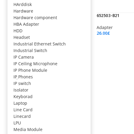
HArddisk
Hardware
652503-B21
Hardware component
HBA Adapter
Adapter
HDD
26.00
£
Headset
Add To Cart
Industrial Ethernet Switch
Industrial Switch
IP Camera
IP Ceiling Microphone
IP Phone Module
IP Phones
IP switch
Isolator
Keyborad
Laptop
Line Card
Linecard
LPU
Media Module