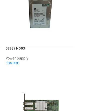
533871-003
Power Supply
134.00
£
Add To Cart