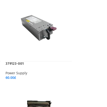
379123-001
Power Supply
60.00
£
Add To Cart