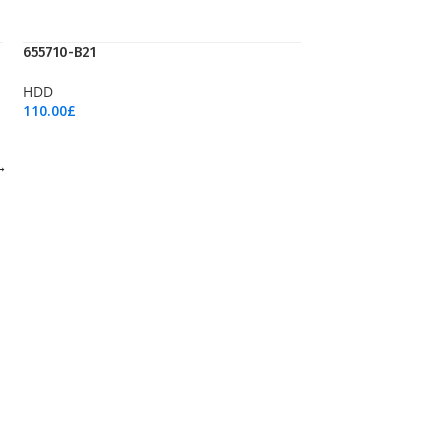
655710-B21
HDD
110.00
£
Add To Cart
→