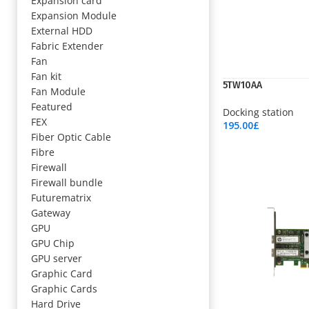
Expansion card
Expansion Module
External HDD
Fabric Extender
Fan
Fan kit
5TW10AA
Fan Module
Featured
Docking station
FEX
195.00
£
Fiber Optic Cable
Add To Cart
Fibre
Firewall
Firewall bundle
Futurematrix
Gateway
GPU
GPU Chip
GPU server
Graphic Card
Graphic Cards
Hard Drive