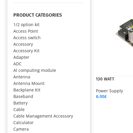
PRODUCT CATEGORIES
1/2 option kit
Access Point
Access switch
Accessory
Accessory Kit
Adapter
ADC
Al computing module
Antenna
130 WATT
Antenna Mount
Backplane Kit
Power Supply
Baseband
6.00
£
Add To Cart
Battery
Cable
Cable Management Accessory
Calculator
Camera