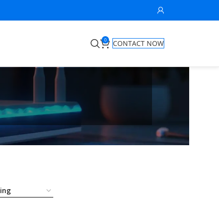
0
CONTACT NOW