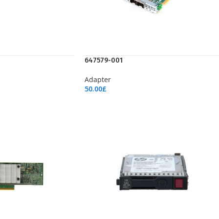
647579-001
Adapter
50.00
£
Add To Cart