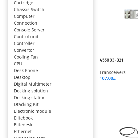
Cartridge
Chassis Switch
Computer
Connection
Console Server
Control unit
Controller
Convertor
Cooling Fan
455883-B21
CPU
Desk Phone
Transceivers
Desktop
107.00
£
Add To Cart
Digital Multimeter
Docking solution
Docking station
Dtacking Kit
Electronic module
Elitebook
Elitedesk
Ethernet