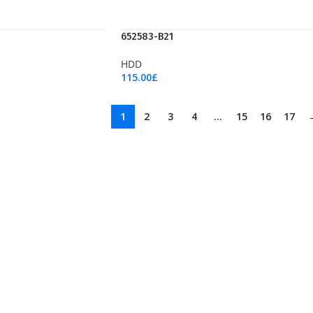
652583-B21
HDD
115.00
£
Add To Cart
1
2
3
4
…
15
16
17