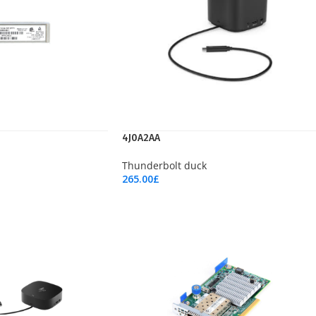
4J0A2AA
Thunderbolt duck
265.00
£
Add To Cart