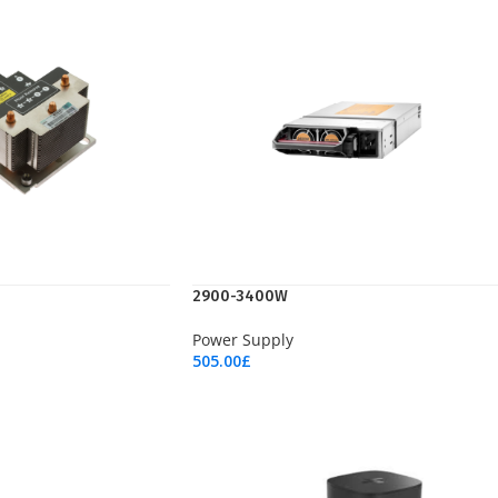
2900-3400W
Power Supply
505.00
£
Add To Cart