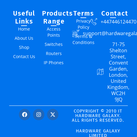
Useful
Products
Terms
Contact
Links
Range
Privacy
+447446124470
Policy
Home
Access
support@hardwaregal
Points
Terms &
About Us
Conditions
71-75
Switches
Shop
Shelton
Routers
Street,
Contact Us
Convent
IP Phones
Garden,
London,
United
Kingdom,
WC2H
9JQ
COPYRIGHT © 2010 IT
HARDWARE GALAXY.
ALL RIGHTS RESERVED.
HARDWARE GALAXY
LIMITED