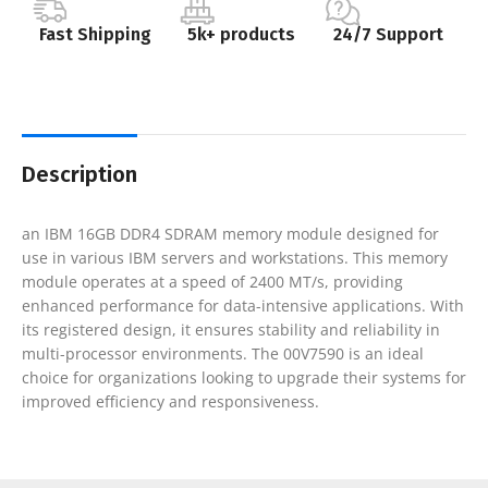
Fast Shipping
5k+ products
24/7 Support
Description
an IBM 16GB DDR4 SDRAM memory module designed for
use in various IBM servers and workstations. This memory
module operates at a speed of 2400 MT/s, providing
enhanced performance for data-intensive applications. With
its registered design, it ensures stability and reliability in
multi-processor environments. The 00V7590 is an ideal
choice for organizations looking to upgrade their systems for
improved efficiency and responsiveness.