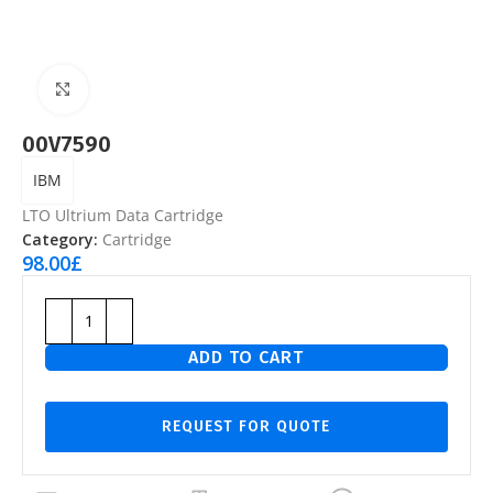
Click to enlarge
00V7590
IBM
LTO Ultrium Data Cartridge
Category:
Cartridge
98.00
£
ADD TO CART
REQUEST FOR QUOTE