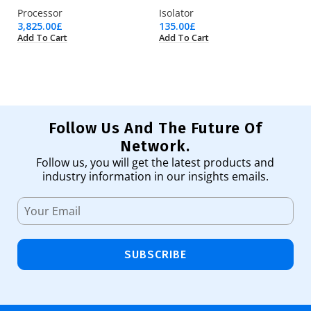
Processor
Isolator
Pr
3,825.00
£
135.00
£
17
Add To Cart
Add To Cart
Ad
Follow Us And The Future Of
Network.
Follow us, you will get the latest products and
industry information in our insights emails.
SUBSCRIBE