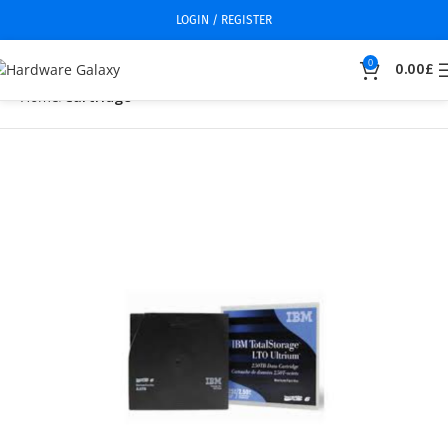
LOGIN / REGISTER
0
0.00
£
Home
Cartridge