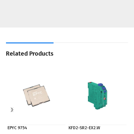
Related Products
EPYC 9754
KFD2-SR2-EX2.W
Ry