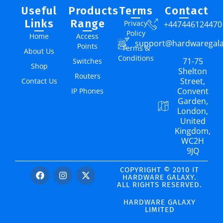
Useful
Products
Terms
Contact
Links
Range
Privacy
+447446124470
Policy
Home
Access
support@hardwaregal
Points
Terms &
About Us
Conditions
71-75
Switches
Shop
Shelton
Routers
Street,
Contact Us
Convent
IP Phones
Garden,
London,
United
Kingdom,
WC2H
9JQ
COPYRIGHT © 2010 IT
HARDWARE GALAXY.
ALL RIGHTS RESERVED.
HARDWARE GALAXY
LIMITED