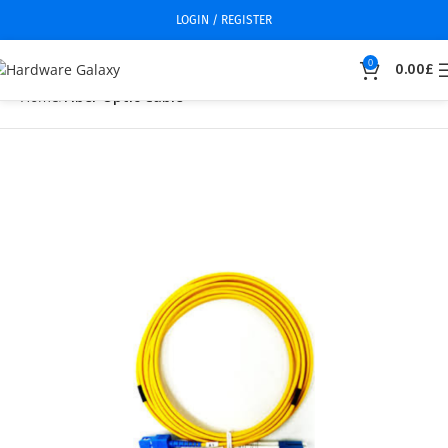
LOGIN / REGISTER
0
0.00
£
Home
Fiber Optic Cable