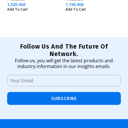
1,520.00
£
1,195.00
£
1,
Add To Cart
Add To Cart
Ad
Follow Us And The Future Of
Network.
Follow us, you will get the latest products and
industry information in our insights emails.
SUBSCRIBE