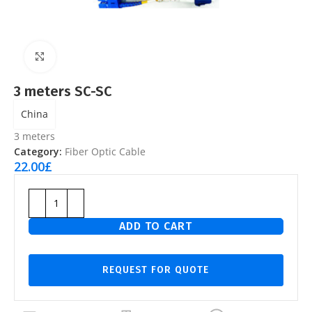
Click to enlarge
3 meters SC-SC
China
3 meters
Category:
Fiber Optic Cable
22.00
£
ADD TO CART
REQUEST FOR QUOTE