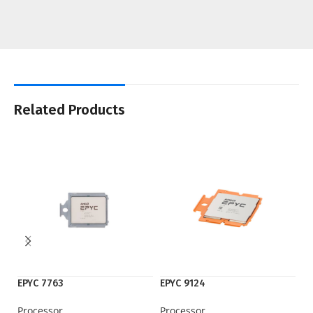
Related Products
EPYC 7763
EPYC 9124
IE
Processor
Processor
Ci