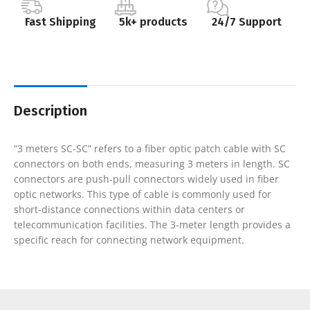
Fast Shipping
5k+ products
24/7 Support
Description
“3 meters SC-SC” refers to a fiber optic patch cable with SC
connectors on both ends, measuring 3 meters in length. SC
connectors are push-pull connectors widely used in fiber
optic networks. This type of cable is commonly used for
short-distance connections within data centers or
telecommunication facilities. The 3-meter length provides a
specific reach for connecting network equipment.