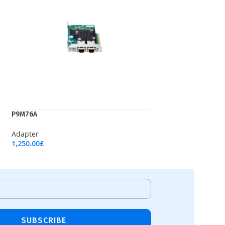
P9M76A
Adapter
1,250.00
£
Add To Cart
SUBSCRIBE