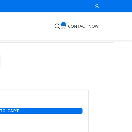
0
CONTACT NOW
TO CART