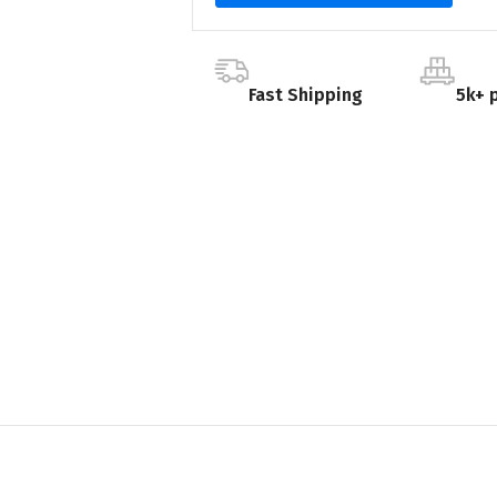
Fast Shipping
5k+ 