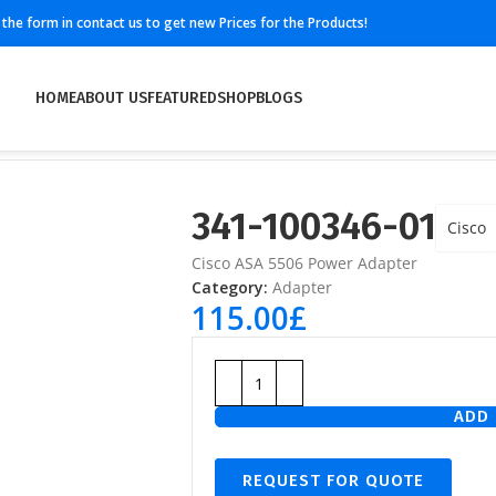
ll the form in contact us to get new Prices for the Products!
HOME
ABOUT US
FEATURED
SHOP
BLOGS
341-100346-01
Cisco
Cisco ASA 5506 Power Adapter
Category:
Adapter
115.00
£
ADD 
REQUEST FOR QUOTE