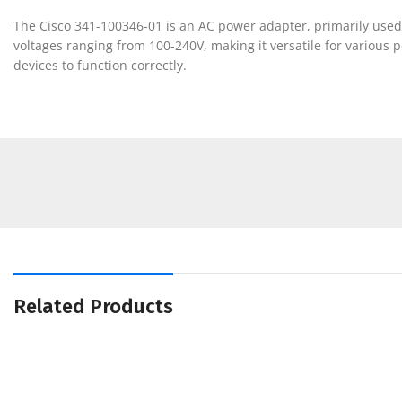
The Cisco 341-100346-01 is an AC power adapter, primarily used 
voltages ranging from 100-240V, making it versatile for various
devices to function correctly.
Related Products