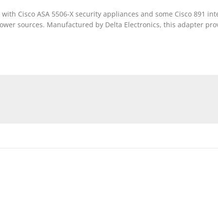
with Cisco ASA 5506-X security appliances and some Cisco 891 integ
 power sources. Manufactured by Delta Electronics, this adapter pr