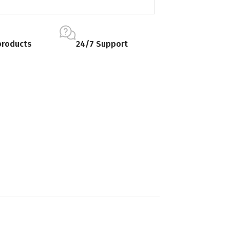
products
24/7 Support