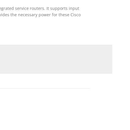
rated service routers. It supports input
ovides the necessary power for these Cisco