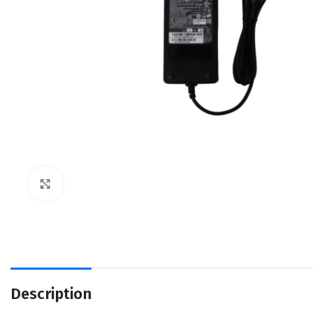
Click to enlarge
Description