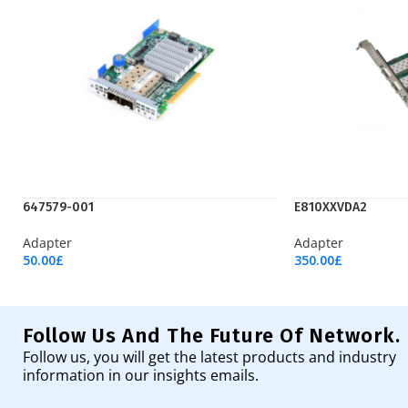
647579-001
E810XXVDA2
Adapter
Adapter
50.00
£
350.00
£
Add To Cart
Add To Cart
Follow Us And The Future Of Network.
Follow us, you will get the latest products and industry
information in our insights emails.