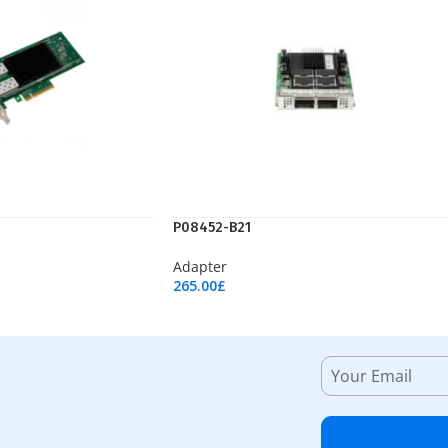
P08452-B21
Adapter
265.00
£
Add To Cart