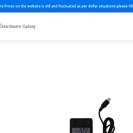
he Prices on the website is old and fluctuated as per dollar situations please fi
Home
Adapter
341-100346-01