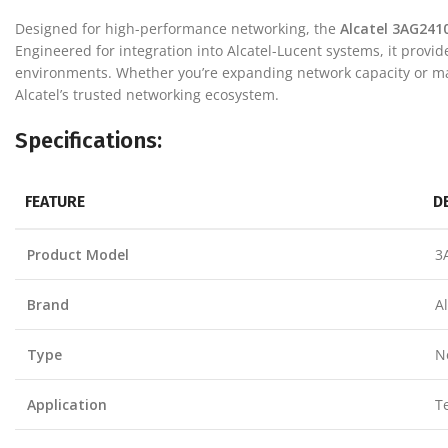
Designed for high-performance networking, the
Alcatel 3AG241
Engineered for integration into Alcatel-Lucent systems, it provi
environments. Whether you’re expanding network capacity or mai
Alcatel’s trusted networking ecosystem.
Specifications:
FEATURE
D
Product Model
3
Brand
A
Type
N
Application
T