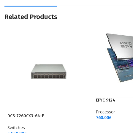
Related Products
EPYC 9124
Processor
DCS-7260CX3-64-F
760.00
£
Add To Cart
Switches