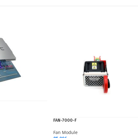
FAN-7000-F
Fan Module