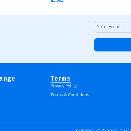
85.00
£
Add To Cart
Range
Terms
Privacy Policy
Terms & Conditions
COPYRIGHT © 2010 IT H