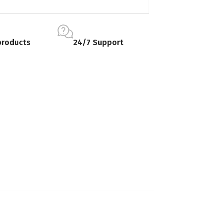
products
24/7 Support