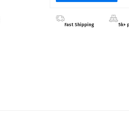
Fast Shipping
5k+ 