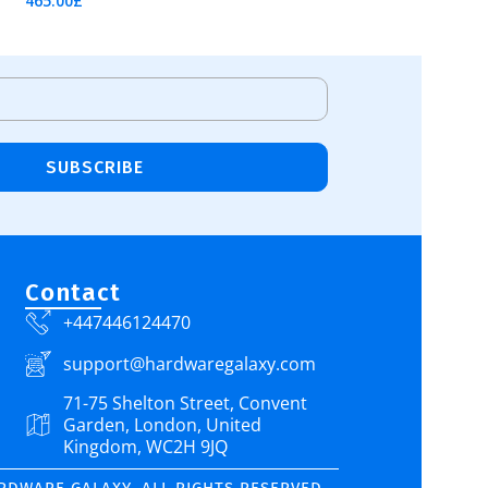
465.00
£
Add To Cart
SUBSCRIBE
Contact
+447446124470
support@hardwaregalaxy.com
71-75 Shelton Street, Convent
Garden, London, United
Kingdom, WC2H 9JQ
ARDWARE GALAXY. ALL RIGHTS RESERVED.