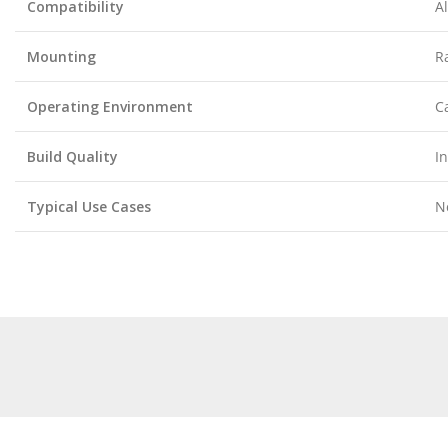
Compatibility
A
Mounting
R
Operating Environment
C
Build Quality
I
Typical Use Cases
N