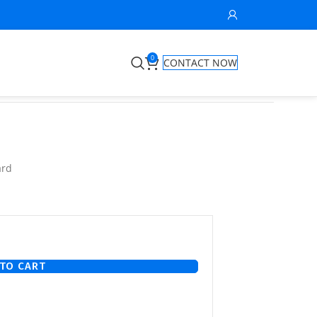
0
CONTACT NOW
ard
TO CART