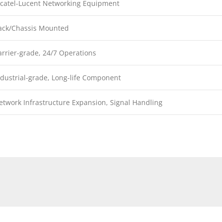
lcatel-Lucent Networking Equipment
ack/Chassis Mounted
arrier-grade, 24/7 Operations
ndustrial-grade, Long-life Component
etwork Infrastructure Expansion, Signal Handling