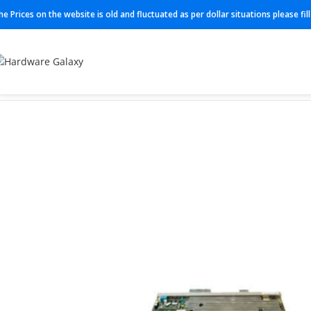
he Prices on the website is old and fluctuated as per dollar situations please fi
Home
Networking
3AG24104AA