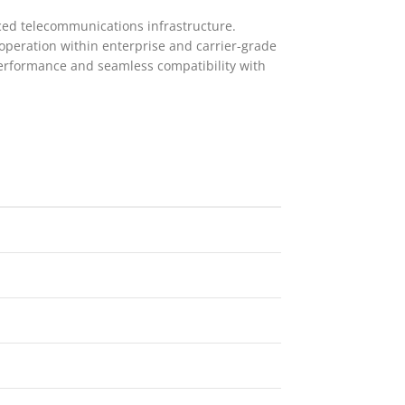
ced telecommunications infrastructure.
 operation within enterprise and carrier-grade
performance and seamless compatibility with