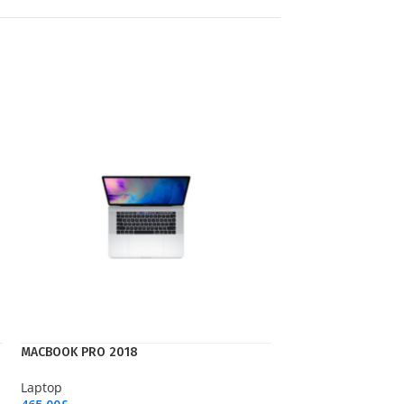
MACBOOK PRO 2018
Laptop