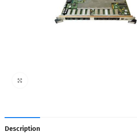
Click to enlarge
Description