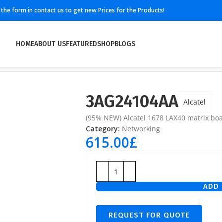
ll the form in contact us to get new Prices for the Products!
HOME
ABOUT US
FEATURED
SHOP
BLOGS
3AG24104AA
Alcatel
(95% NEW) Alcatel 1678 LAX40 matrix bo
Category:
Networking
615.00
£
ADD 
REQUEST FOR QUOTE