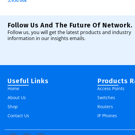
5,950.00
£
Add To Cart
Follow Us And The Future Of Network.
Follow us, you will get the latest products and industry
information in our insights emails.
Useful Links
Products 
Home
Access Points
About Us
Switches
Shop
Routers
Contact Us
IP Phones