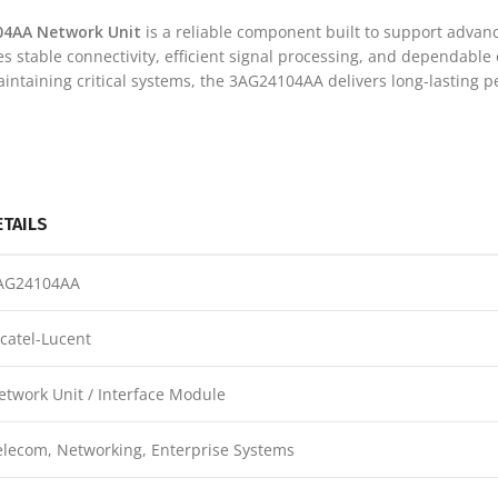
04AA Network Unit
is a reliable component built to support advan
des stable connectivity, efficient signal processing, and dependable
ntaining critical systems, the 3AG24104AA delivers long-lasting 
ETAILS
AG24104AA
lcatel-Lucent
etwork Unit / Interface Module
elecom, Networking, Enterprise Systems