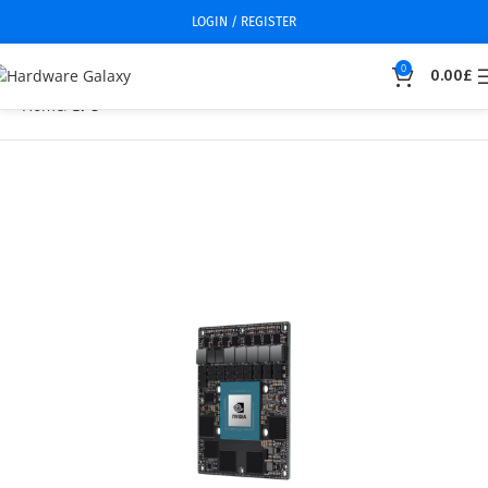
LOGIN / REGISTER
0
0.00
£
Home
GPU