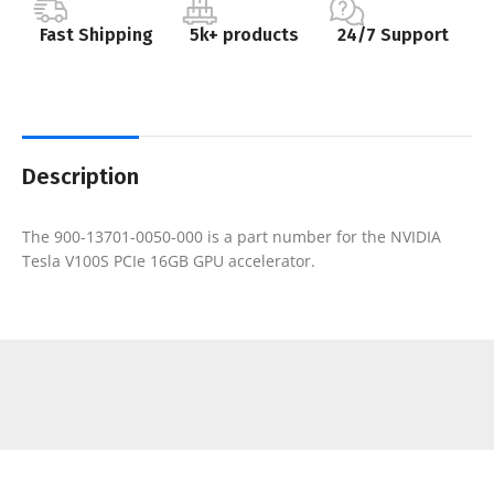
Fast Shipping
5k+ products
24/7 Support
Description
The 900-13701-0050-000 is a part number for the NVIDIA
Tesla V100S PCIe 16GB GPU accelerator.