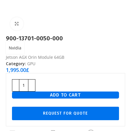
Click to enlarge
900-13701-0050-000
Nvidia
Jetson AGX Orin Module 64GB
Category:
GPU
1,995.00
£
ADD TO CART
REQUEST FOR QUOTE