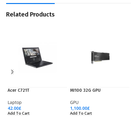
Related Products
Acer C721T
MI100 32G GPU
Ry
Laptop
GPU
Pr
42.00
£
1,100.00
£
36
Add To Cart
Add To Cart
Ad