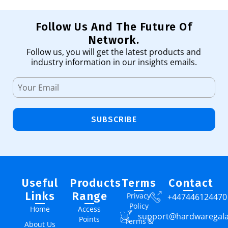
Follow Us And The Future Of
Network.
Follow us, you will get the latest products and
industry information in our insights emails.
SUBSCRIBE
Useful
Products
Terms
Contact
Links
Range
Privacy
+447446124470
Policy
Home
Access
support@hardwaregal
Points
Terms &
About Us