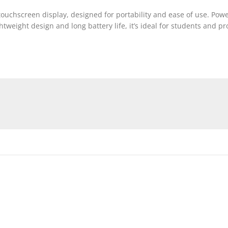
ouchscreen display, designed for portability and ease of use. Powe
weight design and long battery life, it’s ideal for students and pr