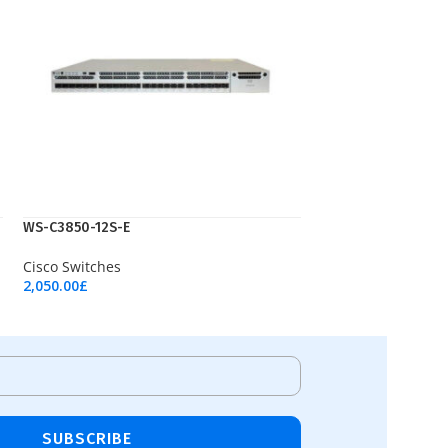
WS-C3850-12S-E
Cisco Switches
2,050.00
£
Add To Cart
SUBSCRIBE