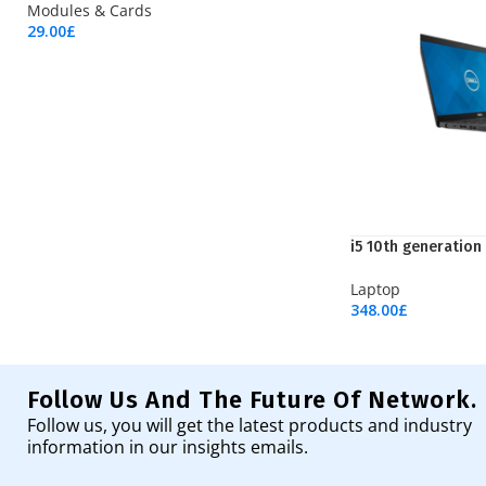
Modules & Cards
29.00
£
Add To Cart
i5 10th generation
Laptop
348.00
£
Add To Cart
Follow Us And The Future Of Network.
Follow us, you will get the latest products and industry
information in our insights emails.