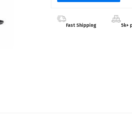
Fast Shipping
5k+ 