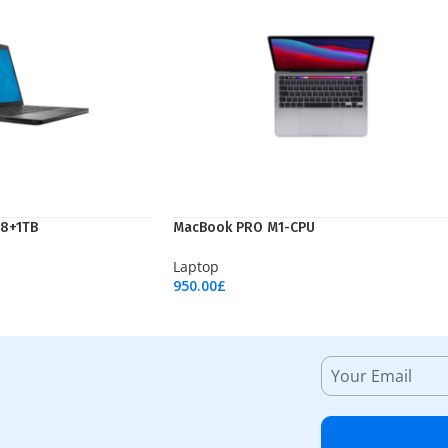
 8+1TB
MacBook PRO M1-CPU
Laptop
950.00
£
Add To Cart