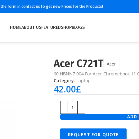
ll the form in contact us to get new Prices for the Products!
HOME
ABOUT US
FEATURED
SHOP
BLOGS
Acer C721T
Acer
60.HBNN7.004 For Acer Chromebook 11 
Category:
Laptop
42.00
£
ADD 
REQUEST FOR QUOTE