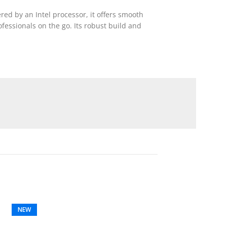
red by an Intel processor, it offers smooth
ofessionals on the go. Its robust build and
NEW