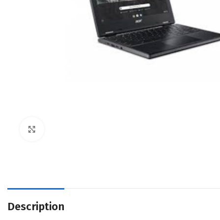
Click to enlarge
Description