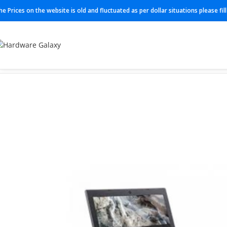
he Prices on the website is old and fluctuated as per dollar situations please fi
Home
Laptop
Acer C721T