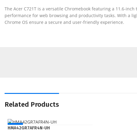
The Acer C721T is a versatile Chromebook featuring a 11.6-inch t
performance for web browsing and productivity tasks. With a light
Chrome OS ensure a secure and user-friendly experience.
Related Products
NEW
HMA42GR7AFR4N-UH