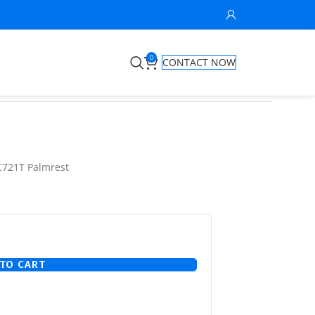
0
CONTACT NOW
C721T Palmrest
TO CART