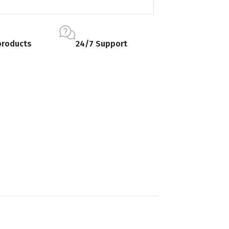
products
24/7 Support