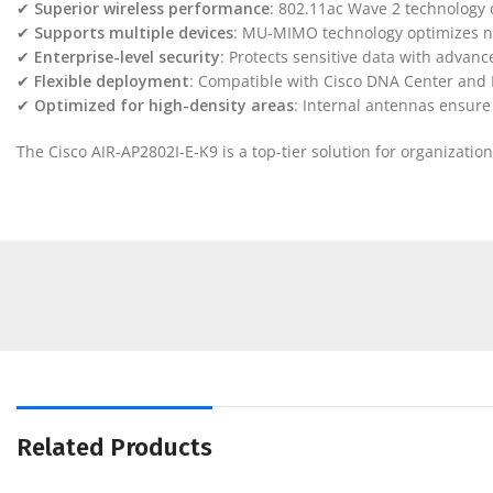
✔
Superior wireless performance
: 802.11ac Wave 2 technology 
✔
Supports multiple devices
: MU-MIMO technology optimizes ne
✔
Enterprise-level security
: Protects sensitive data with advan
✔
Flexible deployment
: Compatible with Cisco DNA Center and
✔
Optimized for high-density areas
: Internal antennas ensur
The Cisco AIR-AP2802I-E-K9 is a top-tier solution for organizat
Related Products