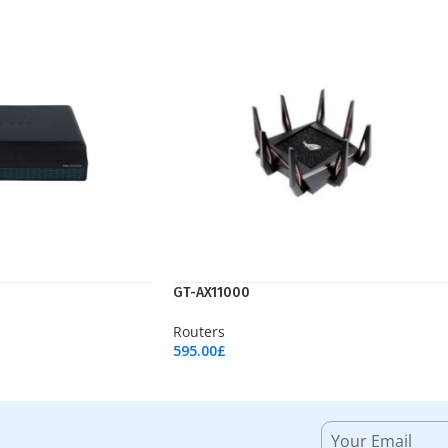
GT-AX11000
Routers
595.00
£
Add To Cart