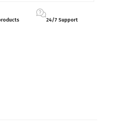
products
24/7 Support