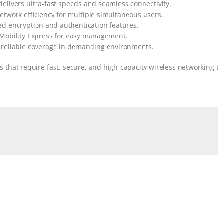
delivers ultra-fast speeds and seamless connectivity.
twork efficiency for multiple simultaneous users.
ced encryption and authentication features.
 Mobility Express for easy management.
e reliable coverage in demanding environments.
ions that require fast, secure, and high-capacity wireless network