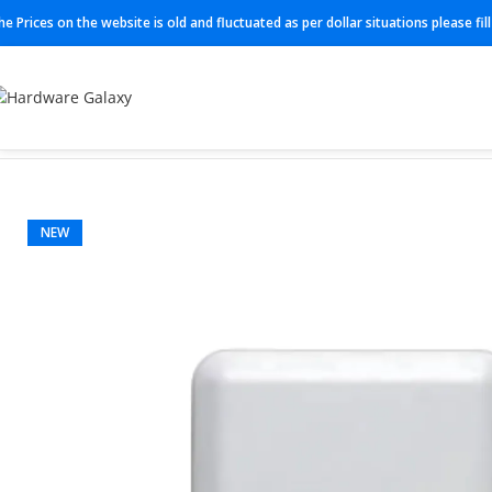
he Prices on the website is old and fluctuated as per dollar situations please fi
Home
Routers
Cisco Routers
AIR-AP2802I-E-K9
NEW