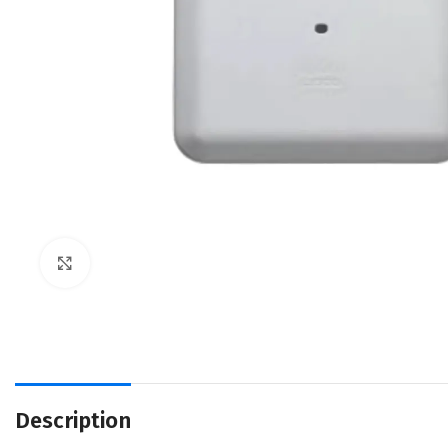
Click to enlarge
Description