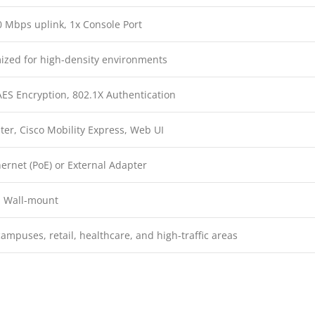
 Mbps uplink, 1x Console Port
mized for high-density environments
ES Encryption, 802.1X Authentication
er, Cisco Mobility Express, Web UI
ernet (PoE) or External Adapter
, Wall-mount
campuses, retail, healthcare, and high-traffic areas