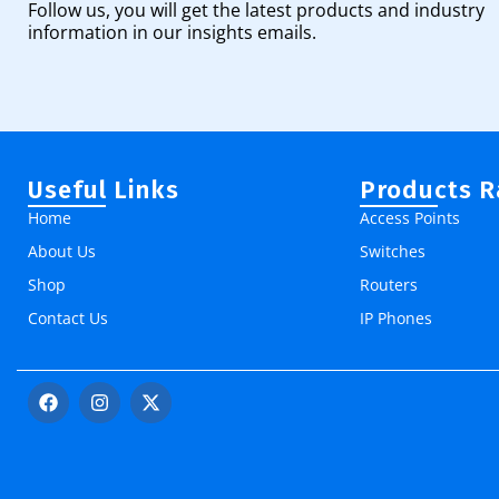
Follow us, you will get the latest products and industry
information in our insights emails.
Useful Links
Products 
Home
Access Points
About Us
Switches
Shop
Routers
Contact Us
IP Phones