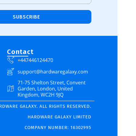
SUBSCRIBE
Contact
+447446124470
support@hardwaregalaxy.com
71-75 Shelton Street, Convent
Garden, London, United
Kingdom, WC2H 9JQ
ARDWARE GALAXY. ALL RIGHTS RESERVED.
HARDWARE GALAXY LIMITED
COMPANY NUMBER: 16302995