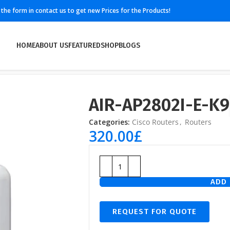
ll the form in contact us to get new Prices for the Products!
HOME
ABOUT US
FEATURED
SHOP
BLOGS
AIR-AP2802I-E-K9
Categories:
Cisco Routers
,
Routers
320.00
£
ADD 
REQUEST FOR QUOTE