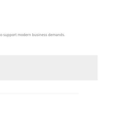
ing to support modern business demands.