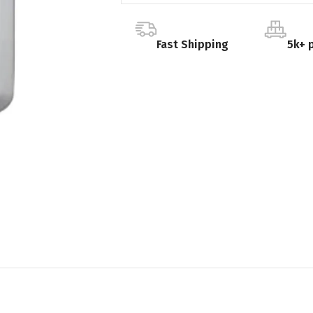
Fast Shipping
5k+ 