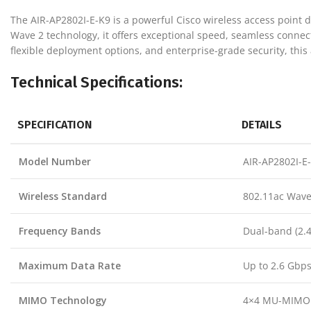
The AIR-AP2802I-E-K9 is a powerful Cisco wireless access point
Wave 2 technology, it offers exceptional speed, seamless conne
flexible deployment options, and enterprise-grade security, this a
Technical Specifications:
SPECIFICATION
DETAILS
Model Number
AIR-AP2802I-E
Wireless Standard
802.11ac Wave 
Frequency Bands
Dual-band (2.
Maximum Data Rate
Up to 2.6 Gbp
MIMO Technology
4×4 MU-MIMO w