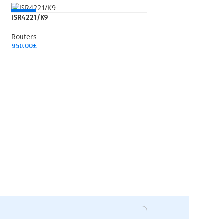
NEW
ISR4221/K9
Routers
950.00
£
Add To Cart