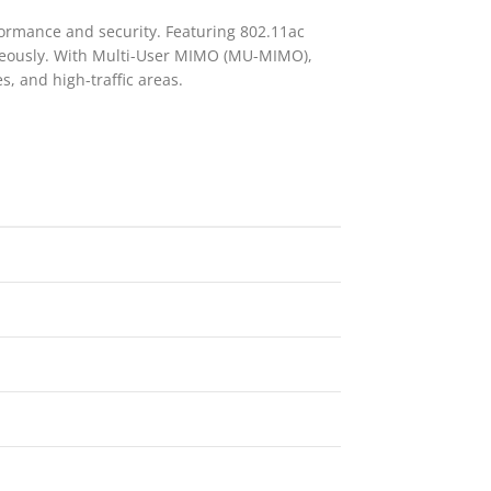
formance and security. Featuring 802.11ac
taneously. With Multi-User MIMO (MU-MIMO),
s, and high-traffic areas.