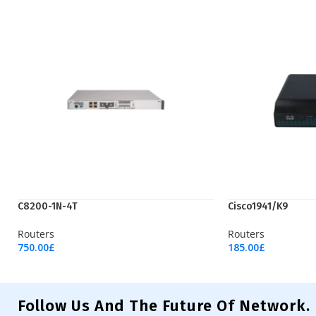
C8200-1N-4T
Cisco1941/K9
Routers
Routers
750.00
£
185.00
£
Add To Cart
Add To Cart
Follow Us And The Future Of Network.