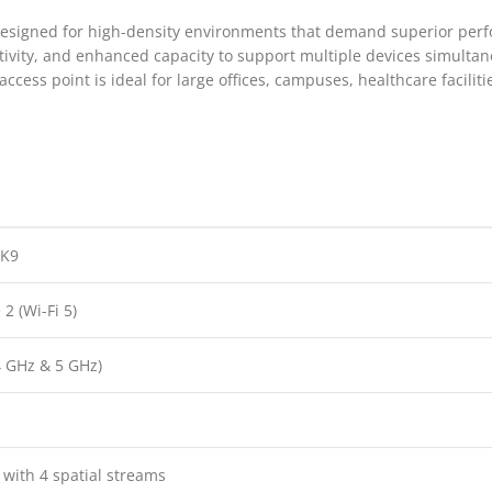
 designed for high-density environments that demand superior per
ctivity, and enhanced capacity to support multiple devices simul
ccess point is ideal for large offices, campuses, healthcare facilitie
-K9
2 (Wi-Fi 5)
4 GHz & 5 GHz)
s
ith 4 spatial streams