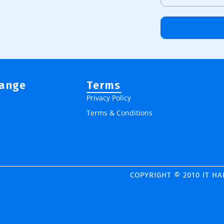
Range
Terms
Privacy Policy
Terms & Conditions
COPYRIGHT © 2010 IT H