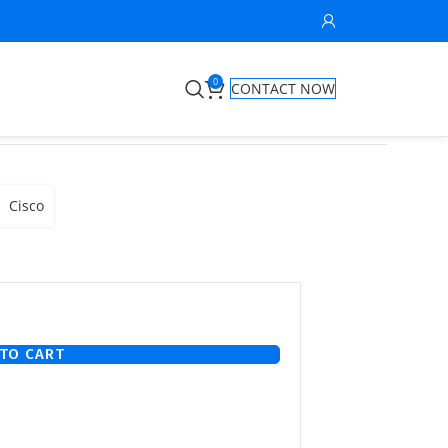
0
CONTACT NOW
Cisco
TO CART