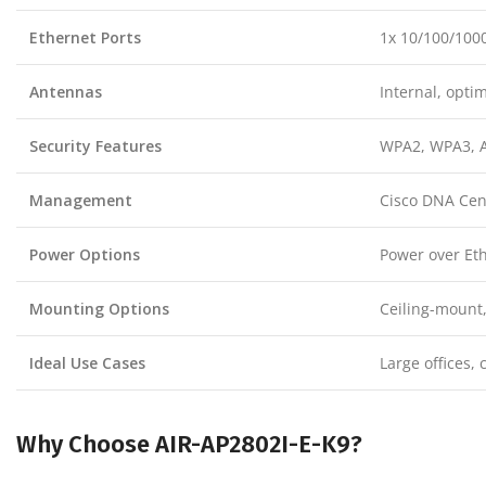
Ethernet Ports
1x 10/100/1000
Antennas
Internal, opti
Security Features
WPA2, WPA3, A
Management
Cisco DNA Cent
Power Options
Power over Eth
Mounting Options
Ceiling-mount
Ideal Use Cases
Large offices, 
Why Choose AIR-AP2802I-E-K9?