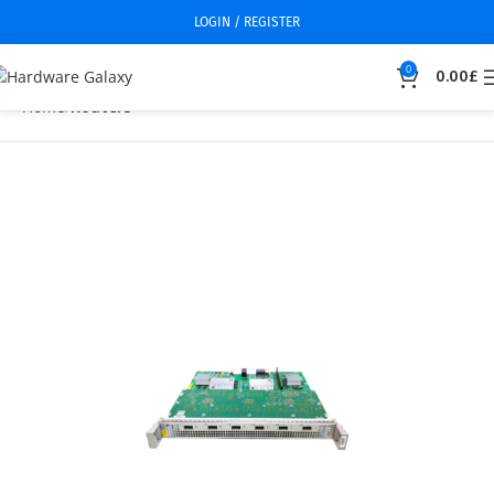
LOGIN / REGISTER
0
0.00
£
Home
Routers