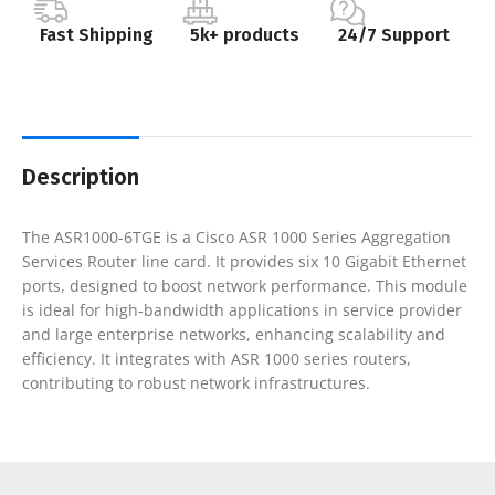
Fast Shipping
5k+ products
24/7 Support
Description
The ASR1000-6TGE is a Cisco ASR 1000 Series Aggregation
Services Router line card. It provides six 10 Gigabit Ethernet
ports, designed to boost network performance. This module
is ideal for high-bandwidth applications in service provider
and large enterprise networks, enhancing scalability and
efficiency. It integrates with ASR 1000 series routers,
contributing to robust network infrastructures.