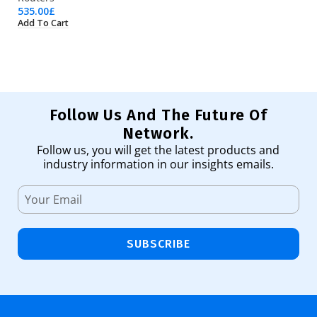
535.00
£
35
Add To Cart
Ad
Follow Us And The Future Of
Network.
Follow us, you will get the latest products and
industry information in our insights emails.
SUBSCRIBE