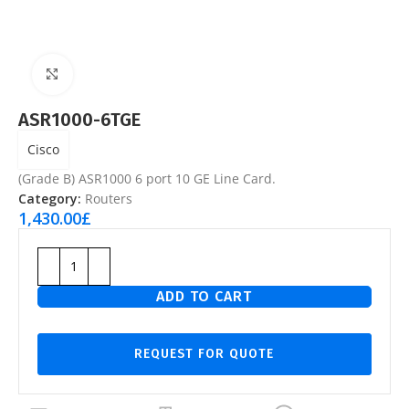
Click to enlarge
ASR1000-6TGE
Cisco
(Grade B) ASR1000 6 port 10 GE Line Card.
Category:
Routers
1,430.00
£
ADD TO CART
REQUEST FOR QUOTE