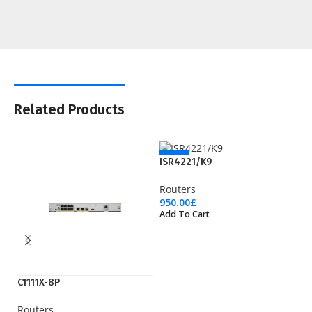
Related Products
NEW
ISR4221/K9
Routers
950.00
£
Add To Cart
C1111X-8P
IS
Routers
Ro