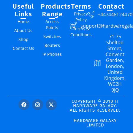
Useful
Products
Terms
Contact
Links
Range
Privacy
+447446124470
Policy
Home
Access
support@hardwaregal
Points
Terms &
About Us
Conditions
71-75
Switches
Shop
Shelton
Routers
Street,
Contact Us
Convent
IP Phones
Garden,
London,
United
Kingdom,
WC2H
9JQ
COPYRIGHT © 2010 IT
HARDWARE GALAXY.
ALL RIGHTS RESERVED.
HARDWARE GALAXY
LIMITED