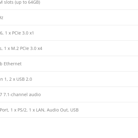
 slots (up to 64GB)
Hz
6, 1 x PCIe 3.0 x1
, 1 x M.2 PCIe 3.0 x4
Gb Ethernet
n 1, 2 x USB 2.0
7 7.1-channel audio
ort, 1 x PS/2, 1 x LAN, Audio Out, USB