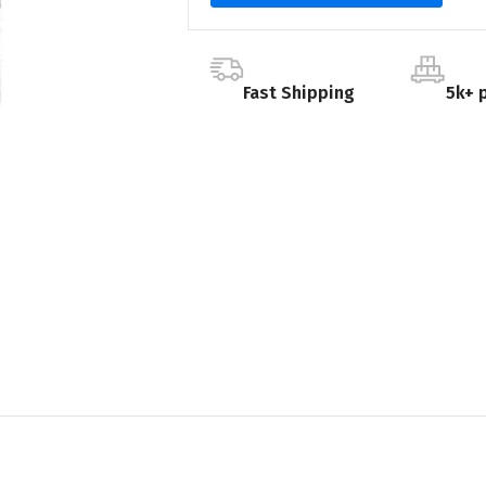
Fast Shipping
5k+ 