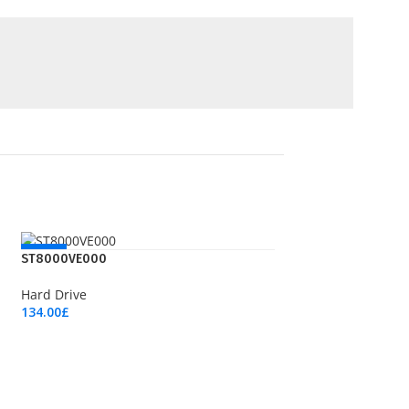
NEW
ST8000VE000
Hard Drive
134.00
£
Add To Cart