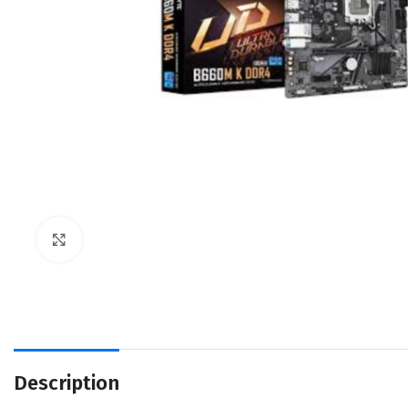
Click to enlarge
Description