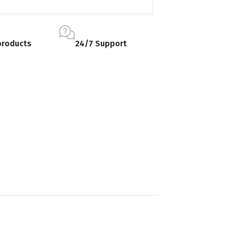
products
24/7 Support