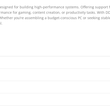
esigned for building high-performance systems. Offering support fo
mance for gaming, content creation, or productivity tasks. With DD
 Whether you’re assembling a budget-conscious PC or seeking stab
l.