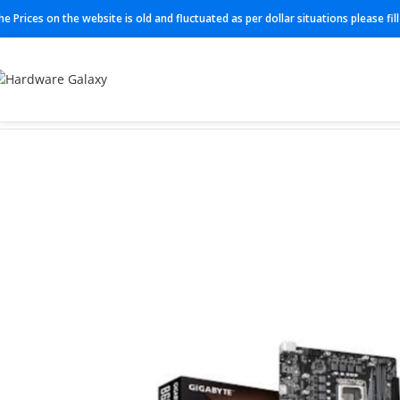
he Prices on the website is old and fluctuated as per dollar situations please fi
Home
Motherboard
B660M-K