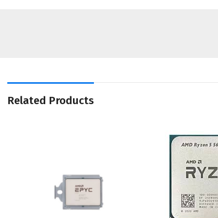
Related Products