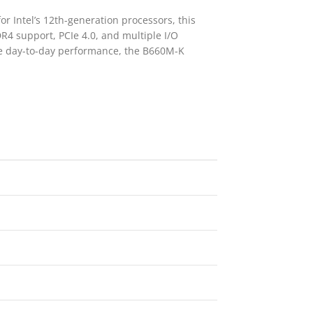
r Intel’s 12th-generation processors, this
R4 support, PCIe 4.0, and multiple I/O
le day-to-day performance, the B660M-K