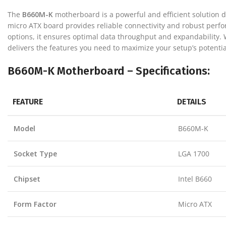
The
B660M-K
motherboard is a powerful and efficient solution d
micro ATX board provides reliable connectivity and robust perfor
options, it ensures optimal data throughput and expandability.
delivers the features you need to maximize your setup’s potentia
B660M-K Motherboard – Specifications:
FEATURE
DETAILS
Model
B660M-K
Socket Type
LGA 1700
Chipset
Intel B660
Form Factor
Micro ATX