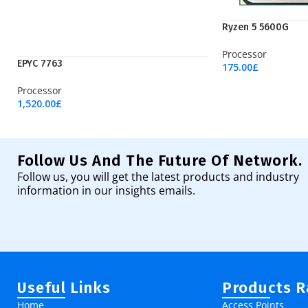
Ryzen 5 5600G
Processor
EPYC 7763
175.00
£
Add To Cart
Processor
1,520.00
£
Add To Cart
Follow Us And The Future Of Network.
Follow us, you will get the latest products and industry
information in our insights emails.
Useful Links
Products 
Home
Access Points