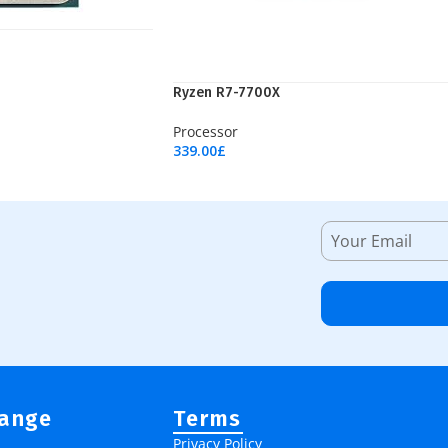
Ryzen R7-7700X
Processor
339.00
£
Add To Cart
Range
Terms
Privacy Policy