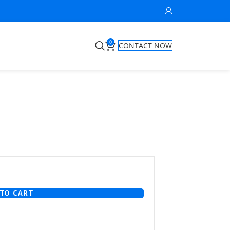
0
CONTACT NOW
TO CART