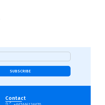
SUBSCRIBE
Contact
+447446124470