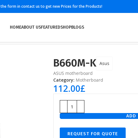
ll the form in contact us to get new Prices for the Products!
HOME
ABOUT US
FEATURED
SHOP
BLOGS
B660M-K
Asus
ASUS motherboard
Category:
Motherboard
112.00
£
ADD 
REQUEST FOR QUOTE