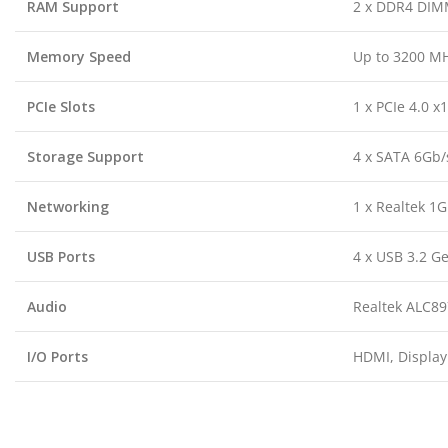
RAM Support
2 x DDR4 DIMM
Memory Speed
Up to 3200 M
PCIe Slots
1 x PCIe 4.0 x1
Storage Support
4 x SATA 6Gb/s
Networking
1 x Realtek 1
USB Ports
4 x USB 3.2 Ge
Audio
Realtek ALC89
I/O Ports
HDMI, DisplayP