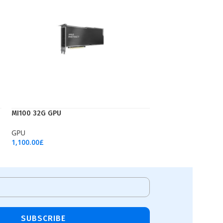
MI100 32G GPU
GPU
1,100.00
£
Add To Cart
SUBSCRIBE