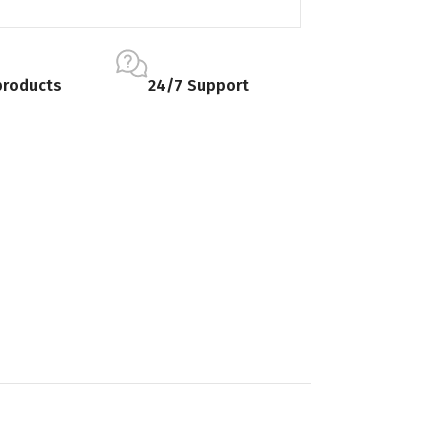
products
24/7 Support