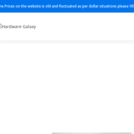
he Prices on the website is old and fluctuated as per dollar situations please fi
Home
Switch
C1300-16P-4X