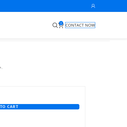
0
CONTACT NOW
+.
TO CART