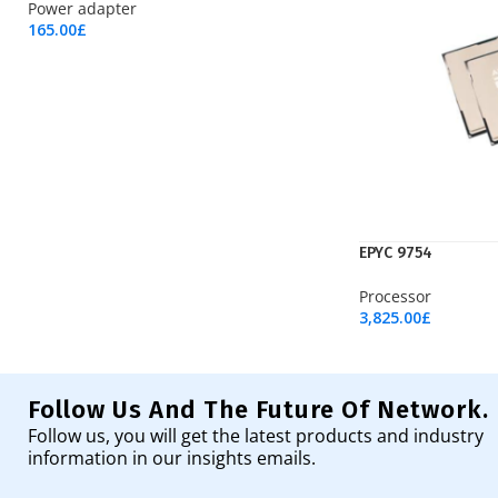
Power adapter
165.00
£
Add To Cart
EPYC 9754
Processor
3,825.00
£
Add To Cart
Follow Us And The Future Of Network.
Follow us, you will get the latest products and industry
information in our insights emails.