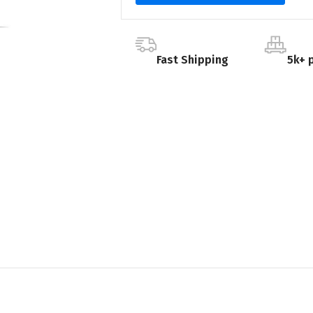
Fast Shipping
5k+ 