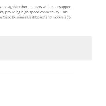
 16 Gigabit Ethernet ports with PoE+ support,
nks, providing high-speed connectivity. This
 the Cisco Business Dashboard and mobile app.