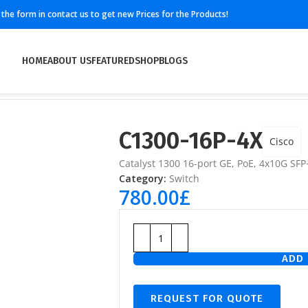
ll the form in contact us to get new Prices for the Products!
HOME
ABOUT US
FEATURED
SHOP
BLOGS
C1300-16P-4X
Cisco
Catalyst 1300 16-port GE, PoE, 4x10G SFP
Category:
Switch
780.00
£
ADD 
REQUEST FOR QUOTE