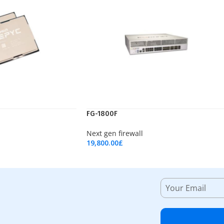
FG-1800F
Next gen firewall
19,800.00
£
Add To Cart