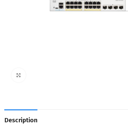
Click to enlarge
Description