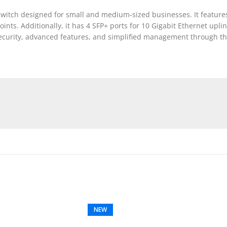
witch designed for small and medium-sized businesses. It features
ints. Additionally, it has 4 SFP+ ports for 10 Gigabit Ethernet upli
st security, advanced features, and simplified management through
NEW