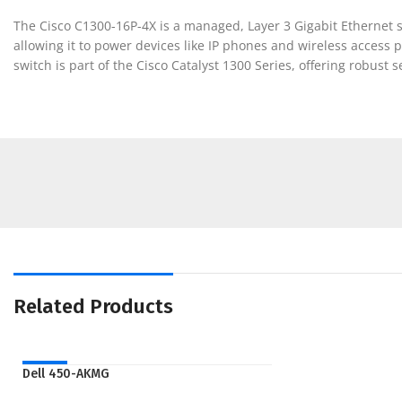
The Cisco C1300-16P-4X is a managed, Layer 3 Gigabit Ethernet s
allowing it to power devices like IP phones and wireless access po
switch is part of the Cisco Catalyst 1300 Series, offering robu
Related Products
NEW
Dell 450-AKMG