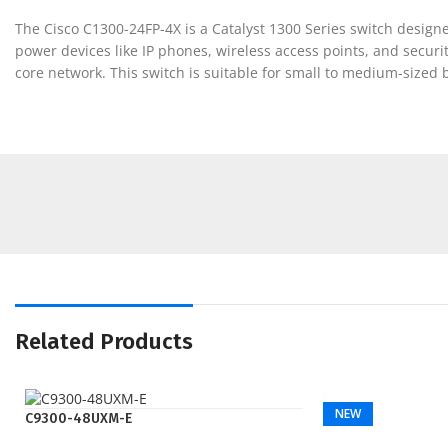
The Cisco C1300-24FP-4X is a Catalyst 1300 Series switch designed 
power devices like IP phones, wireless access points, and securi
core network. This switch is suitable for small to medium-sized
Related Products
NEW
C9300-48UXM-E