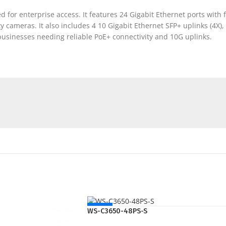
for enterprise access. It features 24 Gigabit Ethernet ports with ful
ty cameras. It also includes 4 10 Gigabit Ethernet SFP+ uplinks (4X
 businesses needing reliable PoE+ connectivity and 10G uplinks.
NEW
WS-C3650-48PS-S