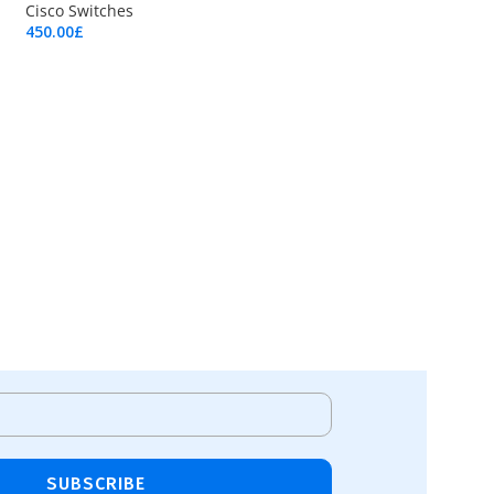
Cisco Switches
450.00
£
Add To Cart
SUBSCRIBE