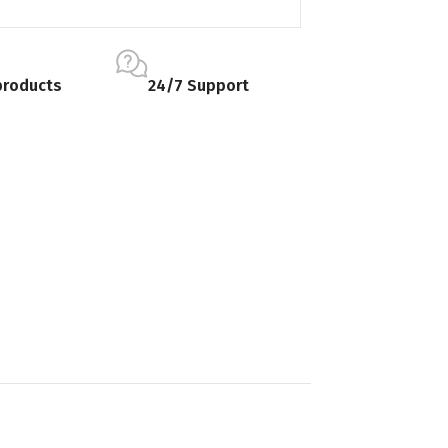
products
24/7 Support