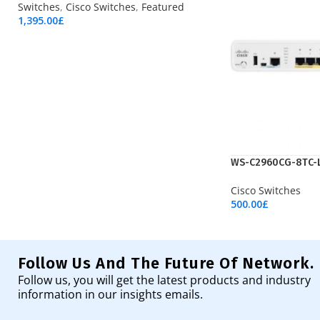
Switches
,
Cisco Switches
,
Featured
1,395.00
£
Add To Cart
WS-C2960CG-8TC-
Cisco Switches
500.00
£
Add To Cart
Follow Us And The Future Of Network.
Follow us, you will get the latest products and industry
information in our insights emails.