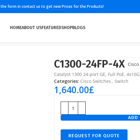
ll the form in contact us to get new Prices for the Products!
HOME
ABOUT US
FEATURED
SHOP
BLOGS
C1300-24FP-4X
Cisco
Catalyst 1300 24-port GE, Full PoE, 4x10G
Categories:
Cisco Switches
,
Switch
1,640.00
£
ADD 
REQUEST FOR QUOTE