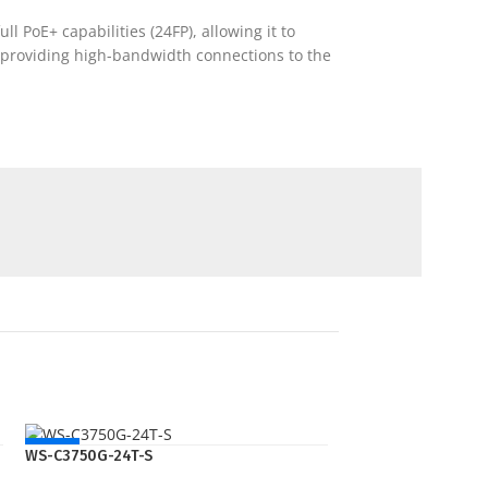
l PoE+ capabilities (24FP), allowing it to
), providing high-bandwidth connections to the
NEW
WS-C3750G-24T-S