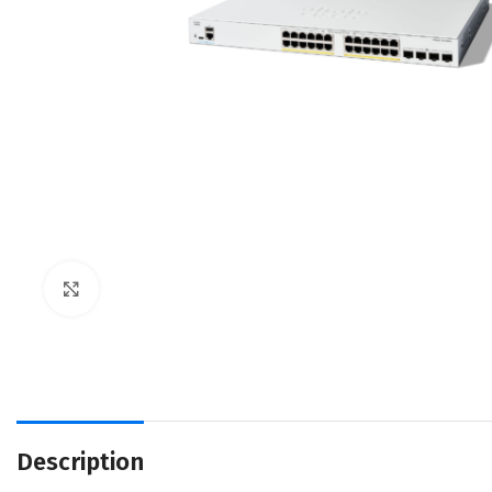
Click to enlarge
Description