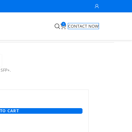
0
CONTACT NOW
 SFP+.
TO CART