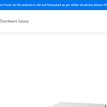
he Prices on the website is old and fluctuated as per dollar situations please fi
Home
Switches
Cisco Switches
C1300-24FP-4X