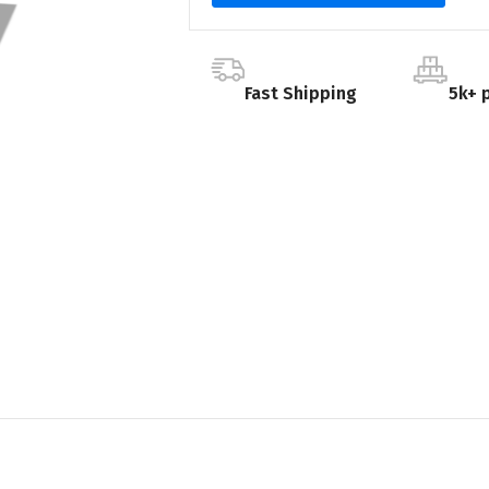
Fast Shipping
5k+ 