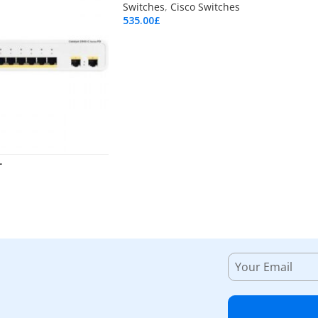
Switches
,
Cisco Switches
535.00
£
Add To Cart
L