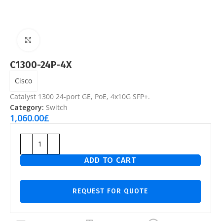
Click to enlarge
C1300-24P-4X
Cisco
Catalyst 1300 24-port GE, PoE, 4x10G SFP+.
Category:
Switch
1,060.00
£
ADD TO CART
REQUEST FOR QUOTE