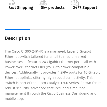
Fast Shipping
5k+ products
24/7 Support
Description
The Cisco C1300-24P-4X is a managed, Layer 3 Gigabit
Ethernet switch tailored for small to medium-sized
businesses. It features 24 Gigabit Ethernet ports, all with
Power over Ethernet Plus (PoE+) to power compatible
devices. Additionally, it provides 4 SFP+ ports for 10 Gigabit
Ethernet uplinks, offering high-speed connectivity. This
switch is part of the Cisco Catalyst 1300 Series, known for its
robust security, advanced features, and simplified
management through the Cisco Business Dashboard and
mobile app.