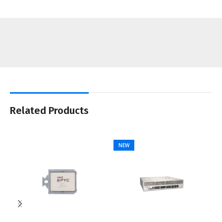
Related Products
NEW