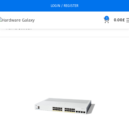
LOGIN / REGISTER
0
0.00
£
Home
Switch