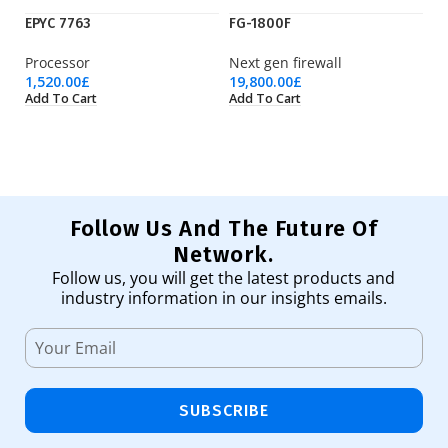
EPYC 7763
FG-1800F
H
Processor
Next gen firewall
M
1,520.00
£
19,800.00
£
29
Add To Cart
Add To Cart
Ad
Follow Us And The Future Of
Network.
Follow us, you will get the latest products and
industry information in our insights emails.
SUBSCRIBE