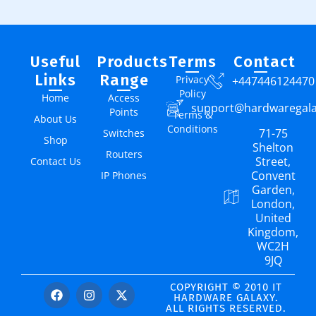
Useful
Products
Terms
Contact
Links
Range
Privacy
+447446124470
Policy
Home
Access
support@hardwaregal
Points
Terms &
About Us
Conditions
71-75
Switches
Shop
Shelton
Routers
Street,
Contact Us
Convent
IP Phones
Garden,
London,
United
Kingdom,
WC2H
9JQ
COPYRIGHT © 2010 IT
HARDWARE GALAXY.
ALL RIGHTS RESERVED.