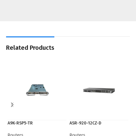
Related Products
A9K-RSP5-TR
ASR-920-12CZ-D
A
Routers
Routers
Ro