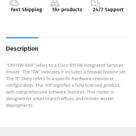
Fast Shipping
5k+ products
24/7 Support
Description
“C891FW-EK9” refers to a Cisco 891FW Integrated Services
Router. The “FW” indicates it includes a firewall feature set.
The “E” likely refers to a specific hardware revision or
configuration. The “K9” signifies a fully licensed product,
with comprehensive software features. This router is
designed for small branch offices and remote worker
deployments.