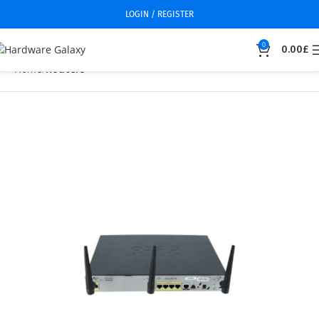
LOGIN / REGISTER
0
0.00
£
Home
Routers