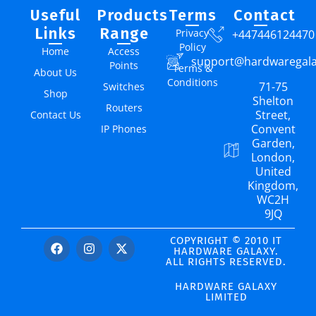
Useful
Products
Terms
Contact
Links
Range
Privacy
+447446124470
Policy
Home
Access
support@hardwaregal
Points
Terms &
About Us
Conditions
71-75
Switches
Shop
Shelton
Routers
Street,
Contact Us
Convent
IP Phones
Garden,
London,
United
Kingdom,
WC2H
9JQ
COPYRIGHT © 2010 IT
HARDWARE GALAXY.
ALL RIGHTS RESERVED.
HARDWARE GALAXY
LIMITED