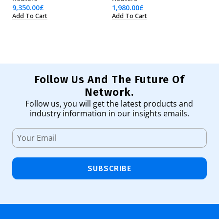
9,350.00
£
1,980.00
£
1,
Add To Cart
Add To Cart
Ad
Follow Us And The Future Of
Network.
Follow us, you will get the latest products and
industry information in our insights emails.
SUBSCRIBE