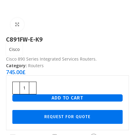
Click to enlarge
C891FW-E-K9
Cisco
Cisco 890 Series Integrated Services Routers.
Category:
Routers
745.00
£
ADD TO CART
REQUEST FOR QUOTE