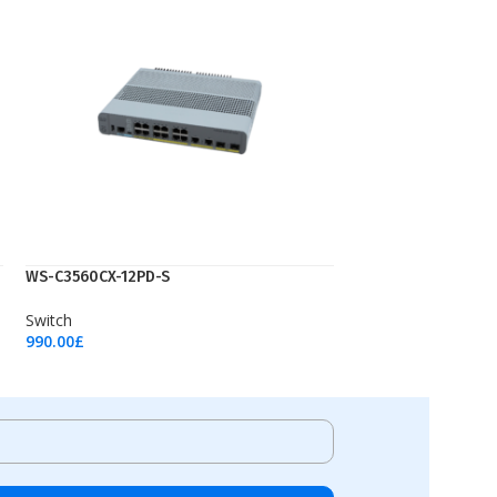
WS-C3560CX-12PD-S
Switch
990.00
£
Add To Cart