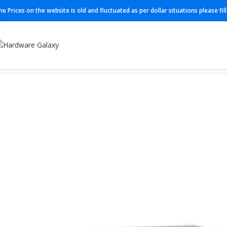
he Prices on the website is old and fluctuated as per dollar situations please fi
Home
Switch
C9200L-48PXG-4X-E