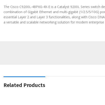
The Cisco C9200L-48PXG-4X-E is a Catalyst 9200L Series switch desi
combination of Gigabit Ethernet and multi-gigabit (1/2.5/5/10G) por
essential Layer 2 and Layer 3 functionalities, along with Cisco D
a versatile and scalable networking solution for modern enterpris
Related Products