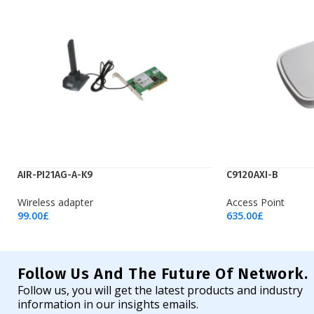
AIR-PI21AG-A-K9
C9120AXI-B
Wireless adapter
Access Point
99.00
£
635.00
£
Add To Cart
Add To Cart
Follow Us And The Future Of Network.
Follow us, you will get the latest products and industry
information in our insights emails.