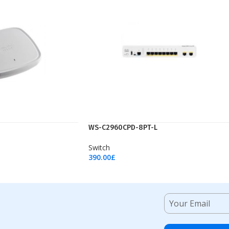
WS-C2960CPD-8PT-L
Switch
390.00
£
Add To Cart