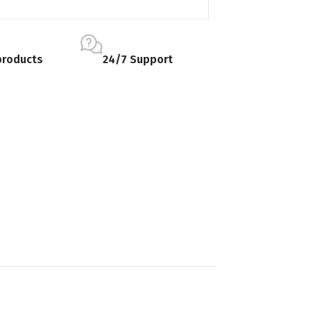
products
24/7 Support