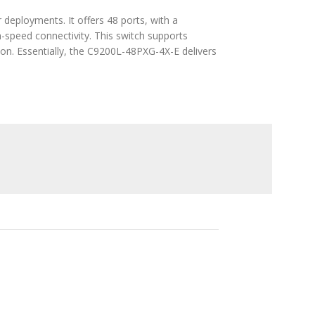
 deployments. It offers 48 ports, with a
h-speed connectivity. This switch supports
on. Essentially, the C9200L-48PXG-4X-E delivers