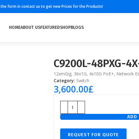
ll the form in contact us to get new Prices for the Products!
HOME
ABOUT US
FEATURED
SHOP
BLOGS
C9200L-48PXG-4X
12xmGig, 36x1G, 4x10G PoE+, Network Es
Category:
Switch
3,600.00
£
ADD 
REQUEST FOR QUOTE