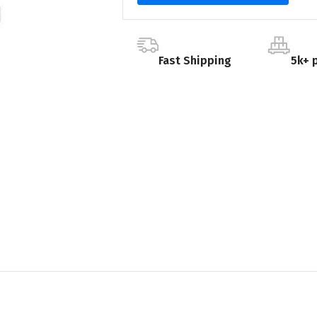
Fast Shipping
5k+ 