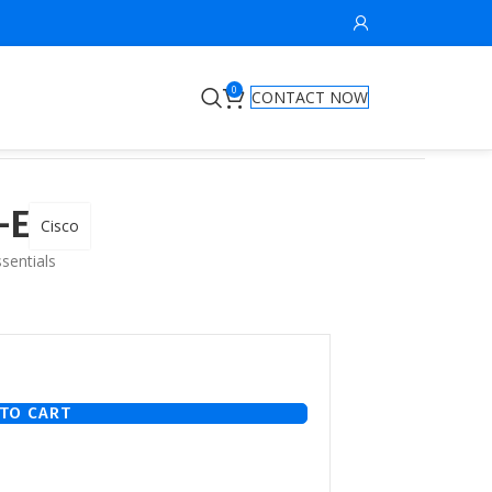
0
CONTACT NOW
-E
Cisco
sentials
TO CART