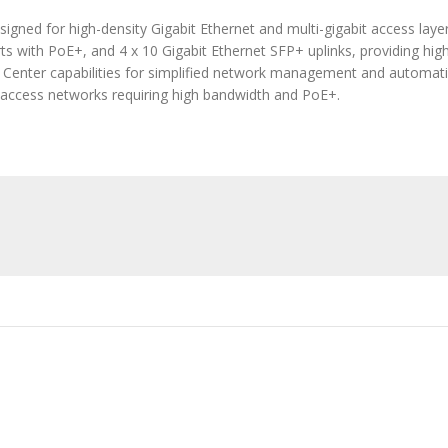
gned for high-density Gigabit Ethernet and multi-gigabit access layer
ts with PoE+, and 4 x 10 Gigabit Ethernet SFP+ uplinks, providing hig
NA Center capabilities for simplified network management and automati
e access networks requiring high bandwidth and PoE+.