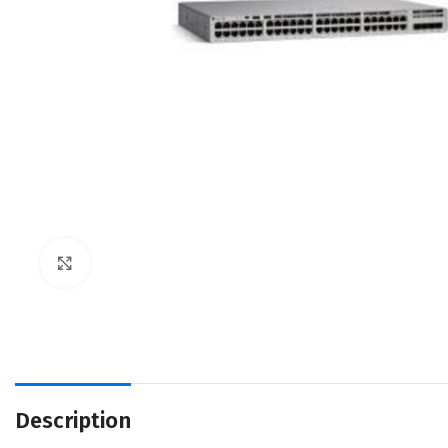
Click to enlarge
Description