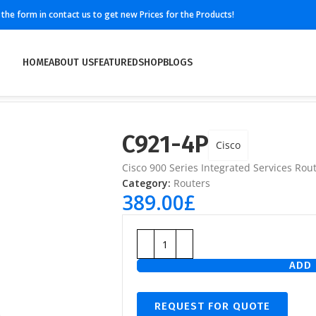
ll the form in contact us to get new Prices for the Products!
HOME
ABOUT US
FEATURED
SHOP
BLOGS
C921-4P
Cisco
Cisco 900 Series Integrated Services Rout
Category:
Routers
389.00
£
ADD 
REQUEST FOR QUOTE