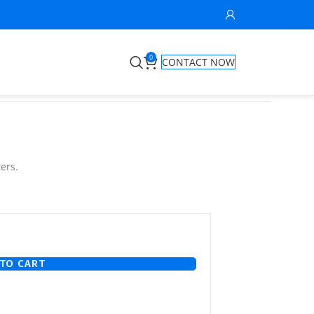
0
CONTACT NOW
ers.
TO CART