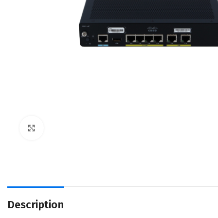
Click to enlarge
Description