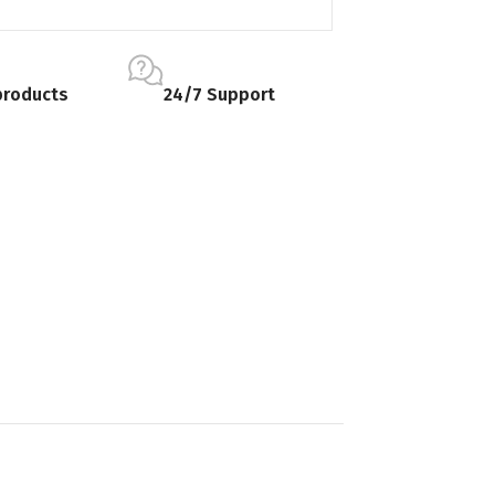
products
24/7 Support