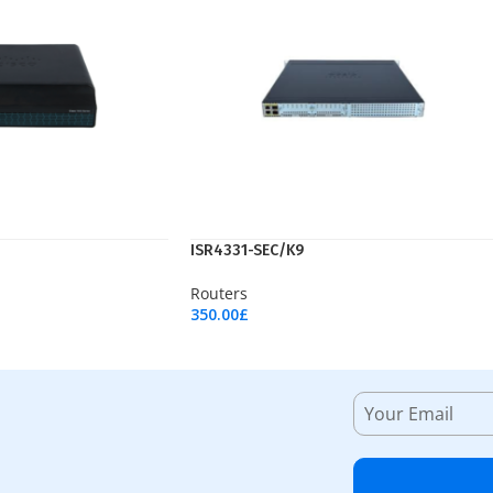
ISR4331-SEC/K9
Routers
350.00
£
Add To Cart