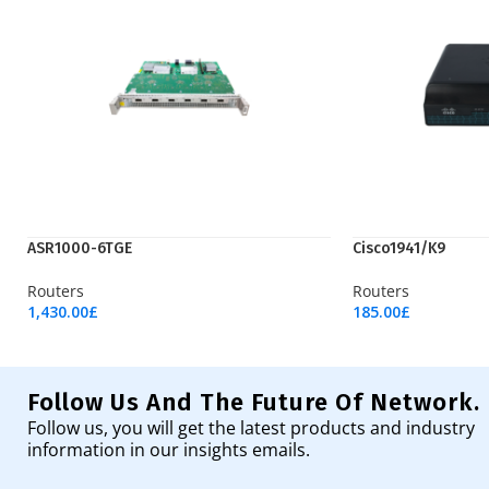
ASR1000-6TGE
Cisco1941/K9
Routers
Routers
1,430.00
£
185.00
£
Add To Cart
Add To Cart
Follow Us And The Future Of Network.
Follow us, you will get the latest products and industry
information in our insights emails.