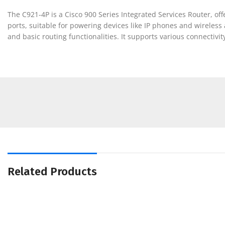
The C921-4P is a Cisco 900 Series Integrated Services Router, of
ports, suitable for powering devices like IP phones and wireless
and basic routing functionalities. It supports various connectivit
Related Products