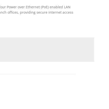
s four Power over Ethernet (PoE) enabled LAN
anch offices, providing secure internet access