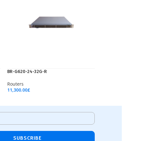
ВR-G620-24-32G-R
Routers
11,300.00
£
Add To Cart
SUBSCRIBE