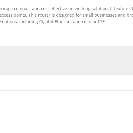
fering a compact and cost-effective networking solution. It feature
 access points. This router is designed for small businesses and br
y options, including Gigabit Ethernet and cellular LTE.