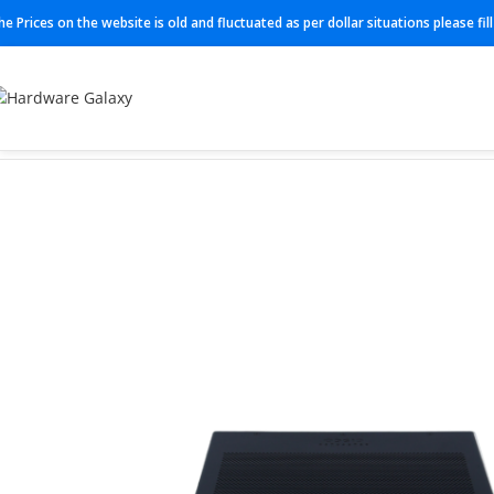
he Prices on the website is old and fluctuated as per dollar situations please fi
Home
Routers
C921-4P