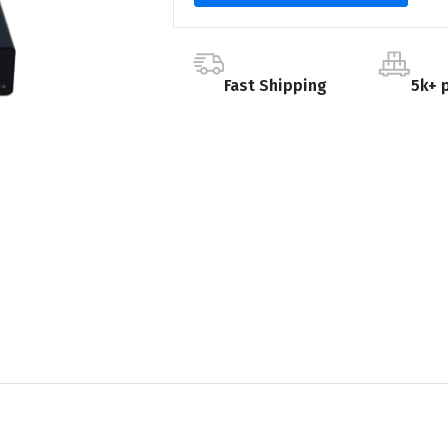
Fast Shipping
5k+ 