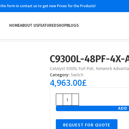
ll the form in contact us to get new Prices for the Products!
HOME
ABOUT US
FEATURED
SHOP
BLOGS
C9300L-48PF-4X-
Catalyst 9300L Full PoE, Network Advant
Category:
Switch
4,963.00
£
ADD 
REQUEST FOR QUOTE