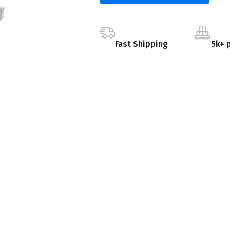
Fast Shipping
5k+ 