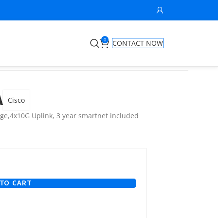
0
CONTACT NOW
A
Cisco
age,4x10G Uplink, 3 year smartnet included
TO CART