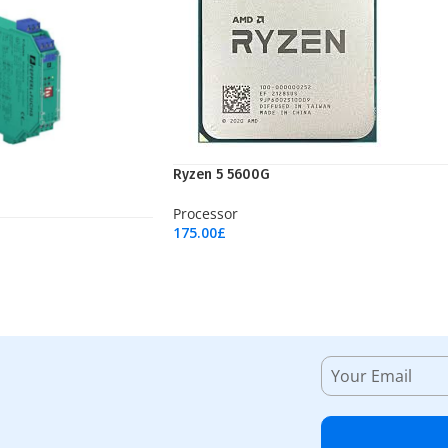
Ryzen 5 5600G
Processor
175.00
£
Add To Cart