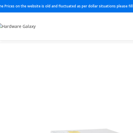
he Prices on the website is old and fluctuated as per dollar situations please fi
Home
Switch
C9300L-48PF-4X-A