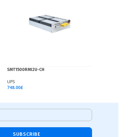
SMT1500RMI2U-CH
UPS
748.00
£
Add To Cart
SUBSCRIBE