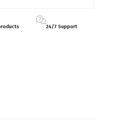
products
24/7 Support