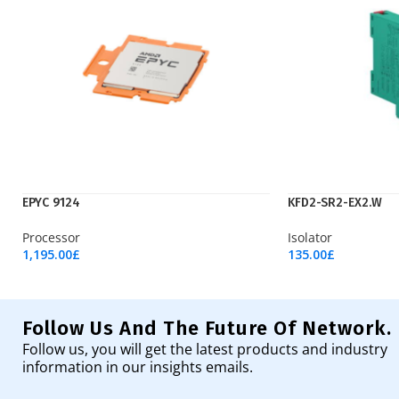
EPYC 9124
KFD2-SR2-EX2.W
Processor
Isolator
1,195.00
£
135.00
£
Add To Cart
Add To Cart
Follow Us And The Future Of Network.
Follow us, you will get the latest products and industry
information in our insights emails.