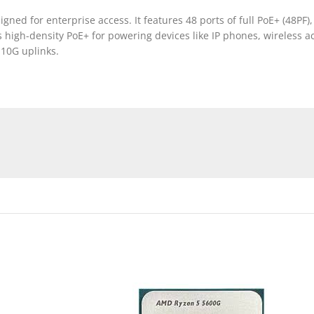
gned for enterprise access. It features 48 ports of full PoE+ (48PF),
 high-density PoE+ for powering devices like IP phones, wireless ac
 10G uplinks.