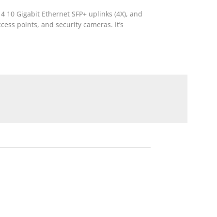
 4 10 Gigabit Ethernet SFP+ uplinks (4X), and
cess points, and security cameras. It’s