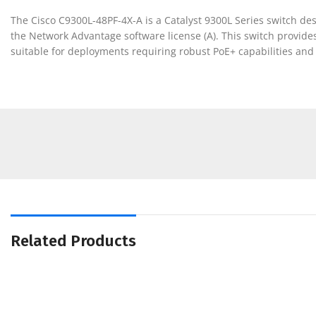
The Cisco C9300L-48PF-4X-A is a Catalyst 9300L Series switch desi
the Network Advantage software license (A). This switch provides
suitable for deployments requiring robust PoE+ capabilities and
Related Products