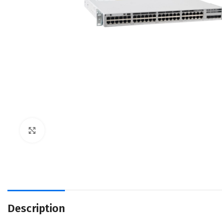
Click to enlarge
Description