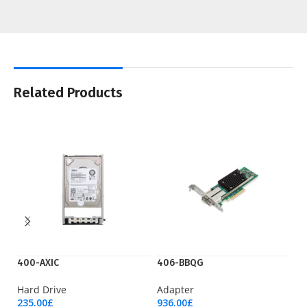
Related Products
400-AXIC
406-BBQG
C
Hard Drive
Adapter
Li
235.00
£
936.00
£
9,