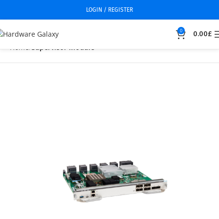
LOGIN / REGISTER
0
0.00
£
Home
Supervisor Module