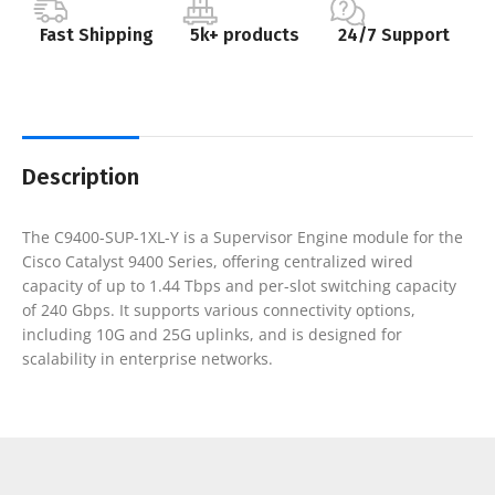
Fast Shipping
5k+ products
24/7 Support
Description
The C9400-SUP-1XL-Y is a Supervisor Engine module for the
Cisco Catalyst 9400 Series, offering centralized wired
capacity of up to 1.44 Tbps and per-slot switching capacity
of 240 Gbps. It supports various connectivity options,
including 10G and 25G uplinks, and is designed for
scalability in enterprise networks.