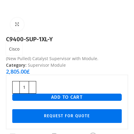
Click to enlarge
C9400-SUP-1XL-Y
Cisco
(New Pulled) Catalyst Supervisor with Module.
Category:
Supervisor Module
2,805.00
£
ADD TO CART
REQUEST FOR QUOTE