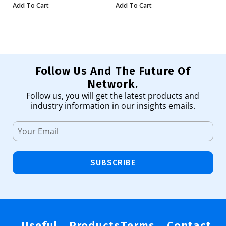
Add To Cart
Add To Cart
Ad
Follow Us And The Future Of
Network.
Follow us, you will get the latest products and
industry information in our insights emails.
SUBSCRIBE
Useful
Products
Terms
Contact