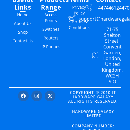
Links
Range
Privacy
+447446124470
Policy
Home
Access
support@hardwaregal
Points
Terms &
About Us
Conditions
71-75
Switches
Shop
Shelton
Routers
Street,
Contact Us
Convent
IP Phones
Garden,
London,
United
Kingdom,
WC2H
9JQ
COPYRIGHT © 2010 IT
HARDWARE GALAXY.
ALL RIGHTS RESERVED.
HARDWARE GALAXY
LIMITED
COMPANY NUMBER: