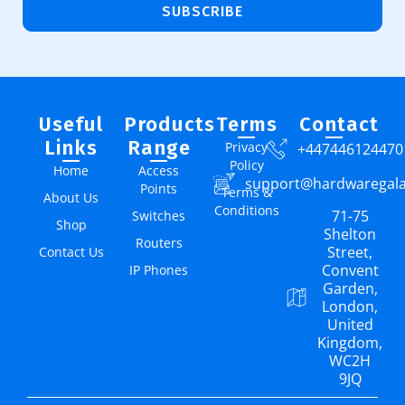
SUBSCRIBE
Useful
Products
Terms
Contact
Links
Range
Privacy
+447446124470
Policy
Home
Access
support@hardwaregal
Points
Terms &
About Us
Conditions
71-75
Switches
Shop
Shelton
Routers
Street,
Contact Us
Convent
IP Phones
Garden,
London,
United
Kingdom,
WC2H
9JQ