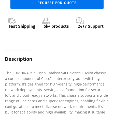
REQUEST FOR QUOTE
Fast Shipping
5k+ products
24/7 Support
Description
The C9410R-A is a Cisco Catalyst 9400 Series 10-slot chassis,
a core component of Cisco’s enterprise-grade switching
platform. It’s designed for high-density, high-performance
network deployments, serving as a foundation for secure,
IoT, and cloud-ready networks. This chassis supports a wide
range of line cards and supervisor engines, enabling flexible
configurations to meet diverse network requirements. It’s
built for scalability and high availability, making it suitable