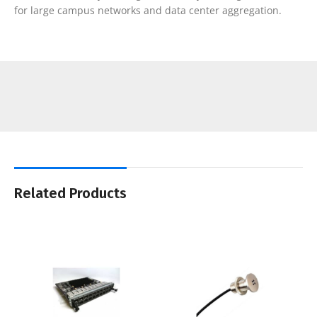
for large campus networks and data center aggregation.
Related Products