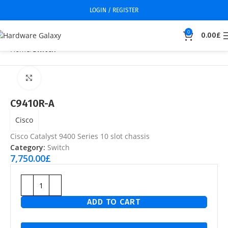
LOGIN / REGISTER
0
0.00
£
Home
Switch
Click to enlarge
C9410R-A
Cisco
Cisco Catalyst 9400 Series 10 slot chassis
Category:
Switch
7,750.00
£
ADD TO CART