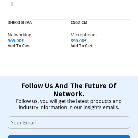
3HE03612AA
C562 CM
D
Networking
Microphones
Op
565.00
£
395.00
£
5,
Add To Cart
Add To Cart
Ad
Follow Us And The Future Of
Network.
Follow us, you will get the latest products and
industry information in our insights emails.