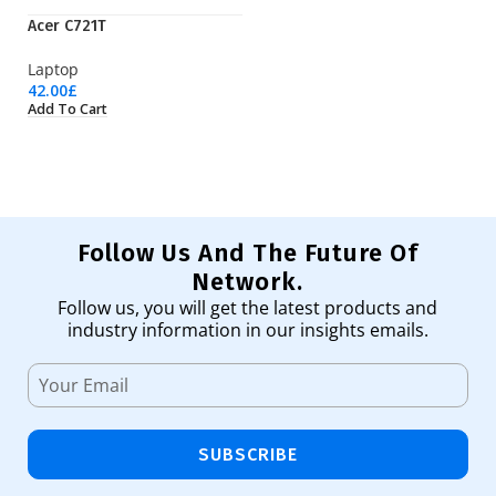
Acer C721T
EP
Laptop
Pr
42.00
£
3,
Add To Cart
Ad
Follow Us And The Future Of
Network.
Follow us, you will get the latest products and
industry information in our insights emails.
SUBSCRIBE