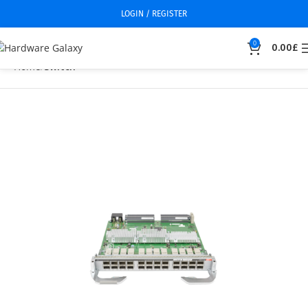
LOGIN / REGISTER
0
0.00
£
Home
Switch