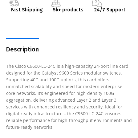
Fast Shipping
5k+ products
24/7 Support
Description
The Cisco C9600-LC-24C is a high-capacity 24-port line card
designed for the Catalyst 9600 Series modular switches.
Supporting 40G and 100G uplinks, this card offers
unmatched scalability and speed for modern enterprise
core networks. It’s engineered for high-density 100G
aggregation, delivering advanced Layer 2 and Layer 3
services with enhanced resiliency and security. Ideal for
digital-ready infrastructures, the C9600-LC-24C ensures
reliable performance for high-throughput environments and
future-ready networks.