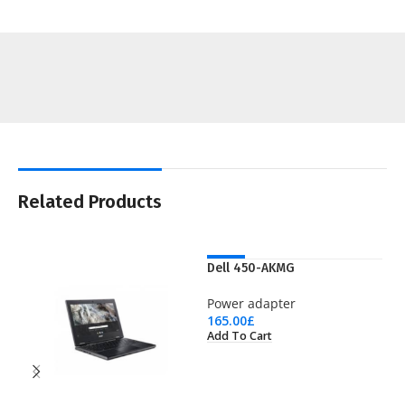
Related Products
NEW
Dell 450-AKMG
Power adapter
165.00
£
Add To Cart