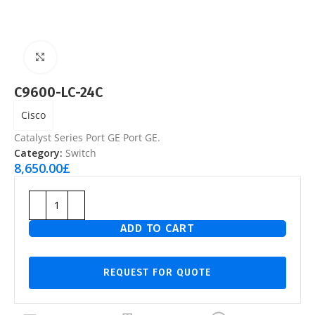
Click to enlarge
C9600-LC-24C
Cisco
Catalyst Series Port GE Port GE.
Category:
Switch
8,650.00
£
ADD TO CART
REQUEST FOR QUOTE