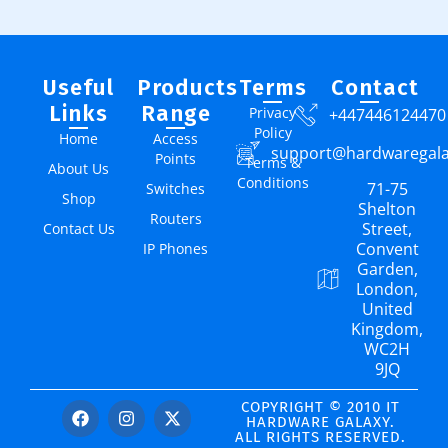
Useful
Products
Terms
Contact
Links
Range
Privacy
+447446124470
Policy
Home
Access
support@hardwaregal
Points
Terms &
About Us
Conditions
71-75
Switches
Shop
Shelton
Routers
Street,
Contact Us
Convent
IP Phones
Garden,
London,
United
Kingdom,
WC2H
9JQ
COPYRIGHT © 2010 IT
HARDWARE GALAXY.
ALL RIGHTS RESERVED.