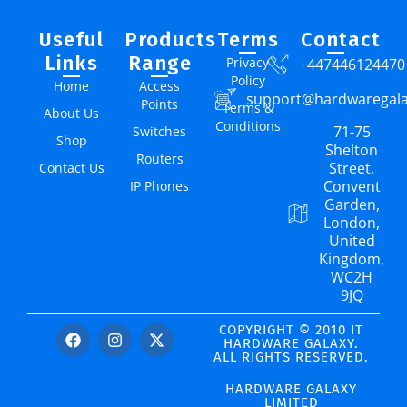
Useful
Products
Terms
Contact
Links
Range
Privacy
+447446124470
Policy
Home
Access
support@hardwaregal
Points
Terms &
About Us
Conditions
71-75
Switches
Shop
Shelton
Routers
Street,
Contact Us
Convent
IP Phones
Garden,
London,
United
Kingdom,
WC2H
9JQ
COPYRIGHT © 2010 IT
HARDWARE GALAXY.
ALL RIGHTS RESERVED.
HARDWARE GALAXY
LIMITED