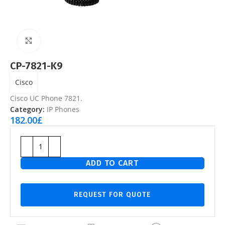
Click to enlarge
CP-7821-K9
Cisco
Cisco UC Phone 7821.
Category:
IP Phones
182.00
£
ADD TO CART
REQUEST FOR QUOTE