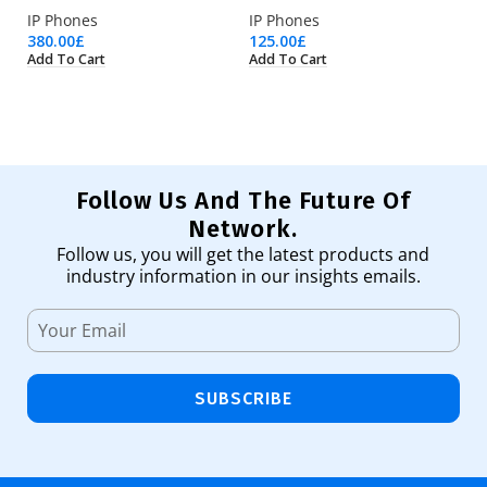
IP Phones
IP Phones
IP
380.00
£
125.00
£
14
Add To Cart
Add To Cart
Ad
Follow Us And The Future Of
Network.
Follow us, you will get the latest products and
industry information in our insights emails.
SUBSCRIBE