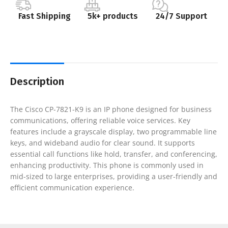
Fast Shipping
5k+ products
24/7 Support
Description
The Cisco CP-7821-K9 is an IP phone designed for business
communications, offering reliable voice services. Key
features include a grayscale display, two programmable line
keys, and wideband audio for clear sound. It supports
essential call functions like hold, transfer, and conferencing,
enhancing productivity. This phone is commonly used in
mid-sized to large enterprises, providing a user-friendly and
efficient communication experience.