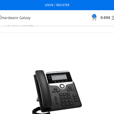
LOGIN / REGISTER
0
0.00
£
Home
IP Phones