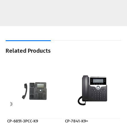
Related Products
CP-6851-3PCC-K9
CP-7841-K9=
cp