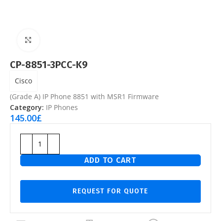
Click to enlarge
CP-8851-3PCC-K9
Cisco
(Grade A) IP Phone 8851 with MSR1 Firmware
Category:
IP Phones
145.00
£
ADD TO CART
REQUEST FOR QUOTE