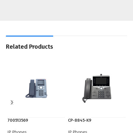
Related Products
700513569
CP-8845-K9
C
IP Phones
IP Phones
IP