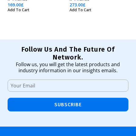
169.00
£
273.00
£
39
Add To Cart
Add To Cart
Ad
Follow Us And The Future Of
Network.
Follow us, you will get the latest products and
industry information in our insights emails.
SUBSCRIBE