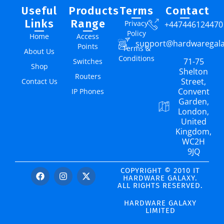
Useful
Products
Terms
Contact
Links
Range
Privacy
+447446124470
Policy
Home
Access
support@hardwaregal
Points
Terms &
About Us
Conditions
71-75
Switches
Shop
Shelton
Routers
Street,
Contact Us
Convent
IP Phones
Garden,
London,
United
Kingdom,
WC2H
9JQ
COPYRIGHT © 2010 IT
HARDWARE GALAXY.
ALL RIGHTS RESERVED.
HARDWARE GALAXY
LIMITED