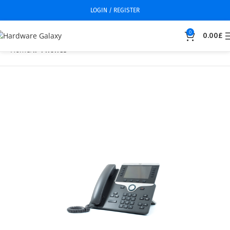
LOGIN / REGISTER
0
0.00
£
Home
IP Phones