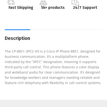
Fast Shipping
5k+ products
24/7 Support
Description
The CP-8851-3PCC-K9 is a Cisco IP Phone 8851, designed for
business communication. It’s a multiplatform phone,
indicated by the “3PCC” designation, meaning it supports
third-party call control. This phone features a color display
and wideband audio for clear communication. It’s designed
for knowledge workers and managers needing reliable and
feature-rich telephony with flexibility in call control systems.