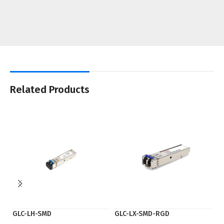
Related Products
GLC-LH-SMD
GLC-LX-SMD-RGD
Q