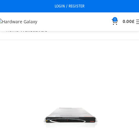
LOGIN / REGISTER
0
0.00
£
Home
Transceivers