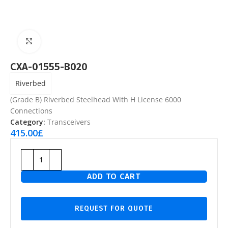
Click to enlarge
CXA-01555-B020
Riverbed
(Grade B) Riverbed Steelhead With H License 6000
Connections
Category:
Transceivers
415.00
£
ADD TO CART
REQUEST FOR QUOTE