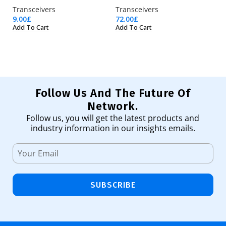
Transceivers
Transceivers
Tr
9.00
£
72.00
£
11
Add To Cart
Add To Cart
Ad
Follow Us And The Future Of
Network.
Follow us, you will get the latest products and
industry information in our insights emails.
SUBSCRIBE