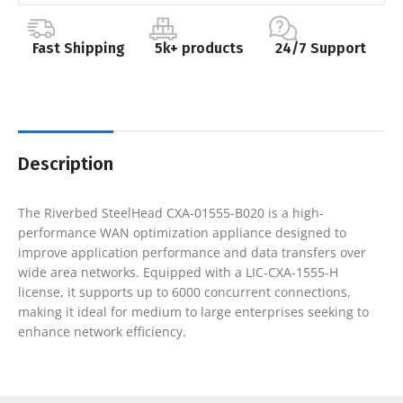
Fast Shipping
5k+ products
24/7 Support
Description
The Riverbed SteelHead CXA-01555-B020 is a high-
performance WAN optimization appliance designed to
improve application performance and data transfers over
wide area networks. Equipped with a LIC-CXA-1555-H
license, it supports up to 6000 concurrent connections,
making it ideal for medium to large enterprises seeking to
enhance network efficiency.