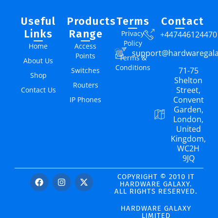
Useful
Products
Terms
Contact
Links
Range
Privacy
+447446124470
Policy
Home
Access
support@hardwaregal
Points
Terms &
About Us
Conditions
71-75
Switches
Shop
Shelton
Routers
Street,
Contact Us
Convent
IP Phones
Garden,
London,
United
Kingdom,
WC2H
9JQ
COPYRIGHT © 2010 IT
HARDWARE GALAXY.
ALL RIGHTS RESERVED.
HARDWARE GALAXY
LIMITED