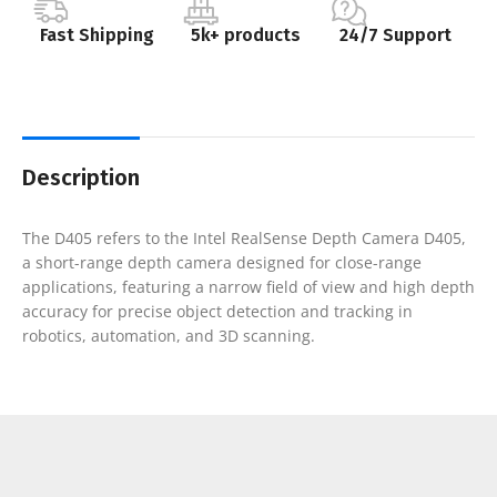
Fast Shipping
5k+ products
24/7 Support
Description
The D405 refers to the Intel RealSense Depth Camera D405,
a short-range depth camera designed for close-range
applications, featuring a narrow field of view and high depth
accuracy for precise object detection and tracking in
robotics, automation, and 3D scanning.