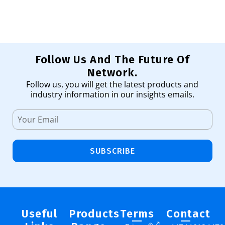
Follow Us And The Future Of
Network.
Follow us, you will get the latest products and
industry information in our insights emails.
SUBSCRIBE
Useful
Products
Terms
Contact