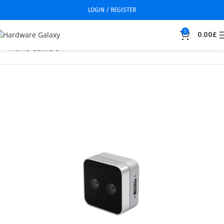
LOGIN / REGISTER
0
0.00
£
Home
Camera