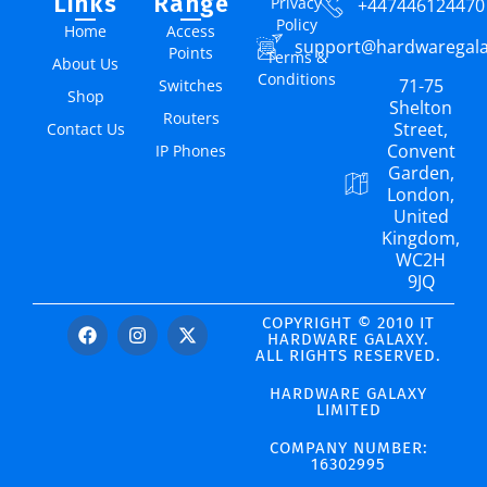
Links
Range
Privacy
+447446124470
Policy
Home
Access
support@hardwaregal
Points
Terms &
About Us
Conditions
71-75
Switches
Shop
Shelton
Routers
Street,
Contact Us
Convent
IP Phones
Garden,
London,
United
Kingdom,
WC2H
9JQ
COPYRIGHT © 2010 IT
HARDWARE GALAXY.
ALL RIGHTS RESERVED.
HARDWARE GALAXY
LIMITED
COMPANY NUMBER:
16302995