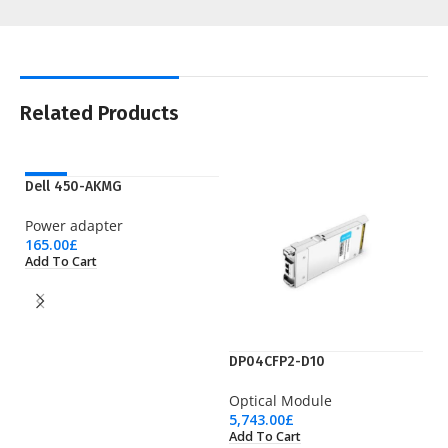
Related Products
NEW
Dell 450-AKMG
Power adapter
165.00
£
Add To Cart
DP04CFP2-D10
E
Optical Module
Pr
5,743.00
£
4,
Add To Cart
Ad