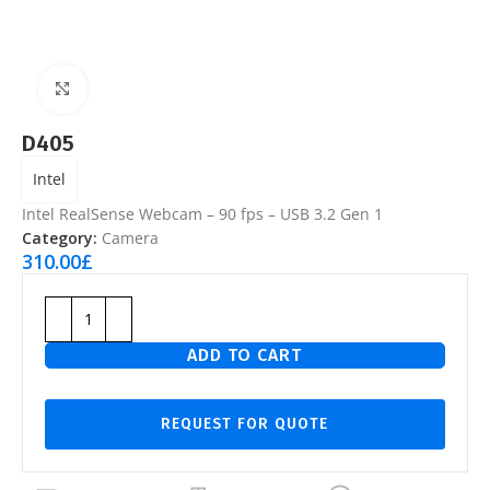
Click to enlarge
D405
Intel
Intel RealSense Webcam – 90 fps – USB 3.2 Gen 1
Category:
Camera
310.00
£
ADD TO CART
REQUEST FOR QUOTE