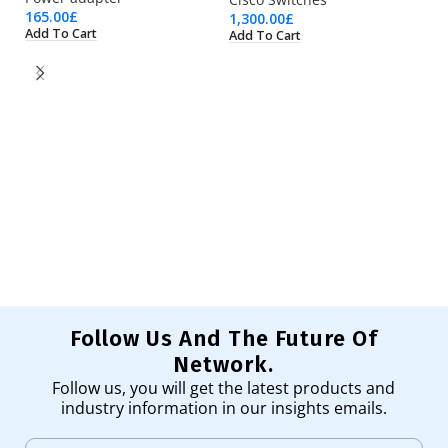
165.00
£
1,300.00
£
Add To Cart
Add To Cart
K
Is
13
Ad
Follow Us And The Future Of
Network.
Follow us, you will get the latest products and
industry information in our insights emails.