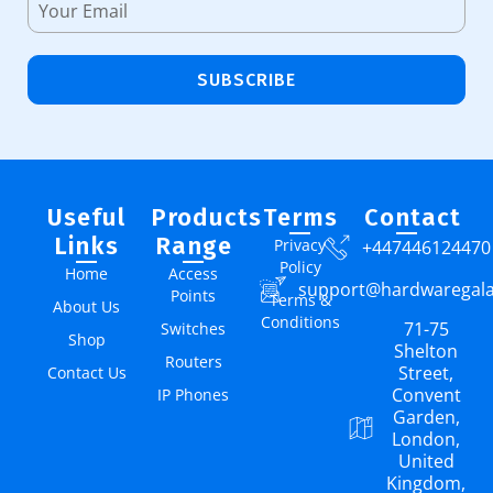
SUBSCRIBE
Useful
Products
Terms
Contact
Links
Range
Privacy
+447446124470
Policy
Home
Access
support@hardwaregal
Points
Terms &
About Us
Conditions
71-75
Switches
Shop
Shelton
Routers
Street,
Contact Us
Convent
IP Phones
Garden,
London,
United
Kingdom,