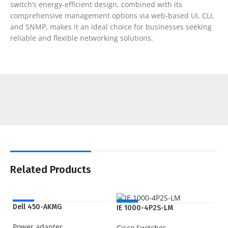
switch’s energy-efficient design, combined with its
comprehensive management options via web-based UI, CLI,
and SNMP, makes it an ideal choice for businesses seeking
reliable and flexible networking solutions.
Related Products
NEW
NEW
Dell 450-AKMG
IE 1000-4P2S-LM
Power adapter
Cisco Switches