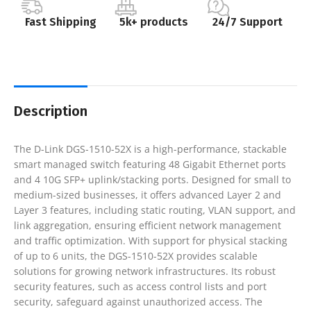
Fast Shipping
5k+ products
24/7 Support
Description
The D-Link DGS-1510-52X is a high-performance, stackable
smart managed switch featuring 48 Gigabit Ethernet ports
and 4 10G SFP+ uplink/stacking ports. Designed for small to
medium-sized businesses, it offers advanced Layer 2 and
Layer 3 features, including static routing, VLAN support, and
link aggregation, ensuring efficient network management
and traffic optimization. With support for physical stacking
of up to 6 units, the DGS-1510-52X provides scalable
solutions for growing network infrastructures. Its robust
security features, such as access control lists and port
security, safeguard against unauthorized access. The