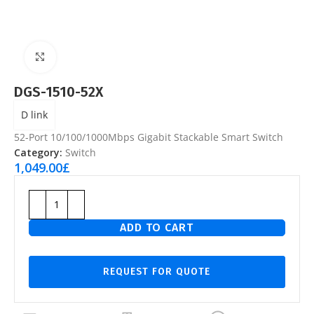
Click to enlarge
DGS-1510-52X
D link
52-Port 10/100/1000Mbps Gigabit Stackable Smart Switch
Category:
Switch
1,049.00
£
ADD TO CART
REQUEST FOR QUOTE