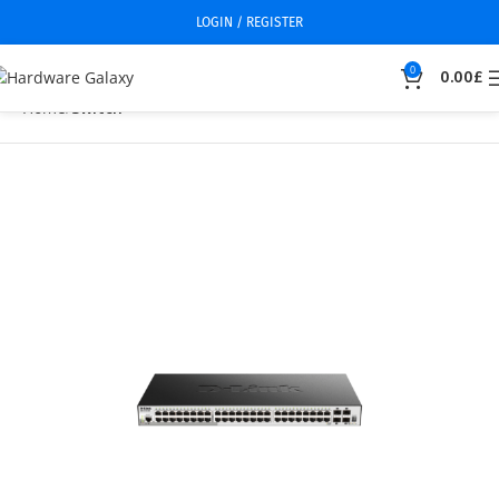
LOGIN / REGISTER
0
0.00
£
Home
Switch