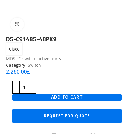
Click to enlarge
DS-C9148S-48PK9
Cisco
MDS FC switch, active ports.
Category:
Switch
2,260.00
£
ADD TO CART
REQUEST FOR QUOTE