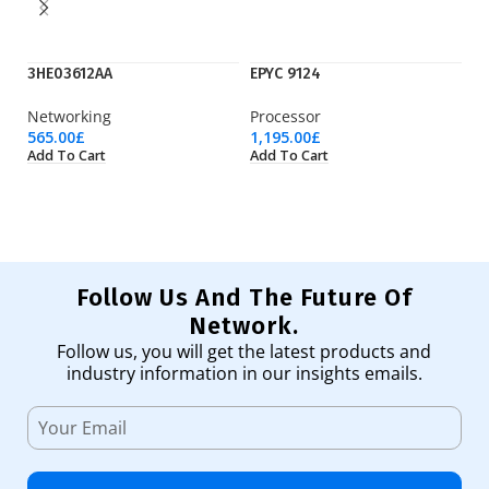
3HE03612AA
EPYC 9124
E
Networking
Processor
Pr
565.00
£
1,195.00
£
4,
Add To Cart
Add To Cart
Ad
Follow Us And The Future Of
Network.
Follow us, you will get the latest products and
industry information in our insights emails.