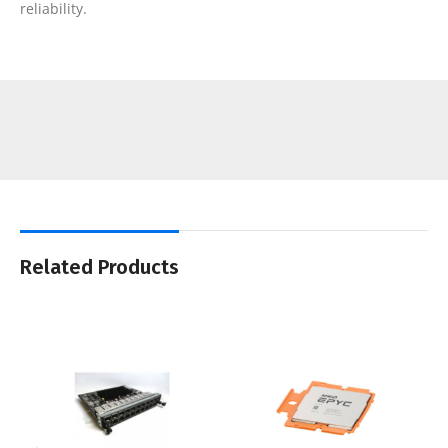
reliability.
Related Products