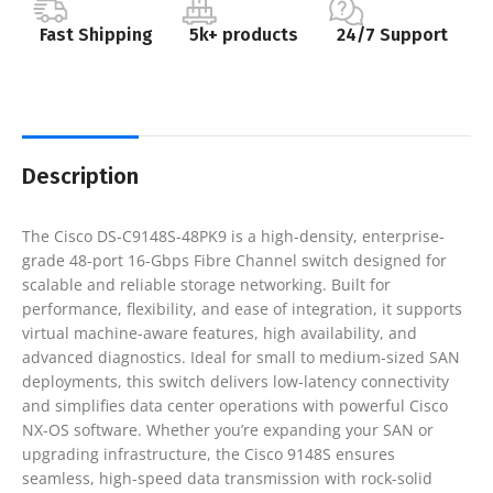
Fast Shipping
5k+ products
24/7 Support
Description
The Cisco DS-C9148S-48PK9 is a high-density, enterprise-
grade 48-port 16-Gbps Fibre Channel switch designed for
scalable and reliable storage networking. Built for
performance, flexibility, and ease of integration, it supports
virtual machine-aware features, high availability, and
advanced diagnostics. Ideal for small to medium-sized SAN
deployments, this switch delivers low-latency connectivity
and simplifies data center operations with powerful Cisco
NX-OS software. Whether you’re expanding your SAN or
upgrading infrastructure, the Cisco 9148S ensures
seamless, high-speed data transmission with rock-solid