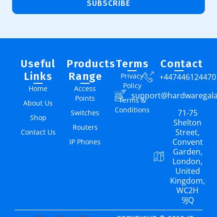
SUBSCRIBE
Useful
Products
Terms
Contact
Links
Range
Privacy
+447446124470
Policy
Home
Access
support@hardwaregal
Points
Terms &
About Us
Conditions
71-75
Switches
Shop
Shelton
Routers
Street,
Contact Us
Convent
IP Phones
Garden,
London,
United
Kingdom,
WC2H
9JQ