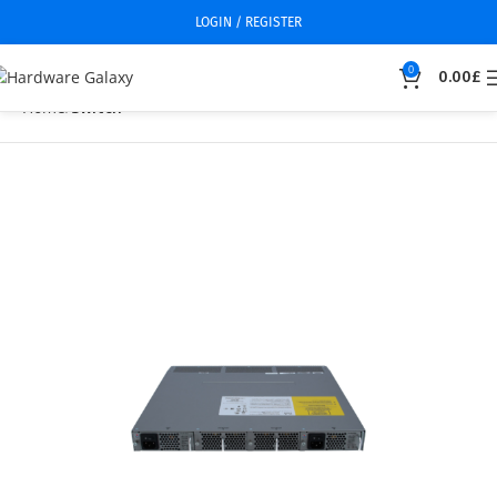
LOGIN / REGISTER
0
0.00
£
Home
Switch