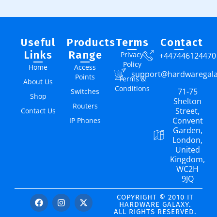
Useful
Products
Terms
Contact
Links
Range
Privacy
+447446124470
Policy
Home
Access
support@hardwaregal
Points
Terms &
About Us
Conditions
71-75
Switches
Shop
Shelton
Routers
Street,
Contact Us
Convent
IP Phones
Garden,
London,
United
Kingdom,
WC2H
9JQ
COPYRIGHT © 2010 IT
HARDWARE GALAXY.
ALL RIGHTS RESERVED.