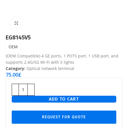
Click to enlarge
EG8145V5
OEM
(OEM Compatible) 4 GE ports, 1 POTS port, 1 USB port, and
supports 2.4G/5G Wi-Fi with 5 lights
Category:
Optical network terminal
75.00
£
ADD TO CART
REQUEST FOR QUOTE