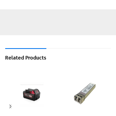
Related Products