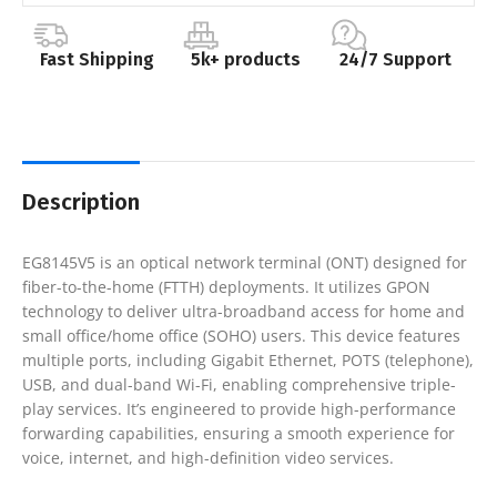
Fast Shipping
5k+ products
24/7 Support
Description
EG8145V5 is an optical network terminal (ONT) designed for
fiber-to-the-home (FTTH) deployments. It utilizes GPON
technology to deliver ultra-broadband access for home and
small office/home office (SOHO) users. This device features
multiple ports, including Gigabit Ethernet, POTS (telephone),
USB, and dual-band Wi-Fi, enabling comprehensive triple-
play services. It’s engineered to provide high-performance
forwarding capabilities, ensuring a smooth experience for
voice, internet, and high-definition video services.