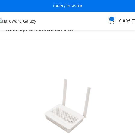
LOGIN / REGISTER
0
0.00
£
Home
Optical network terminal