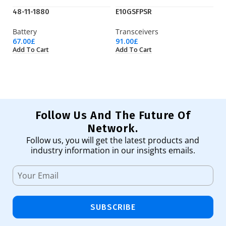
48-11-1880
E10GSFPSR
S
Battery
Transceivers
C
67.00
£
91.00
£
83
Add To Cart
Add To Cart
Ad
Follow Us And The Future Of
Network.
Follow us, you will get the latest products and
industry information in our insights emails.
SUBSCRIBE