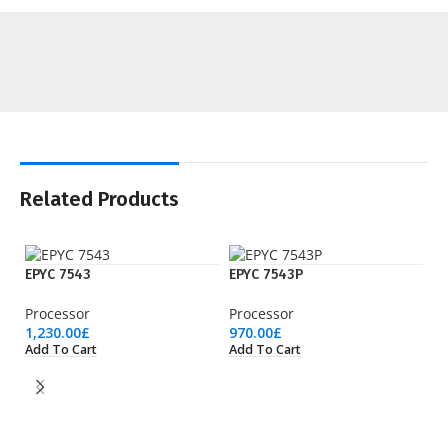
Related Products
EPYC 7543
EPYC 7543P
Processor
Processor
1,230.00
£
970.00
£
Add To Cart
Add To Cart
EP