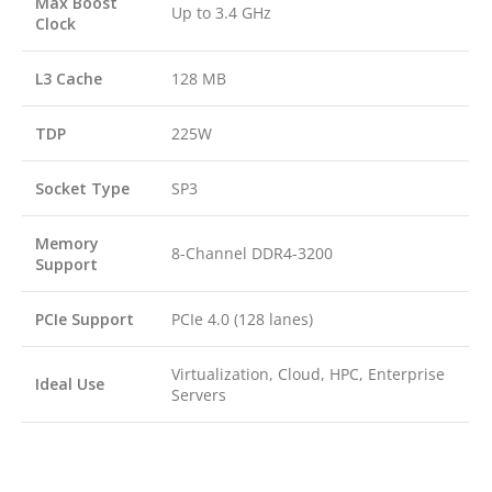
Max Boost
Up to 3.4 GHz
Clock
L3 Cache
128 MB
TDP
225W
Socket Type
SP3
Memory
8-Channel DDR4-3200
Support
PCIe Support
PCIe 4.0 (128 lanes)
Virtualization, Cloud, HPC, Enterprise
Ideal Use
Servers