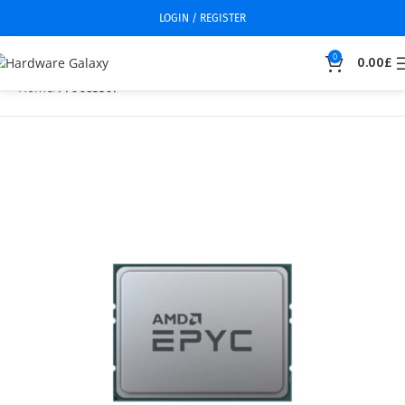
LOGIN / REGISTER
0
0.00
£
Home
Processor