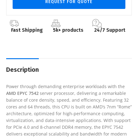
REQUEST FOR QUOTE
Fast Shipping
5k+ products
24/7 Support
Description
Power through demanding enterprise workloads with the
AMD EPYC 7542
server processor, delivering a remarkable
balance of core density, speed, and efficiency. Featuring 32
cores and 64 threads, this CPU is built on AMD’s 7nm “Rome”
architecture, optimized for high-performance computing,
virtualization, and data-intensive applications. With support
for PCIe 4.0 and 8-channel DDR4 memory, the EPYC 7542
delivers exceptional scalability and bandwidth for modern