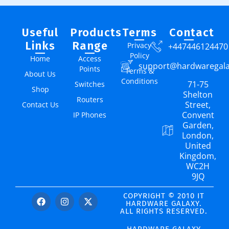
Useful
Products
Terms
Contact
Links
Range
Privacy
+447446124470
Policy
Home
Access
support@hardwaregal
Points
Terms &
About Us
Conditions
71-75
Switches
Shop
Shelton
Routers
Street,
Contact Us
Convent
IP Phones
Garden,
London,
United
Kingdom,
WC2H
9JQ
COPYRIGHT © 2010 IT
HARDWARE GALAXY.
ALL RIGHTS RESERVED.