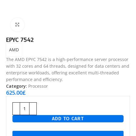
Click to enlarge
EPYC 7542
AMD
The AMD EPYC 7542 is a high-performance server processor
with 32 cores and 64 threads, designed for data centers and
enterprise workloads, offering excellent multi-threaded
performance and efficiency.
Category:
Processor
625.00
£
ADD TO CART