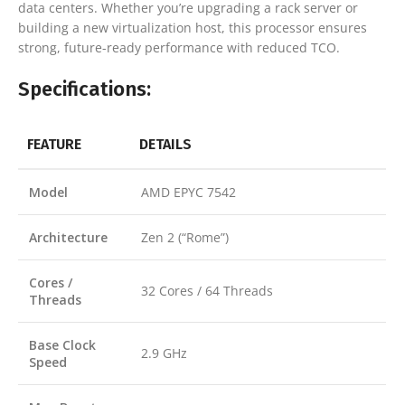
data centers. Whether you’re upgrading a rack server or
building a new virtualization host, this processor ensures
strong, future-ready performance with reduced TCO.
Specifications:
FEATURE
DETAILS
Model
AMD EPYC 7542
Architecture
Zen 2 (“Rome”)
Cores /
32 Cores / 64 Threads
Threads
Base Clock
2.9 GHz
Speed