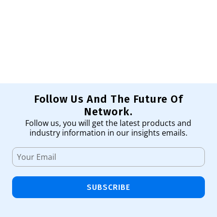
Pr
1,
Ad
Follow Us And The Future Of
Network.
Follow us, you will get the latest products and
industry information in our insights emails.
SUBSCRIBE