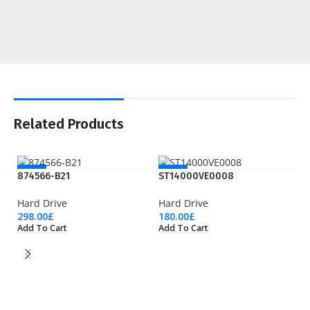
Related Products
NEW
NEW
874566-B21
ST14000VE0008
Hard Drive
Hard Drive
298.00
£
180.00
£
Add To Cart
Add To Cart
S