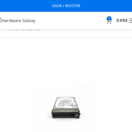
LOGIN / REGISTER
0
0.00
£
Home
Hard Drive