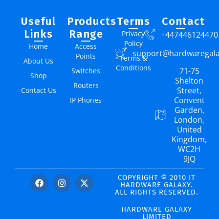
Useful
Products
Terms
Contact
Links
Range
Privacy
+447446124470
Policy
Home
Access
support@hardwaregal
Points
Terms &
About Us
Conditions
71-75
Switches
Shop
Shelton
Routers
Street,
Contact Us
Convent
IP Phones
Garden,
London,
United
Kingdom,
WC2H
9JQ
COPYRIGHT © 2010 IT
HARDWARE GALAXY.
ALL RIGHTS RESERVED.
HARDWARE GALAXY
LIMITED