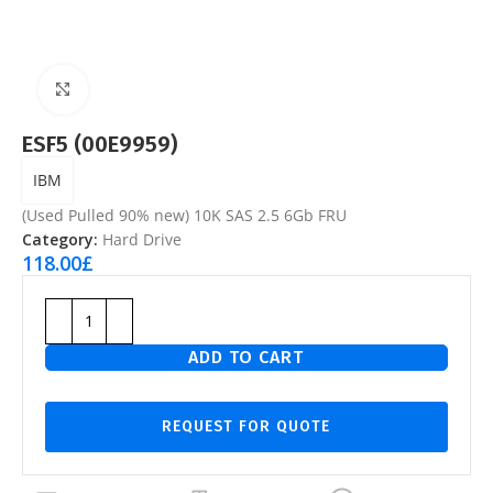
Click to enlarge
ESF5 (00E9959)
IBM
(Used Pulled 90% new) 10K SAS 2.5 6Gb FRU
Category:
Hard Drive
118.00
£
ADD TO CART
REQUEST FOR QUOTE