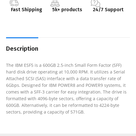
Fast Shipping
5k+ products
24/7 Support
Description
The IBM ESF5 is a 600GB 2.5-inch Small Form Factor (SFF)
hard disk drive operating at 10,000 RPM. It utilizes a Serial
Attached SCSI (SAS) interface with a data transfer rate of
6Gbps. Designed for IBM POWER8 and POWER9 systems, it
comes with a SFF-3 carrier for easy integration. The drive is
formatted with 4096-byte sectors, offering a capacity of
600GB. Alternatively, it can be reformatted to 4224-byte
sectors, providing a capacity of 571GB.