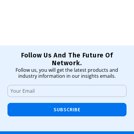
Ha
11
Ad
Follow Us And The Future Of
Network.
Follow us, you will get the latest products and
industry information in our insights emails.
SUBSCRIBE