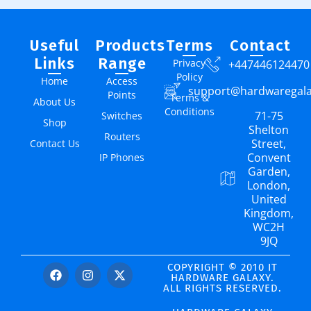
Useful
Products
Terms
Contact
Links
Range
Privacy
+447446124470
Policy
Home
Access
support@hardwaregal
Points
Terms &
About Us
Conditions
71-75
Switches
Shop
Shelton
Routers
Street,
Contact Us
Convent
IP Phones
Garden,
London,
United
Kingdom,
WC2H
9JQ
COPYRIGHT © 2010 IT
HARDWARE GALAXY.
ALL RIGHTS RESERVED.