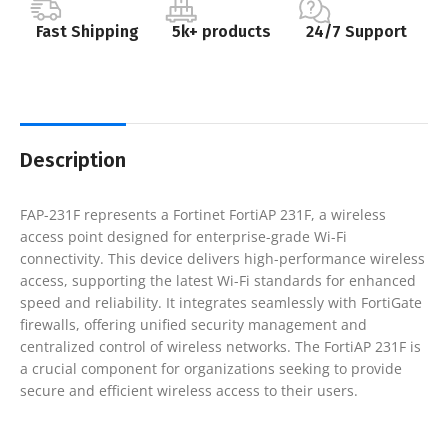
Fast Shipping
5k+ products
24/7 Support
Description
FAP-231F represents a Fortinet FortiAP 231F, a wireless
access point designed for enterprise-grade Wi-Fi
connectivity. This device delivers high-performance wireless
access, supporting the latest Wi-Fi standards for enhanced
speed and reliability. It integrates seamlessly with FortiGate
firewalls, offering unified security management and
centralized control of wireless networks. The FortiAP 231F is
a crucial component for organizations seeking to provide
secure and efficient wireless access to their users.