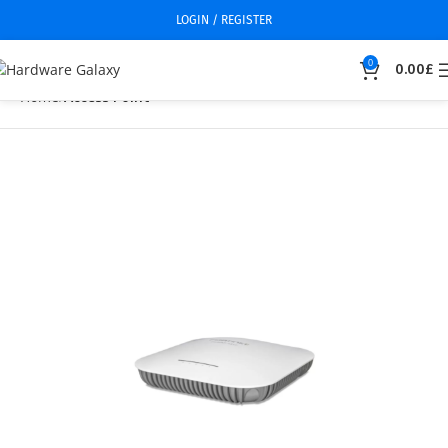
LOGIN / REGISTER
0
0.00
£
Home
Access Point