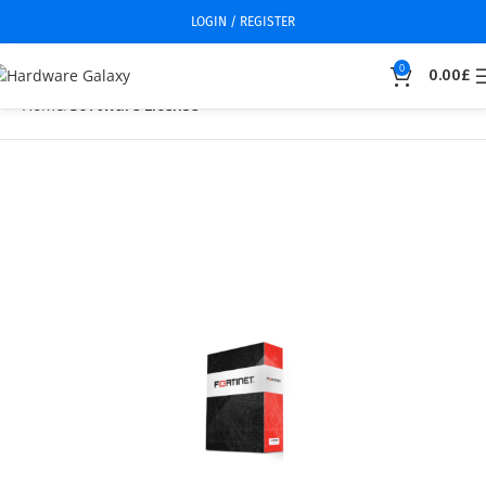
LOGIN / REGISTER
0
0.00
£
Home
Software License