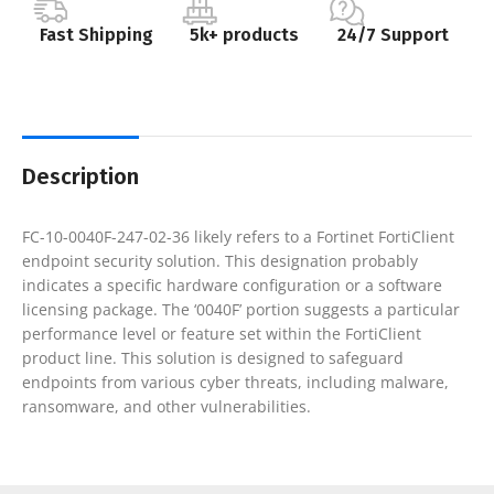
Fast Shipping
5k+ products
24/7 Support
Description
FC-10-0040F-247-02-36 likely refers to a Fortinet FortiClient
endpoint security solution. This designation probably
indicates a specific hardware configuration or a software
licensing package. The ‘0040F’ portion suggests a particular
performance level or feature set within the FortiClient
product line. This solution is designed to safeguard
endpoints from various cyber threats, including malware,
ransomware, and other vulnerabilities.