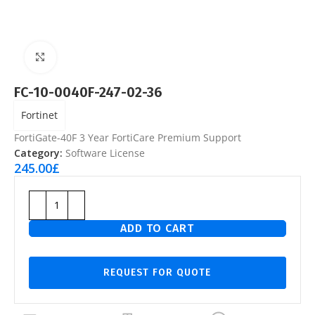
Click to enlarge
FC-10-0040F-247-02-36
Fortinet
FortiGate-40F 3 Year FortiCare Premium Support
Category:
Software License
245.00
£
ADD TO CART
REQUEST FOR QUOTE