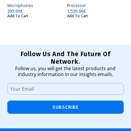
Microphones
Processor
Pr
395.00
£
1,520.00
£
4,
Add To Cart
Add To Cart
Ad
Follow Us And The Future Of
Network.
Follow us, you will get the latest products and
industry information in our insights emails.
SUBSCRIBE