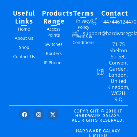
Useful
Products
Terms
Contact
Links
Range
Privacy
+447446124470
Policy
Home
Access
support@hardwaregal
Points
Terms &
About Us
Conditions
71-75
Switches
Shop
Shelton
Routers
Street,
Contact Us
Convent
IP Phones
Garden,
London,
United
Kingdom,
WC2H
9JQ
COPYRIGHT © 2010 IT
HARDWARE GALAXY.
ALL RIGHTS RESERVED.
HARDWARE GALAXY
LIMITED