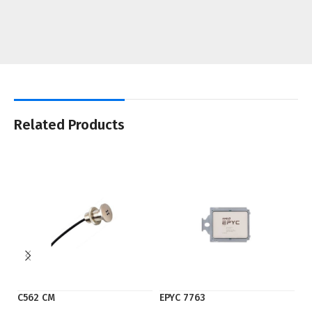
Related Products
C562 CM
EPYC 7763
E