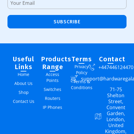
SUBSCRIBE
Useful
Products
Terms
Contact
Links
Range
Privacy
+447446124470
Policy
Home
Access
support@hardwaregal
Points
Terms &
About Us
Conditions
71-75
Switches
Shop
Shelton
Routers
Street,
Contact Us
Convent
IP Phones
Garden,
London,
United
Kingdom,