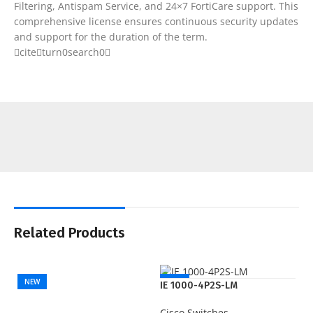
Filtering, Antispam Service, and 24×7 FortiCare support. This
comprehensive license ensures continuous security updates
and support for the duration of the term.
citeturn0search0
Related Products
NEW
NEW
IE 1000-4P2S-LM
Cisco Switches