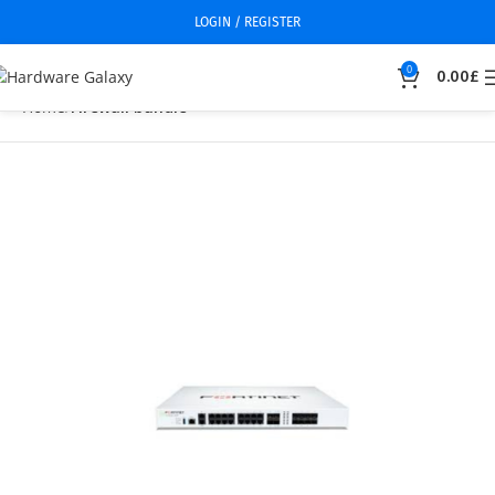
LOGIN / REGISTER
0
0.00
£
Home
Firewall bundle