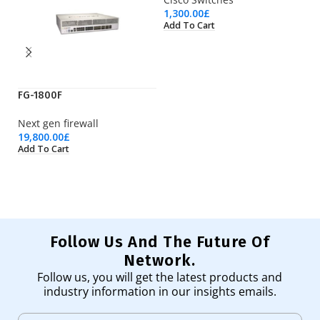
1,300.00
£
Add To Cart
FG-1800F
LT
Next gen firewall
Wi
19,800.00
£
23
Add To Cart
Ad
Follow Us And The Future Of
Network.
Follow us, you will get the latest products and
industry information in our insights emails.