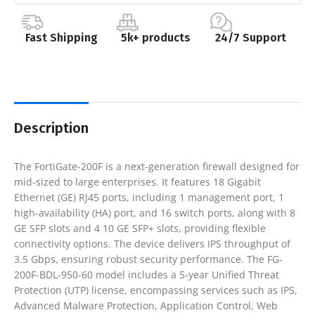
Fast Shipping
5k+ products
24/7 Support
Description
The FortiGate-200F is a next-generation firewall designed for
mid-sized to large enterprises. It features 18 Gigabit
Ethernet (GE) RJ45 ports, including 1 management port, 1
high-availability (HA) port, and 16 switch ports, along with 8
GE SFP slots and 4 10 GE SFP+ slots, providing flexible
connectivity options. The device delivers IPS throughput of
3.5 Gbps, ensuring robust security performance. The FG-
200F-BDL-950-60 model includes a 5-year Unified Threat
Protection (UTP) license, encompassing services such as IPS,
Advanced Malware Protection, Application Control, Web