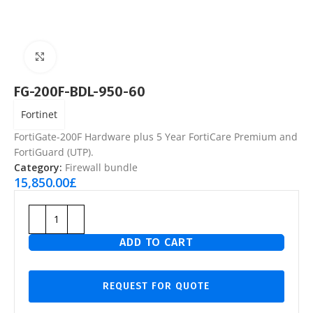
Click to enlarge
FG-200F-BDL-950-60
Fortinet
FortiGate-200F Hardware plus 5 Year FortiCare Premium and
FortiGuard (UTP).
Category:
Firewall bundle
15,850.00
£
ADD TO CART
REQUEST FOR QUOTE