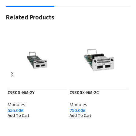
Related Products
C9300-NM-2Y
C9300X-NM-2C
C
Modules
Modules
M
555.00
£
750.00
£
1,
Add To Cart
Add To Cart
Ad