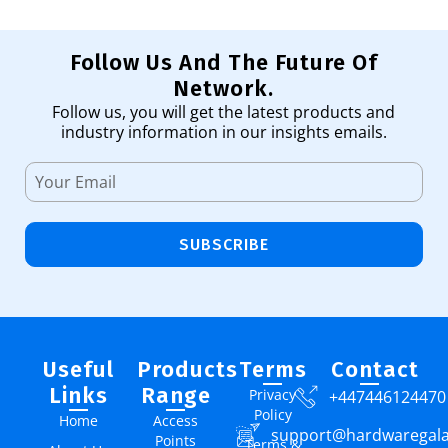
Follow Us And The Future Of
Network.
Follow us, you will get the latest products and
industry information in our insights emails.
SUBSCRIBE
Useful
Products
Terms
Contact
Links
Range
Privacy
+447446124470
Policy
Home
Access
support@hardwaregal
Points
Terms &