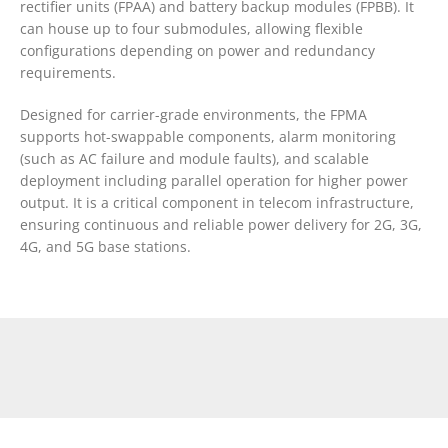
rectifier units (FPAA) and battery backup modules (FPBB). It
can house up to four submodules, allowing flexible
configurations depending on power and redundancy
requirements.
Designed for carrier-grade environments, the FPMA
supports hot-swappable components, alarm monitoring
(such as AC failure and module faults), and scalable
deployment including parallel operation for higher power
output. It is a critical component in telecom infrastructure,
ensuring continuous and reliable power delivery for 2G, 3G,
4G, and 5G base stations.