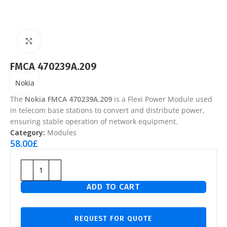
Click to enlarge
FMCA 470239A.209
Nokia
The
Nokia FMCA 470239A.209
is a Flexi Power Module used
in telecom base stations to convert and distribute power,
ensuring stable operation of network equipment.
Category:
Modules
58.00
£
ADD TO CART
REQUEST FOR QUOTE