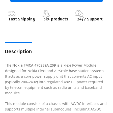
Fast Shipping
5k+ products
24/7 Support
Description
The
Nokia FMCA 470239A.209
is a Flexi Power Module
designed for Nokia Flexi and AirScale base station systems.
It acts as a core power supply unit that converts AC input
(typically 200–240V) into regulated 48V DC power required
by telecom equipment such as radio units and baseband
modules.
This module consists of a chassis with AC/DC interfaces and
supports multiple internal submodules, including AC/DC