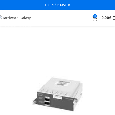
LOGIN / REGISTER
0
0.00
£
Home
Modules